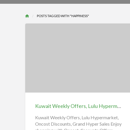
POSTS TAGGED WITH "HAPPINESS"
Kuwait
Weekly
Offers,
Lulu
Hypermarket,
Oncost
Kuwait Weekly Offers, Lulu Hypermarket, Oncost Discounts, Grand Hyper Sales, Nesto Hypermarket Kuwait نستو هايبر ماركت الكويت
Discounts,
Grand
Kuwait Weekly Offers, Lulu Hypermarket,
Oncost Discounts, Grand Hyper Sales Enjoy
Hyper