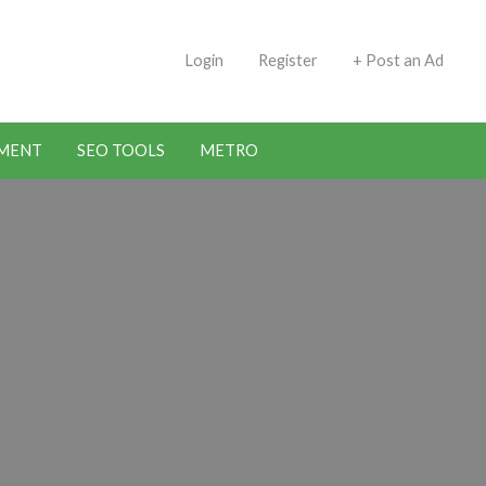
 Indians | Jobs in Kuwait
Login
Register
+ Post an Ad
MENT
SEO TOOLS
METRO