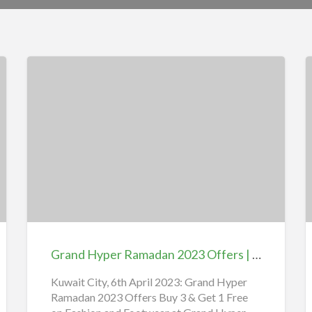
Grand
L
Hyper
H
Ramadan
W
2023
Offers
G
|
V
Grand Hyper Ramadan 2023 Offers | Nesto Hypermarket Kuwait نستو هايبر ماركت الكويت Offers
Nesto
S
Hypermarket
i
Kuwait City, 6th April 2023: Grand Hyper
Ramadan 2023 Offers Buy 3 & Get 1 Free
Kuwait
L