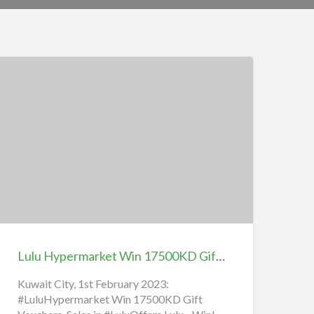
ulu
ypermarket
in
17500KD
ift
ouchers,
Lulu Hypermarket Win 17500KD Gift Vouchers, Sales in Lulu Offers
ales
n
Kuwait City, 1st February 2023:
#LuluHypermarket Win 17500KD Gift
ulu