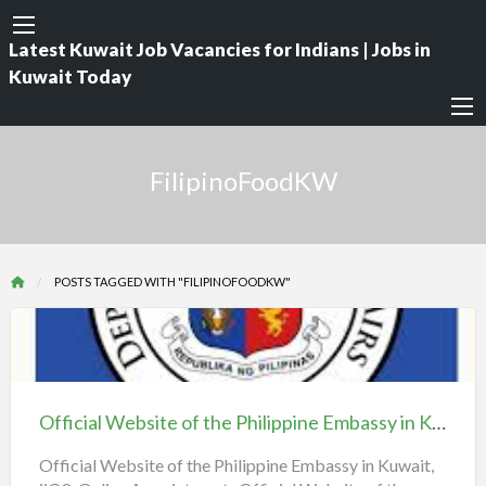
Latest Kuwait Job Vacancies for Indians | Jobs in
Kuwait Today
FilipinoFoodKW
POSTS TAGGED WITH "FILIPINOFOODKW"
Official
Website
of
Official Website of the Philippine Embassy in Kuwait, iiQ8, Online Appointment
the
Philippine
Official Website of the Philippine Embassy in Kuwait,