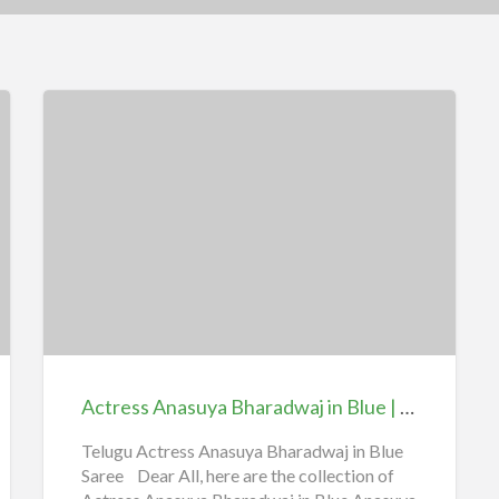
Actress
Anasuya
Bharadwaj
in
Blue
|
Actress Anasuya Bharadwaj in Blue | iiQ8 Hot Telugu Aunty Collections
iiQ8
Hot
Telugu Actress Anasuya Bharadwaj in Blue
Saree Dear All, here are the collection of
Telugu