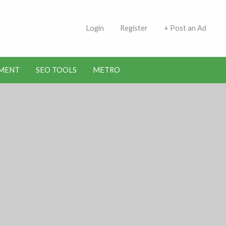
 Indians | Jobs in Kuwait
Login
Register
+ Post an Ad
MENT
SEO TOOLS
METRO