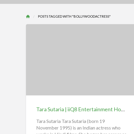
POSTS TAGGED WITH "BOLLYWOODACTRESS"
Tara
Sutaria
|
iiQ8
Entertainment
Hot
Tara Sutaria | iiQ8 Entertainment Hot Heroine
Heroine
Tara Sutaria Tara Sutaria (born 19
November 1995) is an Indian actress who