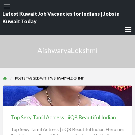
Latest Kuwait Job Vacancies for Indians | Jobs in
Kuwait Today
AishwaryaLekshmi
POSTS TAGGED WITH "AISHWARYALEKSHMI"
Top
Sexy
Tamil
Top Sexy Tamil Actress | iiQ8 Beautiful Indian Heroines Best Actors
Actress
|
Top Sexy Tamil Actress | iiQ8 Beautiful Indian Heroines