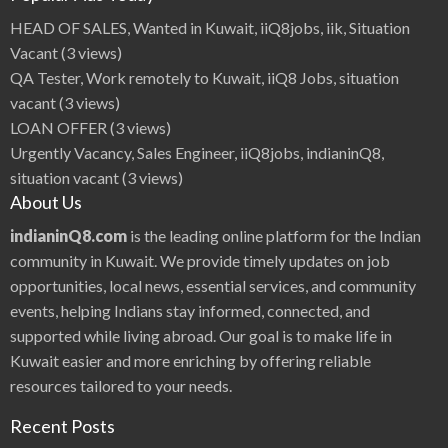
|
i
HEAD OF SALES, Wanted in Kuwait, iiQ8jobs, iik, Situation
i
Q
Vacant
(3 views)
8
B
QA Tester, Work remotely to Kuwait, iiQ8 Jobs, situation
e
a
vacant
(3 views)
u
t
LOAN OFFER
(3 views)
i
f
Urgently Vacancy, Sales Engineer, iiQ8jobs, indianinQ8,
u
l
situation vacant
(3 views)
I
n
About Us
d
i
a
indianinQ8.com
is the leading online platform for the Indian
n
H
community in Kuwait. We provide timely updates on job
e
r
opportunities, local news, essential services, and community
o
i
events, helping Indians stay informed, connected, and
n
e
supported while living abroad. Our goal is to make life in
s
B
e
Kuwait easier and more enriching by offering reliable
s
t
resources tailored to your needs.
A
c
t
Recent Posts
o
r