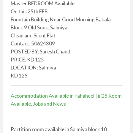
Master BEDROOM Available
On this 25th FEB
Fountain Building Near Good Morning Bakala
Block 9 Old Souk, Salmiya
Clean and Silent Flat
Contact: 50624309
POSTED BY: Suresh Chand
PRICE: KD 125
LOCATION: Salmiya
KD 125
Accommodation Available in Fahaheel | iiQ8 Room
Available, Jobs and News
Partition room available in Salmiya block 10