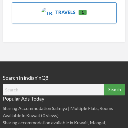
TRAVELS
1
Search in indianinQ8
Search
for:
Popular Ads Today
Sharing Accommodation Salmiya | Multiple Flats, Rooms
Available in Kuwait
(0 views)
Sharing accommodation available in Kuwait, Mangaf,