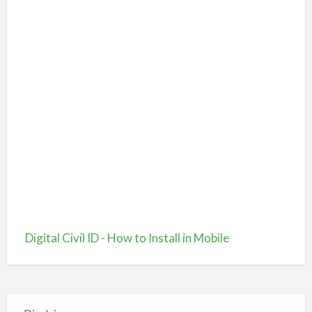
Digital Civil ID - How to Install in Mobile