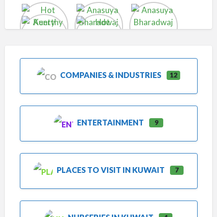
COMPANIES & INDUSTRIES
12
ENTERTAINMENT
9
PLACES TO VISIT IN KUWAIT
7