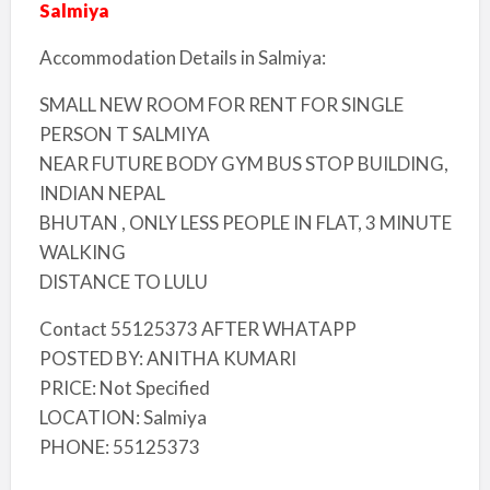
Salmiya
Accommodation Details in Salmiya:
SMALL NEW ROOM FOR RENT FOR SINGLE
PERSON T SALMIYA
NEAR FUTURE BODY GYM BUS STOP BUILDING,
INDIAN NEPAL
BHUTAN , ONLY LESS PEOPLE IN FLAT, 3 MINUTE
WALKING
DISTANCE TO LULU
Contact 55125373 AFTER WHATAPP
POSTED BY: ANITHA KUMARI
PRICE: Not Specified
LOCATION: Salmiya
PHONE: 55125373