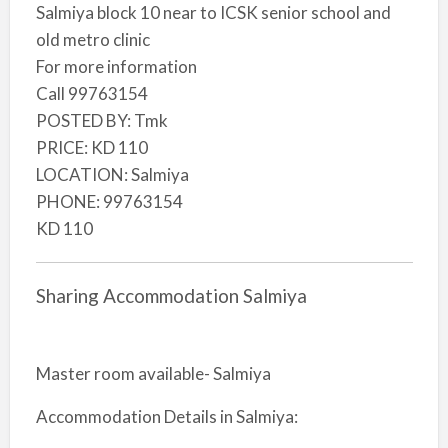
Salmiya block 10 near to ICSK senior school and
old metro clinic
For more information
Call 99763154
POSTED BY: Tmk
PRICE: KD 110
LOCATION: Salmiya
PHONE: 99763154
KD 110
Sharing Accommodation Salmiya
Master room available- Salmiya
Accommodation Details in Salmiya: