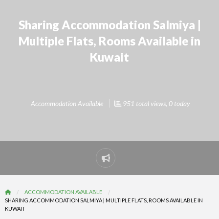
Sharing Accommodation Salmiya |
Multiple Flats, Rooms Available in
Kuwait
Accommodation Available
951 total views, 0 today
Report
problem
ACCOMMODATION AVAILABLE
SHARING ACCOMMODATION SALMIYA | MULTIPLE FLATS, ROOMS AVAILABLE IN
KUWAIT