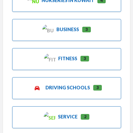
NURSERIES IN KUWAIT
4
BUSINESS
3
FITNESS
3
DRIVING SCHOOLS
3
SERVICE
2