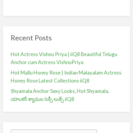
Recent Posts
Hot Actress Vishnu Priya | iiQ8 Beautiful Telugu
Anchor cum Actress VishnuPriya
Hot Mallu Honey Rose | Indian Malayalam Actress
Honey Rose Latest Collections iiQ8
Shyamala Anchor Sexy Looks, Hot Shyamala,
యాంకర్ శ్యామల సెక్సీ లుక్స్ iiQ8