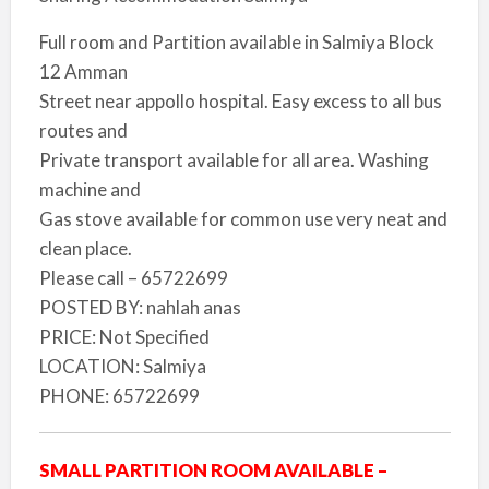
Full room and Partition available in Salmiya Block
12 Amman
Street near appollo hospital. Easy excess to all bus
routes and
Private transport available for all area. Washing
machine and
Gas stove available for common use very neat and
clean place.
Please call – 65722699
POSTED BY: nahlah anas
PRICE: Not Specified
LOCATION: Salmiya
PHONE: 65722699
SMALL PARTITION ROOM AVAILABLE –