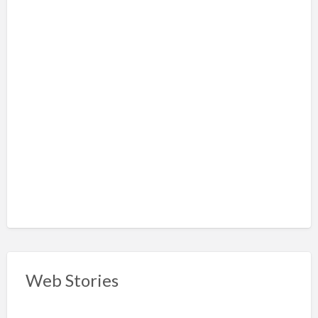
Web Stories