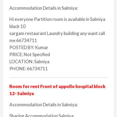
Accommodation Details in Salmiya:
Hi everyone Partition room is available in Salmiya
black 10
sargam restaurant Laundry building any want call
me 66734711
POSTED BY: Kumar
PRICE: Not Specified
LOCATION: Salmiya
PHONE: 66734711
Room for rent Front of appollo hospital block
12- Salmiya
Accommodation Details in Salmiya:
Sharing Accommodation Salmiya