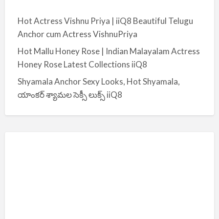
Hot Actress Vishnu Priya | iiQ8 Beautiful Telugu
Anchor cum Actress VishnuPriya
Hot Mallu Honey Rose | Indian Malayalam Actress
Honey Rose Latest Collections iiQ8
Shyamala Anchor Sexy Looks, Hot Shyamala,
యాంకర్ శ్యామల సెక్సీ లుక్స్ iiQ8