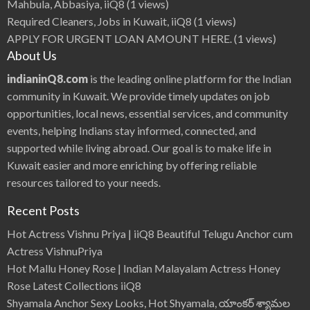
Mahbula, Abbasiya, iiQ8
(1 views)
Required Cleaners, Jobs in Kuwait, iiQ8
(1 views)
APPLY FOR URGENT LOAN AMOUNT HERE.
(1 views)
About Us
indianinQ8.com
is the leading online platform for the Indian
community in Kuwait. We provide timely updates on job
opportunities, local news, essential services, and community
events, helping Indians stay informed, connected, and
supported while living abroad. Our goal is to make life in
Kuwait easier and more enriching by offering reliable
resources tailored to your needs.
Recent Posts
Hot Actress Vishnu Priya | iiQ8 Beautiful Telugu Anchor cum
Actress VishnuPriya
Hot Mallu Honey Rose | Indian Malayalam Actress Honey
Rose Latest Collections iiQ8
Shyamala Anchor Sexy Looks, Hot Shyamala, యాంకర్ శ్యామల