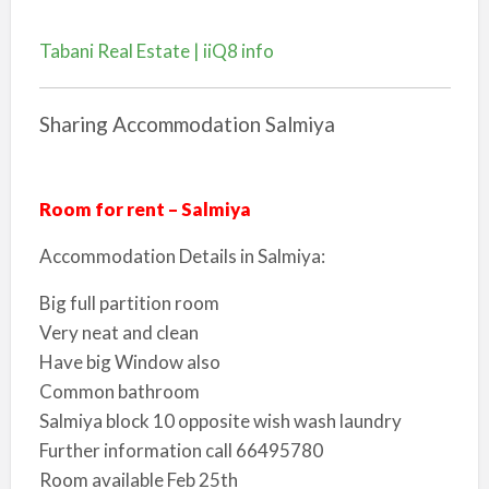
Tabani Real Estate | iiQ8 info
Sharing Accommodation Salmiya
Room for rent – Salmiya
Accommodation Details in Salmiya:
Big full partition room
Very neat and clean
Have big Window also
Common bathroom
Salmiya block 10 opposite wish wash laundry
Further information call 66495780
Room available Feb 25th