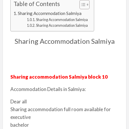
Table of Contents
Sharing Accommodation Salmiya
Sharing Accommodation Salmiya
Sharing Accommodation Salmiya
Sharing Accommodation Salmiya
Sharing accommodation Salmiya block 10
Accommodation Details in Salmiya:
Dear all
Sharing accommodation full room available for
executive
bachelor