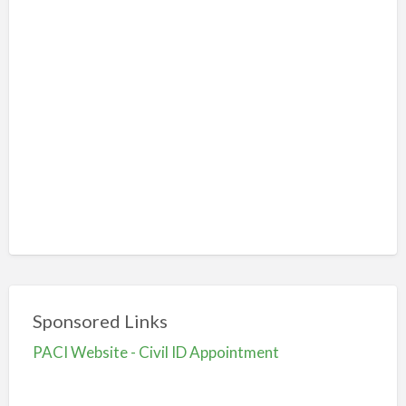
Sponsored Links
PACI Website - Civil ID Appointment