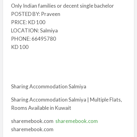
Only Indian families or decent single bachelor
POSTED BY: Praveen
PRICE: KD 100
LOCATION: Salmiya
PHONE: 66495780
KD 100
Sharing Accommodation Salmiya
Sharing Accommodation Salmiya | Multiple Flats,
Rooms Available in Kuwait
sharemebook.com
sharemebook.com
sharemebook.com