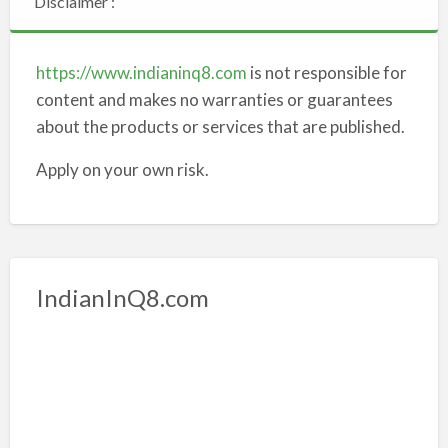
Disclaimer :
https://www.indianinq8.com
is not responsible for
content and makes no warranties or guarantees
about the products or services that are published.
Apply on your own risk.
IndianInQ8.com