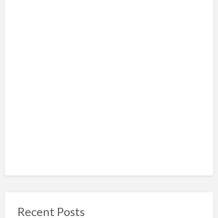
Recent Posts