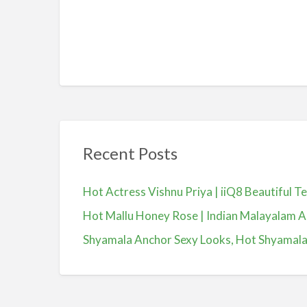
Recent Posts
Hot Actress Vishnu Priya | iiQ8 Beautiful 
Hot Mallu Honey Rose | Indian Malayalam A
Shyamala Anchor Sexy Looks, Hot Shyamala, యా