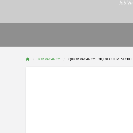
Job Va
JOB VACANCY
Q8JOB VACANCY FOR, EXECUTIVE SECRETA