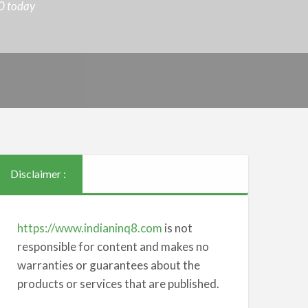
0 today
Disclaimer :
https://www.indianinq8.com
is not
responsible for content and makes no
warranties or guarantees about the
products or services that are published.