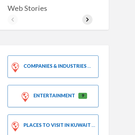
Web Stories
COMPANIES & INDUSTRIES
ENTERTAINMENT
9
PLACES TO VISIT IN KUWAIT