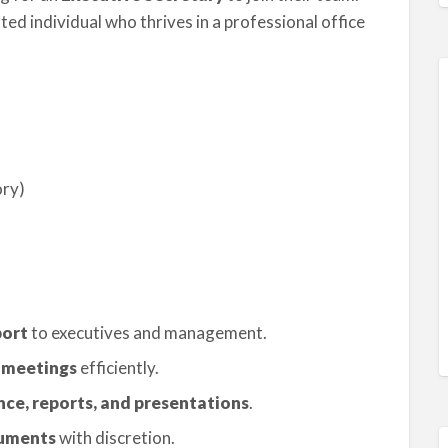
nted individual who thrives in a professional office
ory)
port
to executives and management.
 meetings
efficiently.
nce, reports, and presentations
.
cuments
with discretion.