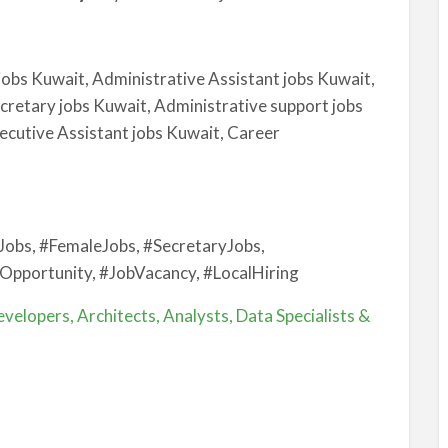
jobs Kuwait, Administrative Assistant jobs Kuwait,
cretary jobs Kuwait, Administrative support jobs
cutive Assistant jobs Kuwait, Career
Jobs, #FemaleJobs, #SecretaryJobs,
Opportunity, #JobVacancy, #LocalHiring
velopers, Architects, Analysts, Data Specialists &