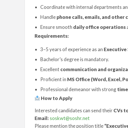
Coordinate with internal departments an
Handle
phone calls, emails, and othe
Ensure smooth
daily office operations
a
Requirements:
3–5 years of experience as an
Executive 
Bachelor’s degree is mandatory.
Excellent
communication and organizati
Proficient in
MS Office (Word, Excel, P
Professional demeanor with strong
time
How to Apply
Interested candidates can send their
CVs to
Email:
soskwt@soshr.net
Please mention the position title
“Executiv