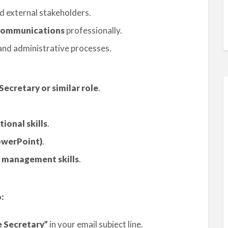
d external stakeholders.
r communications
professionally.
nd administrative processes.
Secretary or similar role
.
onal skills
.
owerPoint)
.
 management skills
.
:
e Secretary”
in your email subject line.