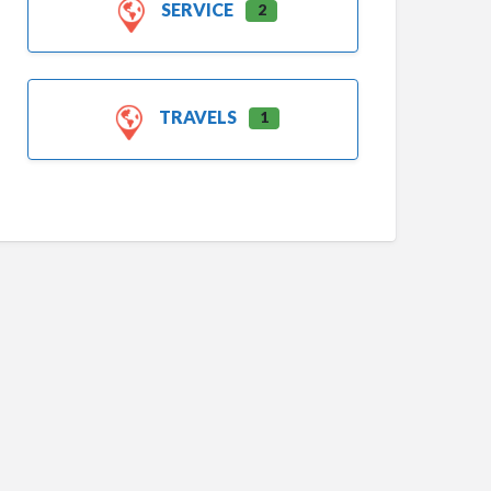
SERVICE
2
TRAVELS
1