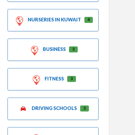
NURSERIES IN KUWAIT
4
BUSINESS
3
FITNESS
3
DRIVING SCHOOLS
3