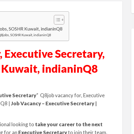
8jobs, SOSHR Kuwait, indianinQ8
iQ8jobs, SOSHR Kuwait, indianinQ8
 Executive Secretary,
 Kuwait, indianinQ8
utive Secretary
” Q8job vacancy for, Executive
nQ8 |
Job Vacancy – Executive Secretary |
ional looking to
take your career to the next
ng for an
Executive Secretary
to join their team.