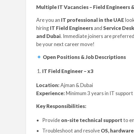
Multiple IT Vacancies – Field Engineers 
Are you an
IT professional in the UAE
look
hiring
IT Field Engineers
and
Service Desk
and Dubai
. Immediate joiners are preferred,
be your next career move!
Open Positions & Job Descriptions
IT Field Engineer – x3
Location:
Ajman & Dubai
Experience:
Minimum 3 years in IT support 
Key Responsibilities:
Provide
on-site technical support
to en
Troubleshoot and resolve
OS, hardware,