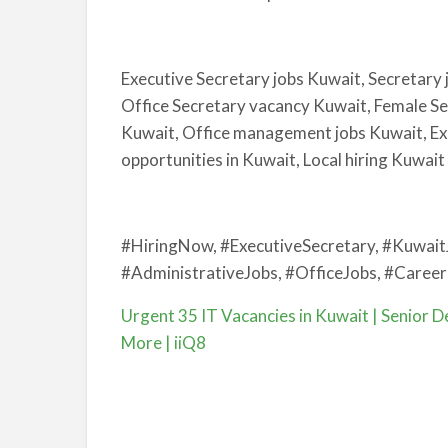
Executive Secretary jobs Kuwait, Secretary 
Office Secretary vacancy Kuwait, Female Se
Kuwait, Office management jobs Kuwait, Exe
opportunities in Kuwait, Local hiring Kuwait
#HiringNow, #ExecutiveSecretary, #Kuwait
#AdministrativeJobs, #OfficeJobs, #Career
Urgent 35 IT Vacancies in Kuwait | Senior De
More | iiQ8