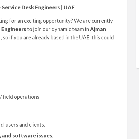
& Service Desk Engineers | UAE
ing for an exciting opportunity? We are currently
 Engineers
to join our dynamic team in
Ajman
 so if you are already based in the UAE, this could
/ field operations
d-users and clients.
 and software issues
.