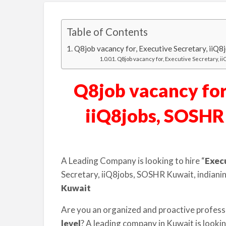
Table of Contents
Q8job vacancy for, Executive Secretary, iiQ
Q8job vacancy for, Executive Secretary, i
Q8job vacancy for,
iiQ8jobs, SOSHR
A Leading Company is looking to hire “
Exec
Secretary, iiQ8jobs, SOSHR Kuwait, indiani
Kuwait
Are you an organized and proactive profess
level
? A leading company in Kuwait is looki