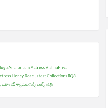
Telugu Anchor cum Actress VishnuPriya
ctress Honey Rose Latest Collections iiQ8
ంకర్ శ్యామల సెక్సీ లుక్స్ iiQ8