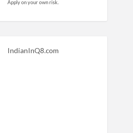
Apply on your own risk.
IndianInQ8.com