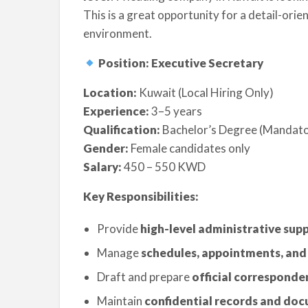
This is a great opportunity for a detail-orie
environment.
Position: Executive Secretary
Location:
Kuwait (Local Hiring Only)
Experience:
3–5 years
Qualification:
Bachelor’s Degree (Mandat
Gender:
Female candidates only
Salary:
450 – 550 KWD
Key Responsibilities:
Provide
high-level administrative sup
Manage
schedules, appointments, and
Draft and prepare
official corresponde
Maintain
confidential records and do