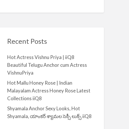
Recent Posts
Hot Actress Vishnu Priya | iiQ8
Beautiful Telugu Anchor cum Actress
VishnuPriya
Hot Mallu Honey Rose | Indian
Malayalam Actress Honey Rose Latest
Collections iiQ8
Shyamala Anchor Sexy Looks, Hot
Shyamala, యాంకర్ శ్యామల సెక్సీ లుక్స్ iiQ8