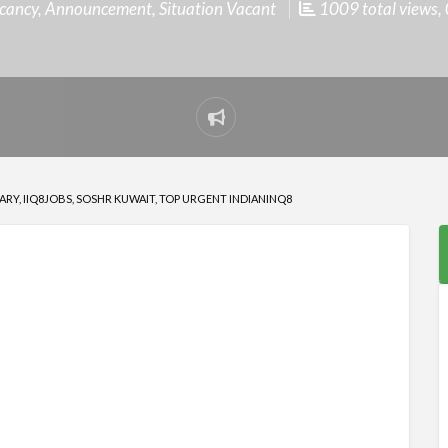
cancy
,
Announcement
,
Situation Vacant
1009 total views, 
Report
problem
RY, IIQ8JOBS, SOSHR KUWAIT, TOP URGENT INDIANINQ8