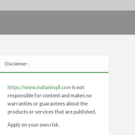
Disclaimer :
https://www.indianinq8.com
is not
responsible for content and makes no
warranties or guarantees about the
products or services that are published.
Apply on your own risk.