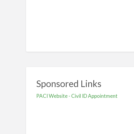
Sponsored Links
PACI Website - Civil ID Appointment