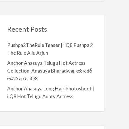
Recent Posts
Pushpa2TheRule Teaser | iiQ8 Pushpa 2
The Rule Allu Arjun
Anchor Anasuya Telugu Hot Actress
Collection, Anasuya Bharadwaj, యాంకర్
అనసూయ iiQ8
Anchor Anasuya Long Hair Photoshoot |
iiQ8 Hot Telugu Aunty Actress