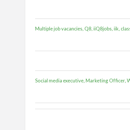
Multiple job vacancies, Q8, iiQ8jobs, iik, clas
Social media executive, Marketing Officer, Wa