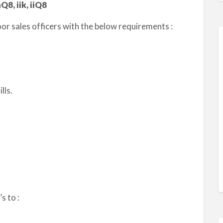
Q8, iik, iiQ8
r sales officers with the below requirements :
lls.
s to :