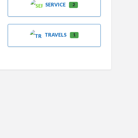
SERVICE
2
TRAVELS
1