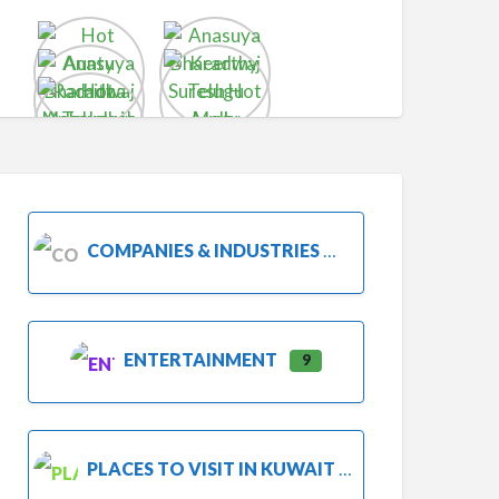
COMPANIES & INDUSTRIES
ENTERTAINMENT
9
PLACES TO VISIT IN KUWAIT