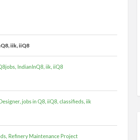
Q8, iik, iiQ8
8jobs, IndianInQ8, iik, iiQ8
igner, jobs in Q8, iiQ8, classifieds, iik
eds, Refinery Maintenance Project