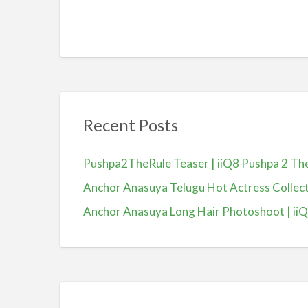
Recent Posts
Pushpa2TheRule Teaser | iiQ8 Pushpa 2 The 
Anchor Anasuya Telugu Hot Actress Colle
Anchor Anasuya Long Hair Photoshoot | ii