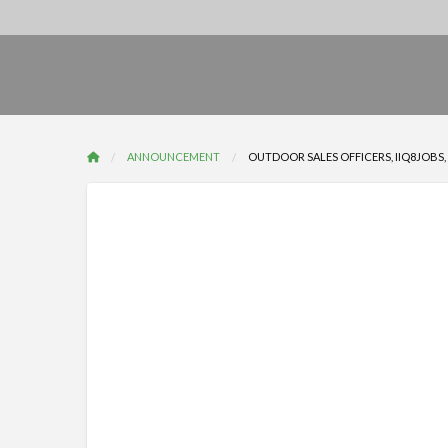
ANNOUNCEMENT
OUTDOOR SALES OFFICERS, IIQ8JOBS, IN