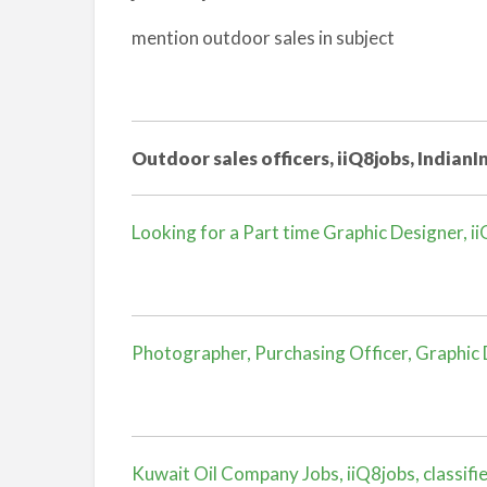
mention outdoor sales in subject
Outdoor sales officers, iiQ8jobs, IndianIn
Looking for a Part time Graphic Designer, iiQ
Photographer, Purchasing Officer, Graphic Des
Kuwait Oil Company Jobs, iiQ8jobs, classifi