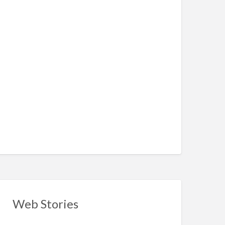
Web Stories