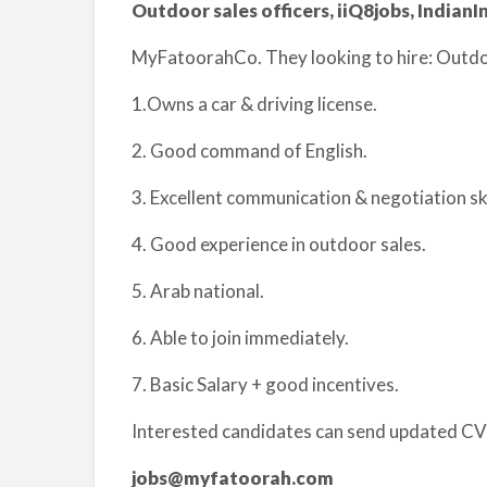
Outdoor sales officers, iiQ8jobs, IndianIn
MyFatoorahCo. They looking to hire: Outdoo
1.Owns a car & driving license.
2. Good command of English.
3. Excellent communication & negotiation ski
4. Good experience in outdoor sales.
5. Arab national.
6. Able to join immediately.
7. Basic Salary + good incentives.
Interested candidates can send updated CV’
jobs@myfatoorah.com