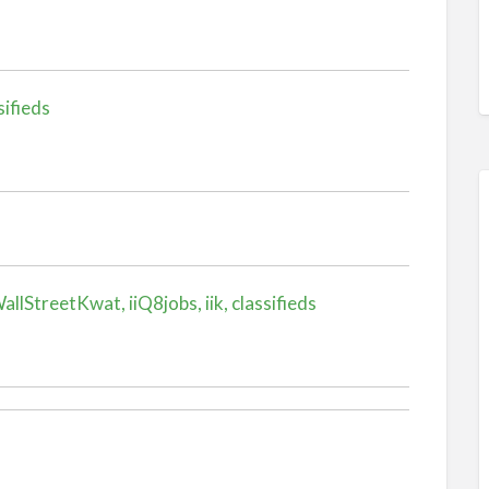
sifieds
llStreetKwat, iiQ8jobs, iik, classifieds