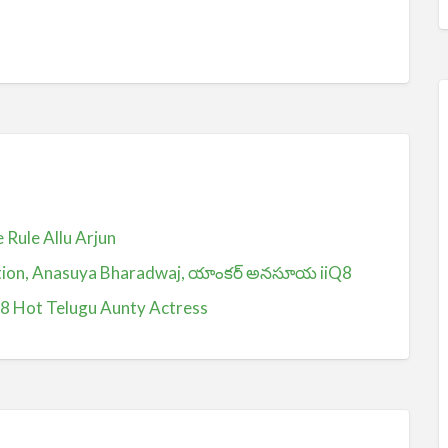
Rule Allu Arjun
ction, Anasuya Bharadwaj, యాంకర్ అనసూయ iiQ8
Q8 Hot Telugu Aunty Actress