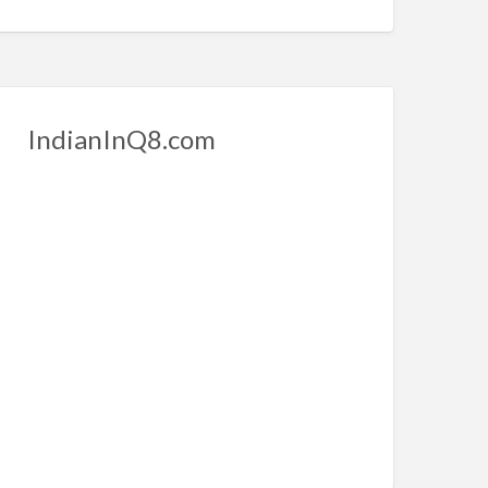
IndianInQ8.com