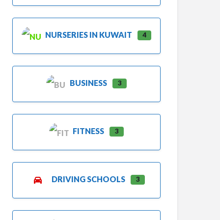
NURSERIES IN KUWAIT
4
BUSINESS
3
FITNESS
3
DRIVING SCHOOLS
3