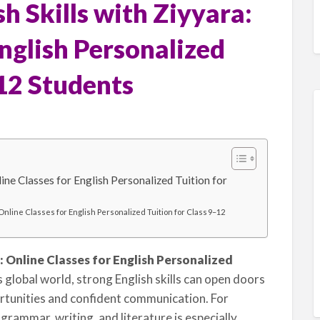
h Skills with Ziyyara:
English Personalized
–12 Students
line Classes for English Personalized Tuition for
 Online Classes for English Personalized Tuition for Class 9–12
: Online Classes for English Personalized
s global world, strong English skills can open doors
rtunities and confident communication. For
grammar, writing, and literature is especially