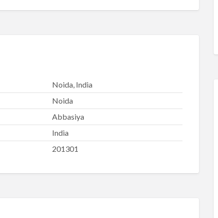
Noida, India
Noida
Abbasiya
India
201301