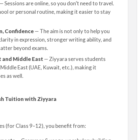
— Sessions are online, so you don’t need to travel.
ol or personal routine, making it easier to stay
on, Confidence
— The aim is not only to help you
clarity in expression, stronger writing ability, and
 matter beyond exams.
t and Middle East
— Ziyyara serves students
Middle East (UAE, Kuwait, etc.), making it
es as well.
h Tuition with Ziyyara
es (for Class 9–12), you benefit from: