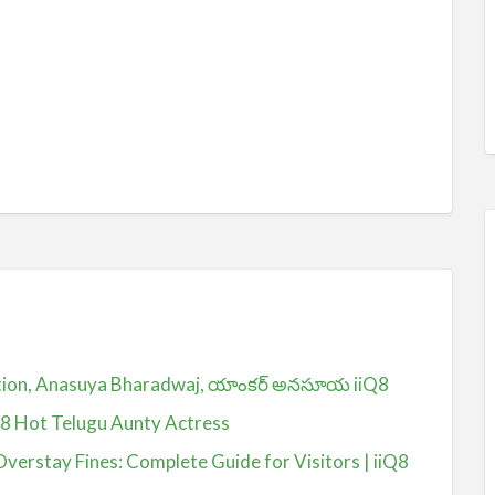
ction, Anasuya Bharadwaj, యాంకర్ అనసూయ iiQ8
Q8 Hot Telugu Aunty Actress
Overstay Fines: Complete Guide for Visitors | iiQ8