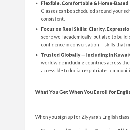
Flexible, Comfortable & Home‑Based
Classes can be scheduled around your scho
consistent.
Focus on Real Skills: Clarity, Expressi
score well academically, but also to build 
confidence in conversation — skills that
Trusted Globally — Including in Kuwai
worldwide including countries across the 
accessible to Indian expatriate communiti
What You Get When You Enroll for Englis
When you sign up for Ziyyara’s English class