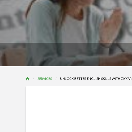
SERVICES
UNLOCK BETTER ENGLISH SKILLS WITH ZIYYAR