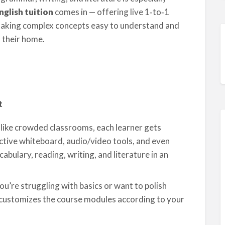
nglish tuition
comes in — offering live 1‑to‑1
 making complex concepts easy to understand and
 their home.
t
like crowded classrooms, each learner gets
active whiteboard, audio/video tools, and even
bulary, reading, writing, and literature in an
’re struggling with basics or want to polish
 customizes the course modules according to your