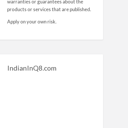
warranties or guarantees about the
products or services that are published.
Apply on your own risk.
IndianInQ8.com