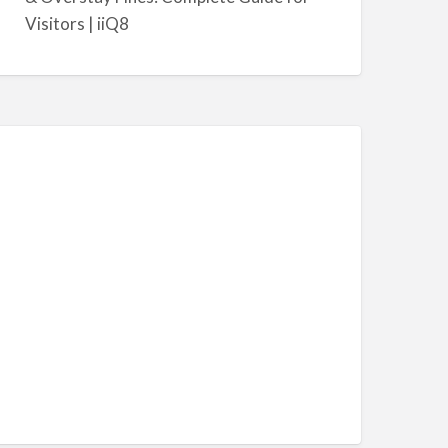
Visitors | iiQ8