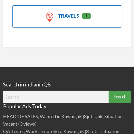
TRAVELS
1
Search in indianinQ8
Search
for:
Popular Ads Today
HEAD OF SALES, Wanted in Kuwait, iiQ8jobs, iik, Situation
Vacant
(3 views)
QA Tester, Work remotely to Kuwait, iiQ8 Jobs, situation