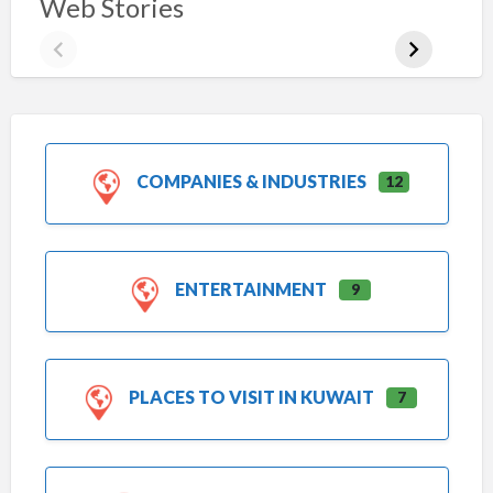
Web Stories
COMPANIES & INDUSTRIES
12
ENTERTAINMENT
9
PLACES TO VISIT IN KUWAIT
7