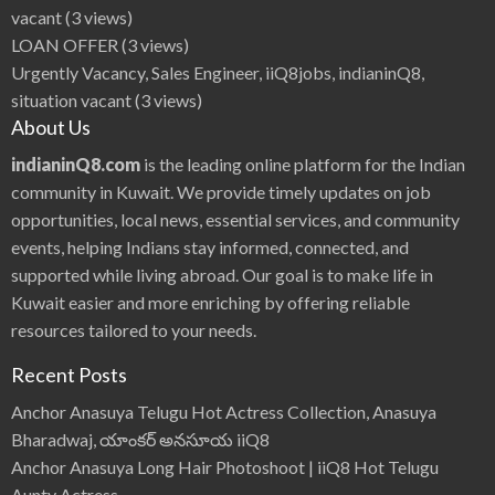
vacant
(3 views)
LOAN OFFER
(3 views)
Urgently Vacancy, Sales Engineer, iiQ8jobs, indianinQ8,
situation vacant
(3 views)
About Us
indianinQ8.com
is the leading online platform for the Indian
community in Kuwait. We provide timely updates on job
opportunities, local news, essential services, and community
events, helping Indians stay informed, connected, and
supported while living abroad. Our goal is to make life in
Kuwait easier and more enriching by offering reliable
resources tailored to your needs.
Recent Posts
Anchor Anasuya Telugu Hot Actress Collection, Anasuya
Bharadwaj, యాంకర్ అనసూయ iiQ8
Anchor Anasuya Long Hair Photoshoot | iiQ8 Hot Telugu
Aunty Actress