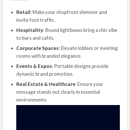
Retail
: Make your shopfront shimmer and
invite foot traffic.
Hospitality
: Round lightboxes bring a chic vibe
to bars and cafés.
Corporate Spaces
: Elevate lobbies or meeting
rooms with branded elegance.
Events & Expos
: Portable designs provide
dynamic brand promotion.
Real Estate & Healthcare
: Ensure your
message stands out clearly in essential
environments