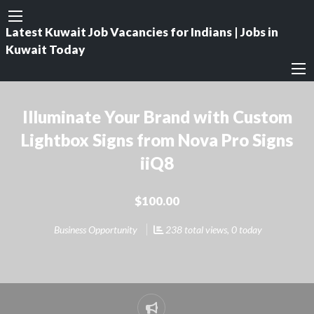
Latest Kuwait Job Vacancies for Indians | Jobs in
Kuwait Today
Illuminate Your Brand with Custom
Lightbox Signs from Nova Pro Signs
iiQ8
$100.00
Business Opportunity
238 total views, 0 today