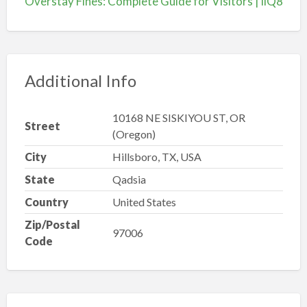
Overstay Fines: Complete Guide for Visitors | iiQ8
Additional Info
10168 NE SISKIYOU ST, OR
Street
(Oregon)
City
Hillsboro, TX, USA
State
Qadsia
Country
United States
Zip/Postal
97006
Code