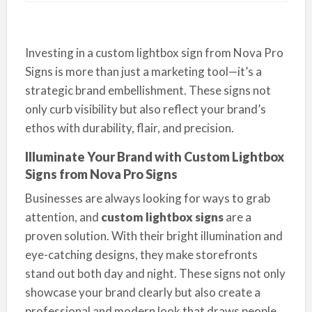
Investing in a custom lightbox sign from Nova Pro
Signs is more than just a marketing tool—it’s a
strategic brand embellishment. These signs not
only curb visibility but also reflect your brand’s
ethos with durability, flair, and precision.
Illuminate Your Brand with Custom Lightbox
Signs from Nova Pro Signs
Businesses are always looking for ways to grab
attention, and
custom lightbox signs
are a
proven solution. With their bright illumination and
eye-catching designs, they make storefronts
stand out both day and night. These signs not only
showcase your brand clearly but also create a
professional and modern look that draws people