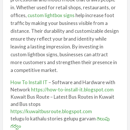
in. Whether used for retail shops, restaurants, or
offices,
custom lightbox signs
help increase foot
traffic by making your business visible from a
distance. Their durability and customizable design
ensure they reflect your brand identity while
leaving a lasting impression. By investing in
custom lightbox signs, businesses can attract
more customers and strengthen their presence in
a competitive market.
How To Install IT
– Software and Hardware with
Network
https://how-to-install-it.blogspot.com
Kuwait Bus Route – Latest Bus Routes in Kuwait
and Bus stops
https://kuwaitbusroute.blogspot.com
telugu lo kathalu stories gelupu garvam
గెలుపు
గర్వం