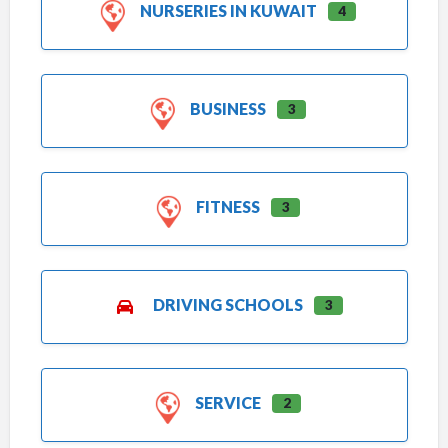
NURSERIES IN KUWAIT
4
BUSINESS
3
FITNESS
3
DRIVING SCHOOLS
3
SERVICE
2