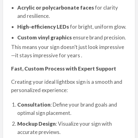
Acrylic or polycarbonate faces
for clarity
and resilience.
High-efficiency LEDs
for bright, uniform glow.
Custom vinyl graphics
ensure brand precision.
This means your sign doesn’t just look impressive
—it stays impressive for years .
Fast, Custom Process with Expert Support
Creating your ideal lightbox sign is a smooth and
personalized experience:
Consultation
: Define your brand goals and
optimal sign placement.
Mockup Design
: Visualize your sign with
accurate previews.