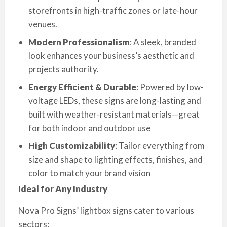
storefronts in high-traffic zones or late-hour
venues.
Modern Professionalism
: A sleek, branded
look enhances your business’s aesthetic and
projects authority.
Energy Efficient & Durable
: Powered by low-
voltage LEDs, these signs are long-lasting and
built with weather-resistant materials—great
for both indoor and outdoor use
High Customizability
: Tailor everything from
size and shape to lighting effects, finishes, and
color to match your brand vision
Ideal for Any Industry
Nova Pro Signs’ lightbox signs cater to various
sectors: