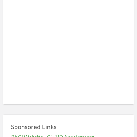
Sponsored Links