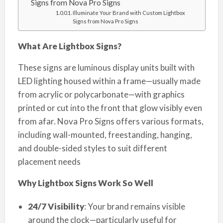
Signs from Nova Pro Signs
Illuminate Your Brand with Custom Lightbox
Signs from Nova Pro Signs
What Are Lightbox Signs?
These signs are luminous display units built with
LED lighting housed within a frame—usually made
from acrylic or polycarbonate—with graphics
printed or cut into the front that glow visibly even
from afar. Nova Pro Signs offers various formats,
including wall-mounted, freestanding, hanging,
and double-sided styles to suit different
placement needs
Why Lightbox Signs Work So Well
24/7 Visibility
: Your brand remains visible
around the clock—particularly useful for