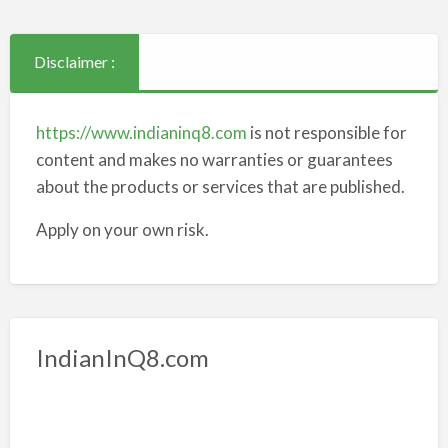
Disclaimer :
https://www.indianinq8.com
is not responsible for
content and makes no warranties or guarantees
about the products or services that are published.
Apply on your own risk.
IndianInQ8.com