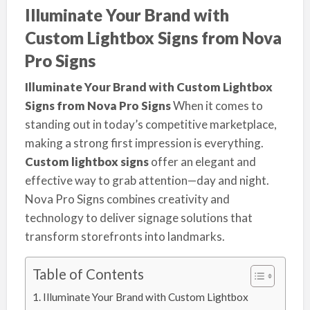
Illuminate Your Brand with
Custom Lightbox Signs from Nova
Pro Signs
Illuminate Your Brand with Custom Lightbox
Signs from Nova Pro Signs
When it comes to
standing out in today’s competitive marketplace,
making a strong first impression is everything.
Custom lightbox signs
offer an elegant and
effective way to grab attention—day and night.
Nova Pro Signs combines creativity and
technology to deliver signage solutions that
transform storefronts into landmarks.
Table of Contents
Illuminate Your Brand with Custom Lightbox