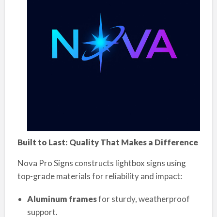
Built to Last: Quality That Makes a Difference
Nova Pro Signs constructs lightbox signs using
top-grade materials for reliability and impact:
Aluminum frames
for sturdy, weatherproof
support.