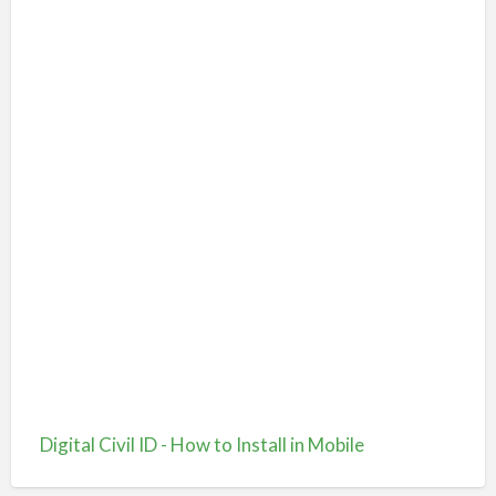
Digital Civil ID - How to Install in Mobile