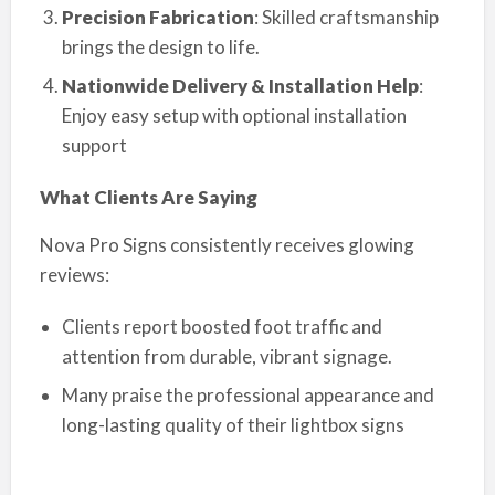
Precision Fabrication
: Skilled craftsmanship
brings the design to life.
Nationwide Delivery & Installation Help
:
Enjoy easy setup with optional installation
support
What Clients Are Saying
Nova Pro Signs consistently receives glowing
reviews:
Clients report boosted foot traffic and
attention from durable, vibrant signage.
Many praise the professional appearance and
long-lasting quality of their lightbox signs