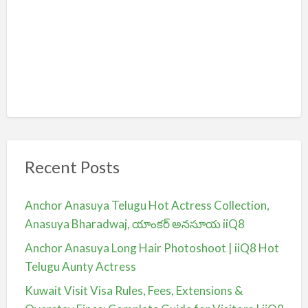
Recent Posts
Anchor Anasuya Telugu Hot Actress Collection,
Anasuya Bharadwaj, యాంకర్ అనసూయ iiQ8
Anchor Anasuya Long Hair Photoshoot | iiQ8 Hot
Telugu Aunty Actress
Kuwait Visit Visa Rules, Fees, Extensions &