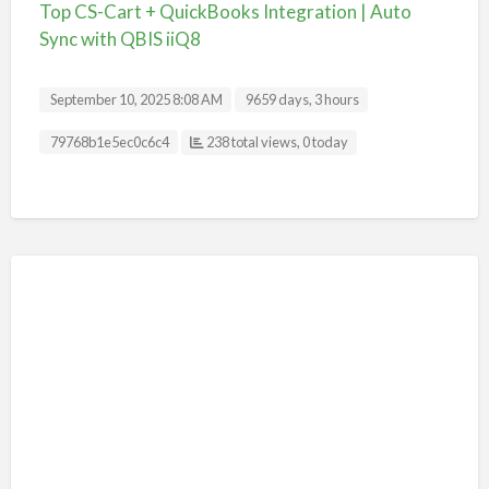
Top CS-Cart + QuickBooks Integration | Auto
Sync with QBIS iiQ8
September 10, 2025 8:08 AM
9659 days, 3 hours
Listing ID
79768b1e5ec0c6c4
238 total views, 0 today