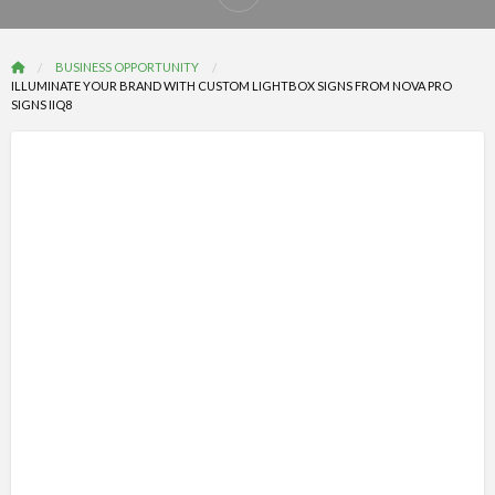
Report
problem
BUSINESS OPPORTUNITY
ILLUMINATE YOUR BRAND WITH CUSTOM LIGHTBOX SIGNS FROM NOVA PRO
SIGNS IIQ8