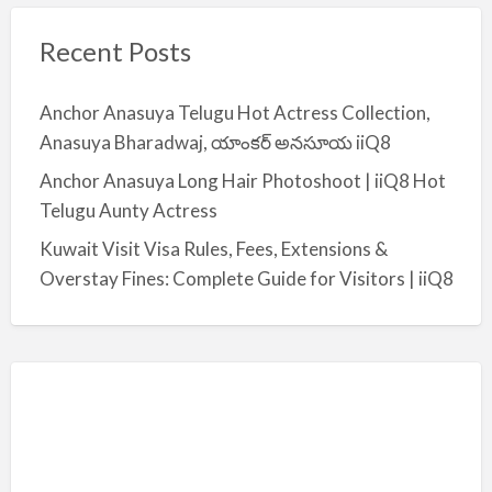
Recent Posts
Anchor Anasuya Telugu Hot Actress Collection,
Anasuya Bharadwaj, యాంకర్ అనసూయ iiQ8
Anchor Anasuya Long Hair Photoshoot | iiQ8 Hot
Telugu Aunty Actress
Kuwait Visit Visa Rules, Fees, Extensions &
Overstay Fines: Complete Guide for Visitors | iiQ8