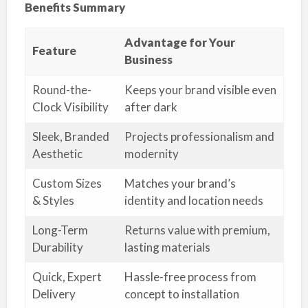
Benefits Summary
Advantage for Your
Feature
Business
Round-the-
Keeps your brand visible even
Clock Visibility
after dark
Sleek, Branded
Projects professionalism and
Aesthetic
modernity
Custom Sizes
Matches your brand’s
& Styles
identity and location needs
Long-Term
Returns value with premium,
Durability
lasting materials
Quick, Expert
Hassle-free process from
Delivery
concept to installation