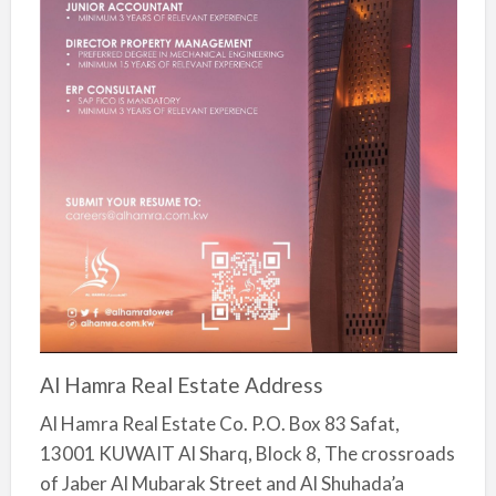
Al Hamra Real Estate Address
Al Hamra Real Estate Co. P.O. Box 83 Safat,
13001 KUWAIT Al Sharq, Block 8, The crossroads
of Jaber Al Mubarak Street and Al Shuhada’a