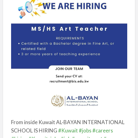
From inside Kuwait
AL-BAYAN INTERNATIONAL
SCHOOL IS HIRING
#Kuwait
#jobs
#careers