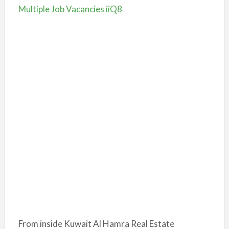
Multiple Job Vacancies iiQ8
From inside Kuwait
Al Hamra Real Estate