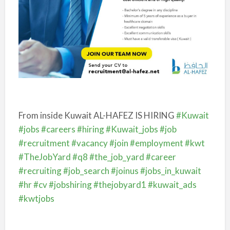
From inside Kuwait
AL-HAFEZ IS HIRING
#Kuwait
#jobs
#careers
#hiring
#Kuwait_jobs
#job
#recruitment
#vacancy
#join
#employment
#kwt
#TheJobYard
#q8
#the_job_yard
#career
#recruiting
#job_search
#joinus
#jobs_in_kuwait
#hr
#cv
#jobshiring
#thejobyard1
#kuwait_ads
#kwtjobs