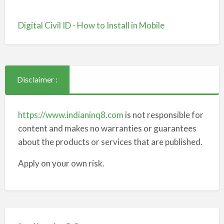
Digital Civil ID - How to Install in Mobile
Disclaimer :
https://www.indianinq8.com
is not responsible for
content and makes no warranties or guarantees
about the products or services that are published.
Apply on your own risk.