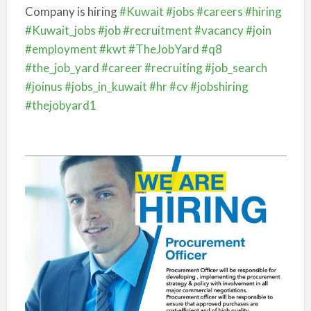
Company is hiring
#Kuwait
#jobs
#careers
#hiring
#Kuwait_jobs
#job
#recruitment
#vacancy
#join
#employment
#kwt
#TheJobYard
#q8
#the_job_yard
#career
#recruiting
#job_search
#joinus
#jobs_in_kuwait
#hr
#cv
#jobshiring
#thejobyard1