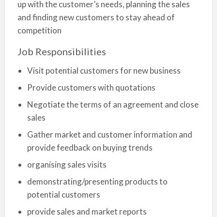
up with the customer’s needs, planning the sales
and finding new customers to stay ahead of
competition
Job Responsibilities
Visit potential customers for new business
Provide customers with quotations
Negotiate the terms of an agreement and close
sales
Gather market and customer information and
provide feedback on buying trends
organising sales visits
demonstrating/presenting products to
potential customers
provide sales and market reports