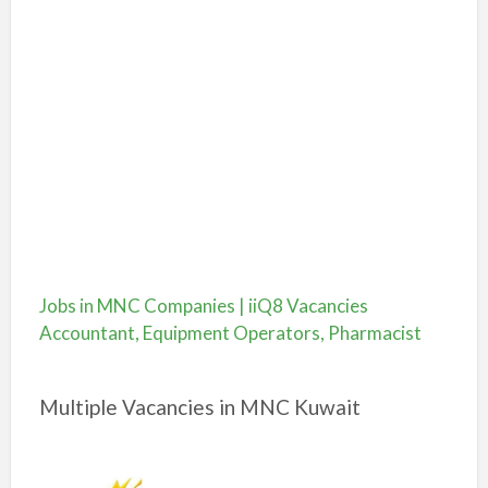
Jobs in MNC Companies | iiQ8 Vacancies
Accountant, Equipment Operators, Pharmacist
Multiple Vacancies in MNC Kuwait