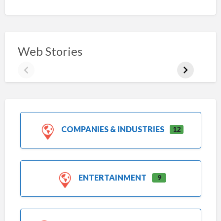
Web Stories
COMPANIES & INDUSTRIES
12
ENTERTAINMENT
9