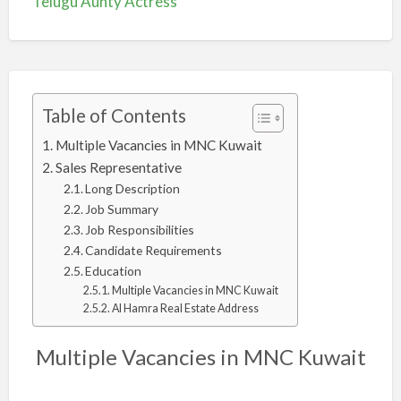
Telugu Aunty Actress
Table of Contents
Multiple Vacancies in MNC Kuwait
Sales Representative
Long Description
Job Summary
Job Responsibilities
Candidate Requirements
Education
Multiple Vacancies in MNC Kuwait
Al Hamra Real Estate Address
Multiple Vacancies in MNC Kuwait