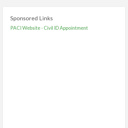
Sponsored Links
PACI Website - Civil ID Appointment