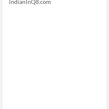
IndianInQ8.com