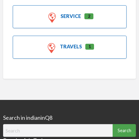
SERVICE
2
TRAVELS
1
Search in indianinQ8
Search
for: