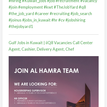
#hiring
#Kuwait_jobs
#job
#recruitment
#vacancy
#join
#employment
#kwt
#TheJobYard
#q8
#the_job_yard
#career
#recruiting
#job_search
#joinus
#jobs_in_kuwait
#hr
#cv
#jobshiring
#thejobyard1
Gulf Jobs in Kuwait | iiQ8 Vacancies Call Center
Agent, Cashier, Delivery Agent, Chef