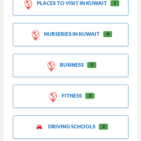
PLACES TO VISIT IN KUWAIT
7
NURSERIES IN KUWAIT
4
BUSINESS
3
FITNESS
3
DRIVING SCHOOLS
3