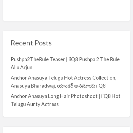
Recent Posts
Pushpa2TheRule Teaser | iiQ8 Pushpa 2 The Rule
Allu Arjun
Anchor Anasuya Telugu Hot Actress Collection,
Anasuya Bharadwaj, యాంకర్ అనసూయ iiQ8
Anchor Anasuya Long Hair Photoshoot | iiQ8 Hot
Telugu Aunty Actress