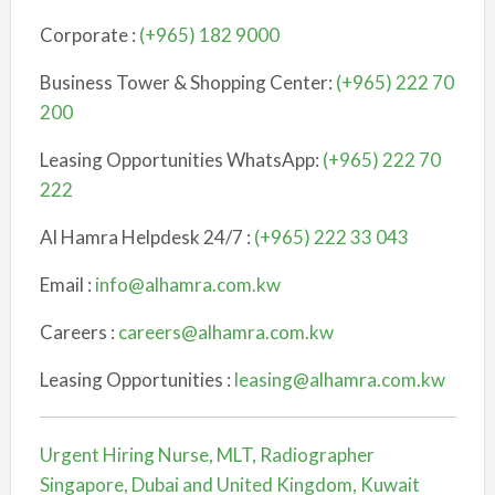
Corporate :
(+965) 182 9000
Business Tower & Shopping Center:
(+965) 222 70
200
Leasing Opportunities WhatsApp:
(+965) 222 70
222
Al Hamra Helpdesk 24/7 :
(+965) 222 33 043
Email :
info@alhamra.com.kw
Careers :
careers@alhamra.com.kw
Leasing Opportunities :
leasing@alhamra.com.kw
Urgent Hiring Nurse, MLT, Radiographer
Singapore, Dubai and United Kingdom, Kuwait