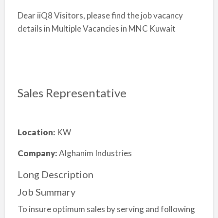
Dear iiQ8 Visitors, please find the job vacancy
details in Multiple Vacancies in MNC Kuwait
Sales Representative
Location:
KW
Company:
Alghanim Industries
Long Description
Job Summary
To insure optimum sales by serving and following