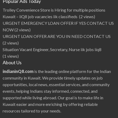
Popular Ads Today
Trolley Convenience Store is Hiring for multiple positions
Kuwait – iiQ8 job vacancies iik classifieds
(2 views)
URGENT EMERGENCY LOAN OFFER IF YES CONTACT US
NOW
(2 views)
URGENT LOAN OFFER ARE YOU IN NEED CONTACT US
(2 views)
Situation Vacant Engineer, Secretary, Nurse iik jobs iiq8
(1 views)
About Us
indianinQ8.com
is the leading online platform for the Indian
community in Kuwait. We provide timely updates on job
opportunities, local news, essential services, and community
events, helping Indians stay informed, connected, and
supported while living abroad. Our goal is to make life in
Kuwait easier and more enriching by offering reliable
resources tailored to your needs.