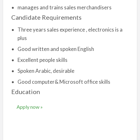
manages and trains sales merchandisers
Candidate Requirements
Three years sales experience , electronics is a
plus
Good written and spoken English
Excellent people skills
Spoken Arabic, desirable
Good computer& Microsoft office skills
Education
Apply now »