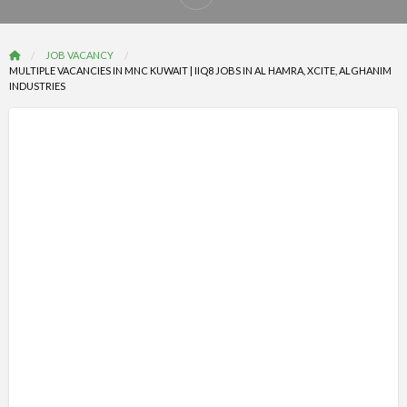
Report
problem
JOB VACANCY
MULTIPLE VACANCIES IN MNC KUWAIT | IIQ8 JOBS IN AL HAMRA, XCITE, ALGHANIM
INDUSTRIES