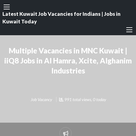
Latest Kuwait Job Vacancies for Indians | Jobs in
Kuwait Today
Multiple Vacancies in MNC Kuwait |
iiQ8 Jobs in Al Hamra, Xcite, Alghanim
Industries
Job Vacancy
991 total views, 0 today