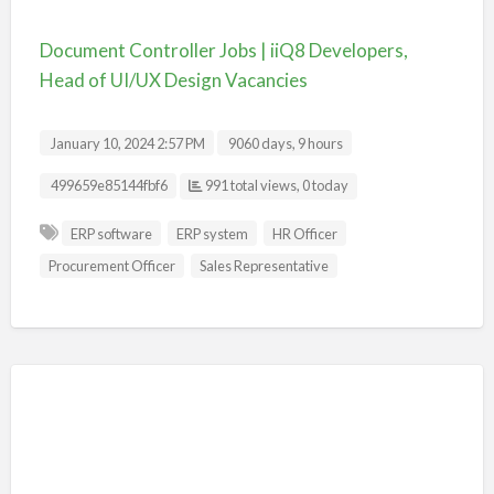
Document Controller Jobs | iiQ8 Developers,
Head of UI/UX Design Vacancies
January 10, 2024 2:57 PM
9060 days, 9 hours
Listing ID
499659e85144fbf6
991 total views, 0 today
ERP software
ERP system
HR Officer
Procurement Officer
Sales Representative