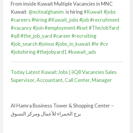
From inside Kuwait Multiple Vacancies in MNC
Kuwait
@xcitealghanim
is hiring
#Kuwait
#jobs
#careers
#hiring
#Kuwait_jobs
#job
#recruitment
#vacancy
#join
#employment
#kwt
#TheJobYard
#q8
#the_job_yard
#career
#recruiting
#job_search
#joinus
#jobs_in_kuwait
#hr
#cv
#jobshiring
#thejobyard1
#kuwait_ads
Today Latest Kuwait Jobs | iiQ8 Vacancies Sales
Supervisor, Accountant, Call Center, Manager
Al Hamra Business Tower & Shopping Center –
برج الحمراء للأعمال ومركز التسوق