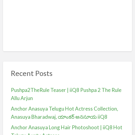
Recent Posts
Pushpa2TheRule Teaser | iiQ8 Pushpa 2 The Rule
Allu Arjun
Anchor Anasuya Telugu Hot Actress Collection,
Anasuya Bharadwaj, యాంకర్ అనసూయ iiQ8
Anchor Anasuya Long Hair Photoshoot | iiQ8 Hot