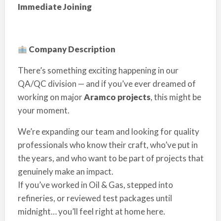
Immediate Joining
Company Description
There’s something exciting happening in our
QA/QC division — and if you’ve ever dreamed of
working on major
Aramco projects
, this might be
your moment.
We’re expanding our team and looking for quality
professionals who know their craft, who’ve put in
the years, and who want to be part of projects that
genuinely make an impact.
If you’ve worked in Oil & Gas, stepped into
refineries, or reviewed test packages until
midnight… you’ll feel right at home here.