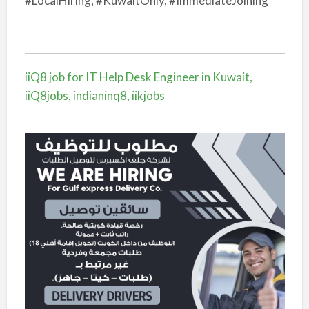
#LocalHiring, #KuwaitOnly, #ImmediateJoining
iiQ8 job for IT Help Desk Engineer in Kuwait,
iiQ8jobs, indianinq8, iikjobs