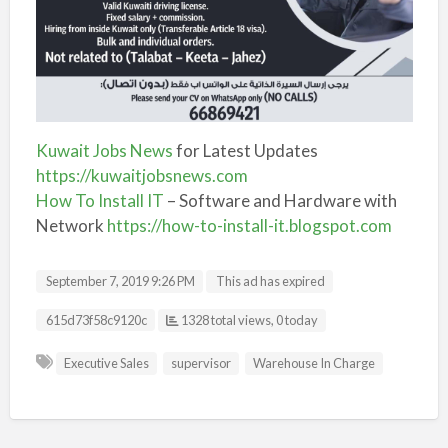
Kuwait Jobs News
for Latest Updates
https://kuwaitjobsnews.com
How To Install IT
– Software and Hardware with
Network
https://how-to-install-it.blogspot.com
September 7, 2019 9:26 PM
This ad has expired
Listing ID
615d73f58c9120c
1328 total views, 0 today
Executive Sales
supervisor
Warehouse In Charge