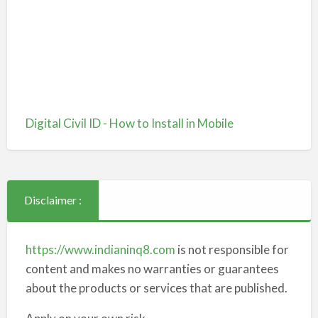
Digital Civil ID - How to Install in Mobile
Disclaimer :
https://www.indianinq8.com
is not responsible for
content and makes no warranties or guarantees
about the products or services that are published.