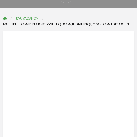
Report
problem
JOB VACANCY
MULTIPLE JOBS IN NBTC KUWAIT, IIQ8JOBS, INDIANINQ8, MNC JOBS TOP URGENT