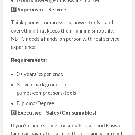
Good knowledge of Kuwait’s market
3️
⃣ Supervisor – Service
Think pumps, compressors, power tools… and
everything that keeps them running smoothly.
NBTC needs a hands-on person with real service
experience.
Requirements:
3+ years’ experience
Service background in
pumps/compressors/tools
Diploma/Degree
4️
⃣ Executive – Sales (Consumables)
If you’ve been selling consumables around Kuwait
(and can navigate traffic without losing your mind