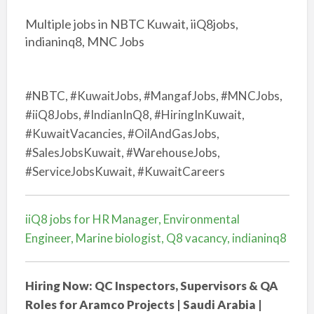
Multiple jobs in NBTC Kuwait, iiQ8jobs,
indianinq8, MNC Jobs
#NBTC, #KuwaitJobs, #MangafJobs, #MNCJobs,
#iiQ8Jobs, #IndianInQ8, #HiringInKuwait,
#KuwaitVacancies, #OilAndGasJobs,
#SalesJobsKuwait, #WarehouseJobs,
#ServiceJobsKuwait, #KuwaitCareers
iiQ8 jobs for HR Manager, Environmental
Engineer, Marine biologist, Q8 vacancy, indianinq8
Hiring Now: QC Inspectors, Supervisors & QA
Roles for Aramco Projects | Saudi Arabia |