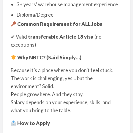
3+ years’ warehouse management experience
Diploma/Degree
Common Requirement for ALL Jobs
✔ Valid
transferable Article 18 visa
(no
exceptions)
Why NBTC? (Said Simply…)
Because it’s a place where you don’t feel stuck.
The work is challenging, yes… but the
environment? Solid.
People grow here. And they stay.
Salary depends on your experience, skills, and
what you bring to the table.
How to Apply