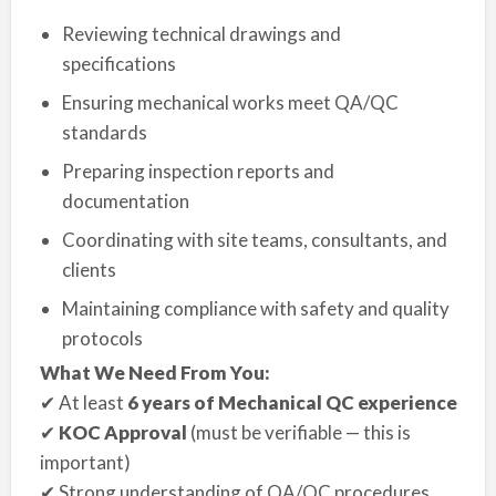
Reviewing technical drawings and
specifications
Ensuring mechanical works meet QA/QC
standards
Preparing inspection reports and
documentation
Coordinating with site teams, consultants, and
clients
Maintaining compliance with safety and quality
protocols
What We Need From You:
✔ At least
6 years of Mechanical QC experience
✔
KOC Approval
(must be verifiable — this is
important)
✔ Strong understanding of QA/QC procedures