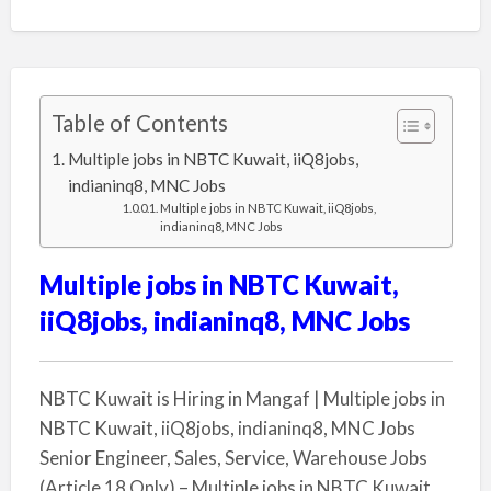
Table of Contents
Multiple jobs in NBTC Kuwait, iiQ8jobs,
indianinq8, MNC Jobs
Multiple jobs in NBTC Kuwait, iiQ8jobs,
indianinq8, MNC Jobs
Multiple jobs in NBTC Kuwait,
iiQ8jobs, indianinq8, MNC Jobs
NBTC Kuwait is Hiring in Mangaf | Multiple jobs in
NBTC Kuwait, iiQ8jobs, indianinq8, MNC Jobs
Senior Engineer, Sales, Service, Warehouse Jobs
(Article 18 Only) – Multiple jobs in NBTC Kuwait,