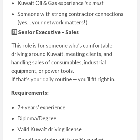
Kuwait Oil & Gas experience
is a must
Someone with strong contractor connections
(yes… your network matters!)
2️
⃣ Senior Executive – Sales
This role is for someone who’s comfortable
driving around Kuwait, meeting clients, and
handling sales of consumables, industrial
equipment, or power tools.
If that’s your daily routine — you’ll fit right in.
Requirements:
7+ years’ experience
Diploma/Degree
Valid Kuwait driving license