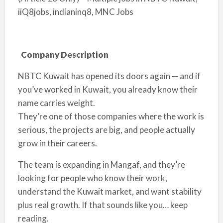
iiQ8jobs, indianinq8, MNC Jobs
Company Description
NBTC Kuwait has opened its doors again — and if
you’ve worked in Kuwait, you already know their
name carries weight.
They’re one of those companies where the work is
serious, the projects are big, and people actually
grow in their careers.
The team is expanding in Mangaf, and they’re
looking for people who know their work,
understand the Kuwait market, and want stability
plus real growth. If that sounds like you… keep
reading.