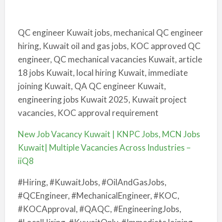
QC engineer Kuwait jobs, mechanical QC engineer
hiring, Kuwait oil and gas jobs, KOC approved QC
engineer, QC mechanical vacancies Kuwait, article
18 jobs Kuwait, local hiring Kuwait, immediate
joining Kuwait, QA QC engineer Kuwait,
engineering jobs Kuwait 2025, Kuwait project
vacancies, KOC approval requirement
New Job Vacancy Kuwait | KNPC Jobs, MCN Jobs
Kuwait| Multiple Vacancies Across Industries –
iiQ8
#Hiring, #KuwaitJobs, #OilAndGasJobs,
#QCEngineer, #MechanicalEngineer, #KOC,
#KOCApproval, #QAQC, #EngineeringJobs,