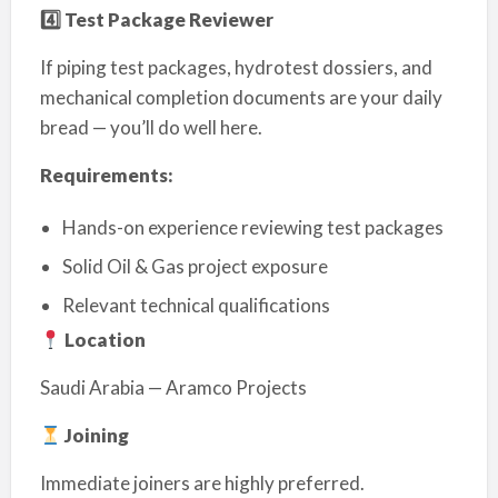
4️
⃣ Test Package Reviewer
If piping test packages, hydrotest dossiers, and
mechanical completion documents are your daily
bread — you’ll do well here.
Requirements:
Hands-on experience reviewing test packages
Solid Oil & Gas project exposure
Relevant technical qualifications
Location
Saudi Arabia — Aramco Projects
Joining
Immediate joiners are highly preferred.