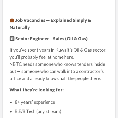
Job Vacancies — Explained Simply &
Naturally
1️
⃣ Senior Engineer – Sales (Oil & Gas)
If you’ve spent years in Kuwait’s Oil & Gas sector,
you’ll probably feel at home here.
NBTC needs someone who knows tenders inside
out — someone who can walk into a contractor’s
office and already knows half the people there.
What they’re looking for:
8+ years’ experience
B.E/B.Tech (any stream)