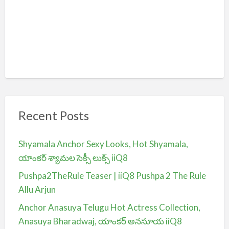
Recent Posts
Shyamala Anchor Sexy Looks, Hot Shyamala,
యాంకర్ శ్యామల సెక్సీ లుక్స్ iiQ8
Pushpa2TheRule Teaser | iiQ8 Pushpa 2 The Rule
Allu Arjun
Anchor Anasuya Telugu Hot Actress Collection,
Anasuya Bharadwaj, యాంకర్ అనసూయ iiQ8