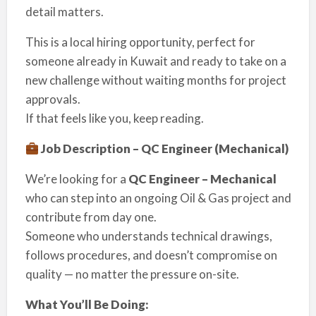
detail matters.
This is a local hiring opportunity, perfect for
someone already in Kuwait and ready to take on a
new challenge without waiting months for project
approvals.
If that feels like you, keep reading.
Job Description – QC Engineer (Mechanical)
We’re looking for a
QC Engineer – Mechanical
who can step into an ongoing Oil & Gas project and
contribute from day one.
Someone who understands technical drawings,
follows procedures, and doesn’t compromise on
quality — no matter the pressure on-site.
What You’ll Be Doing: