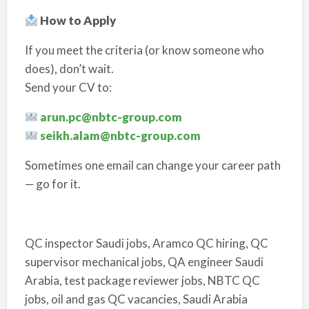
How to Apply
If you meet the criteria (or know someone who
does), don’t wait.
Send your CV to:
arun.pc@nbtc-group.com
seikh.alam@nbtc-group.com
Sometimes one email can change your career path
— go for it.
QC inspector Saudi jobs, Aramco QC hiring, QC
supervisor mechanical jobs, QA engineer Saudi
Arabia, test package reviewer jobs, NBTC QC
jobs, oil and gas QC vacancies, Saudi Arabia