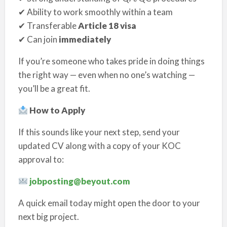
✔ Ability to work smoothly within a team
✔ Transferable
Article 18 visa
✔ Can join
immediately
If you’re someone who takes pride in doing things
the right way — even when no one’s watching —
you’ll be a great fit.
How to Apply
If this sounds like your next step, send your
updated CV along with a copy of your KOC
approval to:
jobposting@beyout.com
A quick email today might open the door to your
next big project.