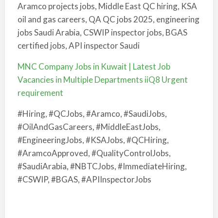
Aramco projects jobs, Middle East QC hiring, KSA
oil and gas careers, QA QC jobs 2025, engineering
jobs Saudi Arabia, CSWIP inspector jobs, BGAS
certified jobs, API inspector Saudi
MNC Company Jobs in Kuwait | Latest Job
Vacancies in Multiple Departments iiQ8 Urgent
requirement
#Hiring, #QCJobs, #Aramco, #SaudiJobs,
#OilAndGasCareers, #MiddleEastJobs,
#EngineeringJobs, #KSAJobs, #QCHiring,
#AramcoApproved, #QualityControlJobs,
#SaudiArabia, #NBTCJobs, #ImmediateHiring,
#CSWIP, #BGAS, #APIInspectorJobs