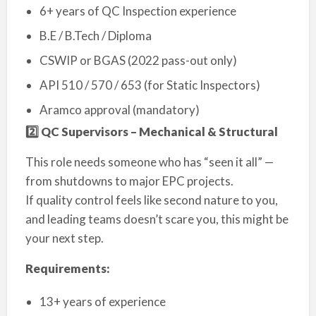
6+ years of QC Inspection experience
B.E / B.Tech / Diploma
CSWIP or BGAS (2022 pass-out only)
API 510 / 570 / 653 (for Static Inspectors)
Aramco approval (mandatory)
2️
⃣ QC Supervisors – Mechanical & Structural
This role needs someone who has “seen it all” —
from shutdowns to major EPC projects.
If quality control feels like second nature to you,
and leading teams doesn’t scare you, this might be
your next step.
Requirements:
13+ years of experience