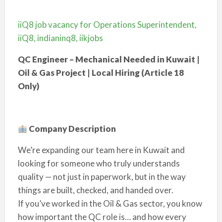
iiQ8 job vacancy for Operations Superintendent,
iiQ8, indianinq8, iikjobs
QC Engineer – Mechanical Needed in Kuwait |
Oil & Gas Project | Local Hiring (Article 18
Only)
Company Description
We’re expanding our team here in Kuwait and
looking for someone who truly understands
quality — not just in paperwork, but in the way
things are built, checked, and handed over.
If you’ve worked in the Oil & Gas sector, you know
how important the QC role is… and how every