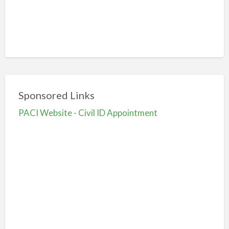
Sponsored Links
PACI Website - Civil ID Appointment