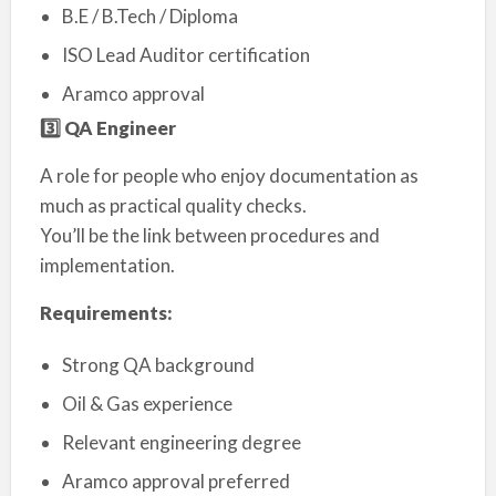
B.E / B.Tech / Diploma
ISO Lead Auditor certification
Aramco approval
3️
⃣ QA Engineer
A role for people who enjoy documentation as
much as practical quality checks.
You’ll be the link between procedures and
implementation.
Requirements:
Strong QA background
Oil & Gas experience
Relevant engineering degree
Aramco approval preferred