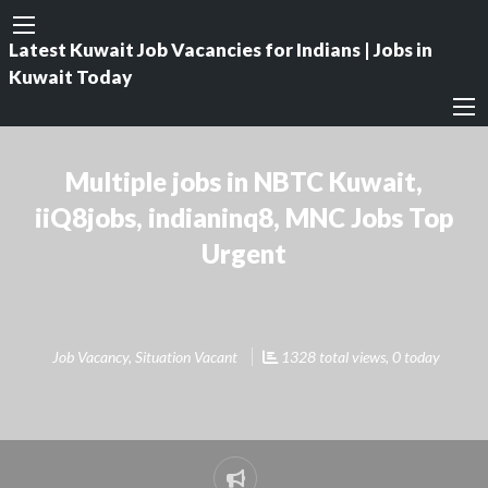
Latest Kuwait Job Vacancies for Indians | Jobs in
Kuwait Today
Multiple jobs in NBTC Kuwait,
iiQ8jobs, indianinq8, MNC Jobs Top
Urgent
Job Vacancy
,
Situation Vacant
1328 total views, 0 today