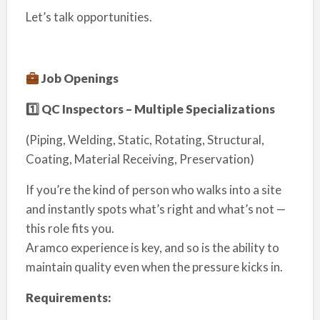
Let’s talk opportunities.
Job Openings
1️
⃣ QC Inspectors – Multiple Specializations
(Piping, Welding, Static, Rotating, Structural,
Coating, Material Receiving, Preservation)
If you’re the kind of person who walks into a site
and instantly spots what’s right and what’s not —
this role fits you.
Aramco experience is key, and so is the ability to
maintain quality even when the pressure kicks in.
Requirements: