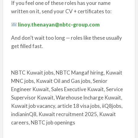
If you feel one of these roles has your name
written on it, send your CV + certificates to:
linoy.thenayan@nbtc-group.com
And don’t wait too long — roles like these usually
get filled fast.
NBTC Kuwait jobs, NBTC Mangaf hiring, Kuwait
MNC jobs, Kuwait Oil and Gas jobs, Senior
Engineer Kuwait, Sales Executive Kuwait, Service
Supervisor Kuwait, Warehouse Incharge Kuwait,
Kuwait job vacancy, article 18 visa jobs, iiQ8jobs,
indianinQ8, Kuwait recruitment 2025, Kuwait
careers, NBTC job openings