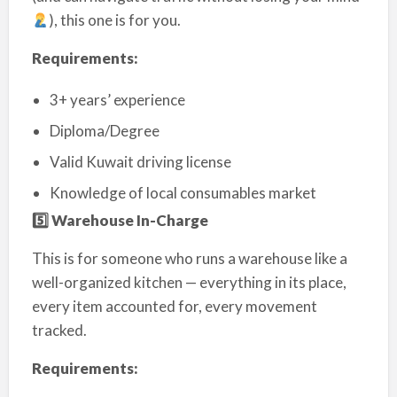
), this one is for you.
Requirements:
3+ years’ experience
Diploma/Degree
Valid Kuwait driving license
Knowledge of local consumables market
5️
⃣ Warehouse In-Charge
This is for someone who runs a warehouse like a
well-organized kitchen — everything in its place,
every item accounted for, every movement
tracked.
Requirements: