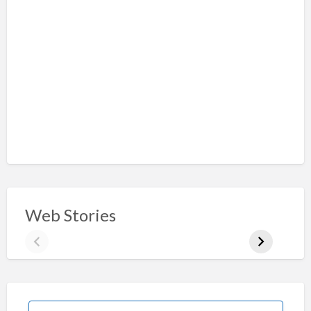
Web Stories