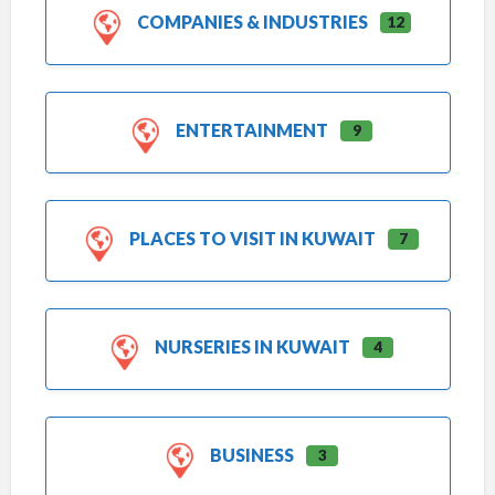
COMPANIES & INDUSTRIES
12
ENTERTAINMENT
9
PLACES TO VISIT IN KUWAIT
7
NURSERIES IN KUWAIT
4
BUSINESS
3