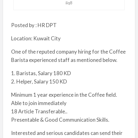
iiq8
Posted by : HR DPT
Location: Kuwait City
One of the reputed company hiring for the Coffee
Barista experienced staff as mentioned below.
1. Baristas, Salary 180 KD
2. Helper, Salary 150 KD
Minimum 1 year experience in the Coffee field.
Able to join immediately
18 Article Transferable..
Presentable & Good Communication Skills.
Interested and serious candidates can send their