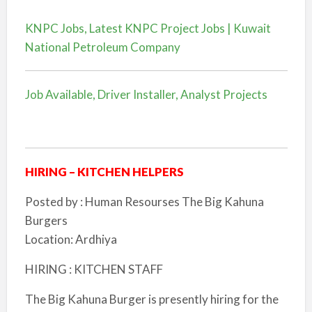
KNPC Jobs, Latest KNPC Project Jobs | Kuwait
National Petroleum Company
Job Available, Driver Installer, Analyst Projects
HIRING – KITCHEN HELPERS
Posted by : Human Resourses The Big Kahuna
Burgers
Location: Ardhiya
HIRING : KITCHEN STAFF
The Big Kahuna Burger is presently hiring for the