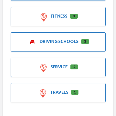
FITNESS
3
DRIVING SCHOOLS
3
SERVICE
2
TRAVELS
1