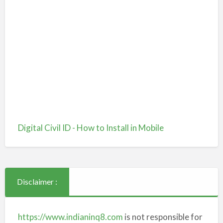
Digital Civil ID - How to Install in Mobile
Disclaimer :
https://www.indianinq8.com
is not responsible for