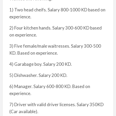
1) Two head cheifs. Salary 800-1000 KD based on
experience.
2) Four kitchen hands. Salary 300-600 KD based
on experience.
3) Five female/male waitresses. Salary 300-500
KD. Based on experience.
4) Garabage boy. Salary 200 KD.
5) Dishwasher. Salary 200 KD.
6) Manager. Salary 600-800 KD. Based on
experience.
7) Driver with valid driver licenses. Salary 350KD
(Car available).