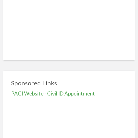
Sponsored Links
PACI Website - Civil ID Appointment