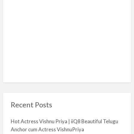
Recent Posts
Hot Actress Vishnu Priya | iiQ8 Beautiful Telugu
Anchor cum Actress VishnuPriya