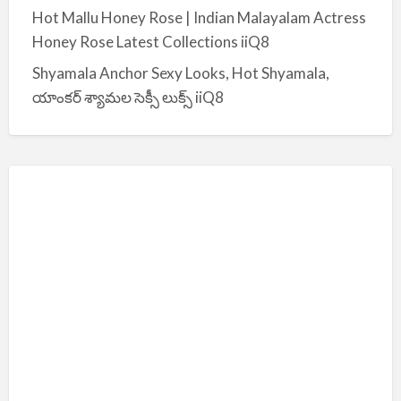
Hot Mallu Honey Rose | Indian Malayalam Actress
Honey Rose Latest Collections iiQ8
Shyamala Anchor Sexy Looks, Hot Shyamala,
యాంకర్ శ్యామల సెక్సీ లుక్స్ iiQ8