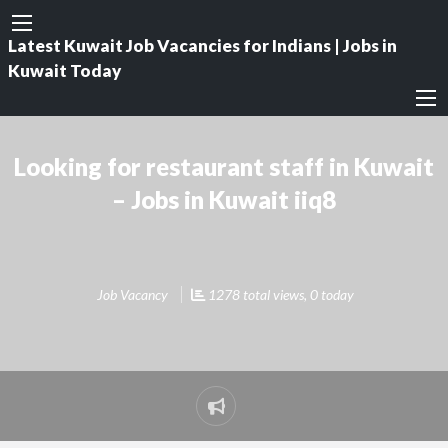
Latest Kuwait Job Vacancies for Indians | Jobs in
Kuwait Today
Looking for restaurant staff in Kuwait
– Jobs in Kuwait iiq8
Job Vacancy
1278 total views, 0 today
Report
problem