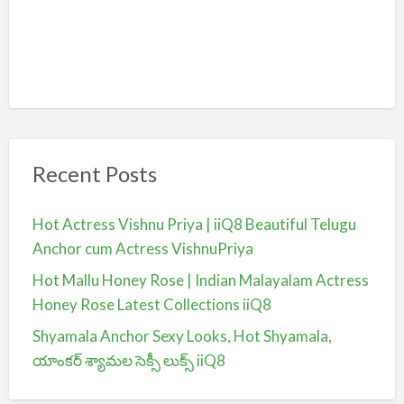
Recent Posts
Hot Actress Vishnu Priya | iiQ8 Beautiful Telugu
Anchor cum Actress VishnuPriya
Hot Mallu Honey Rose | Indian Malayalam Actress
Honey Rose Latest Collections iiQ8
Shyamala Anchor Sexy Looks, Hot Shyamala,
యాంకర్ శ్యామల సెక్సీ లుక్స్ iiQ8