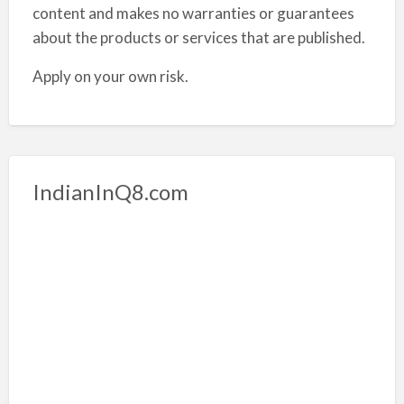
content and makes no warranties or guarantees
about the products or services that are published.
Apply on your own risk.
IndianInQ8.com