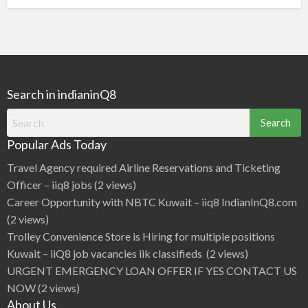
Search in indianinQ8
Search
for:
Popular Ads Today
Travel Agency required Airline Reservations and Ticketing
Officer – iiq8 jobs
(2 views)
Career Opportunity with NBTC Kuwait – iiq8 IndianInQ8.com
(2 views)
Trolley Convenience Store is Hiring for multiple positions
Kuwait – iiQ8 job vacancies iik classifieds
(2 views)
URGENT EMERGENCY LOAN OFFER IF YES CONTACT US
NOW
(2 views)
About Us