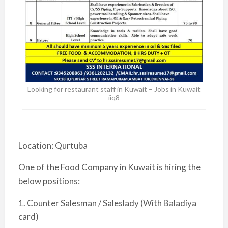
Looking for restaurant staff in Kuwait – Jobs in Kuwait
iiq8
Location: Qurtuba
One of the Food Company in Kuwait is hiring the
below positions:
1. Counter Salesman / Saleslady (With Baladiya
card)