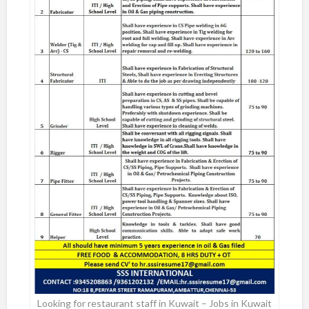
Looking for restaurant staff in Kuwait – Jobs in Kuwait