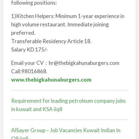
following positions:
1)Kitchen Helpers: Minimum 1-year experience in
high volume restaurant. Immediate joining
preferred.
Transferable Residency Article 18.
Salary KD 175/-
Email your CV : hr@thebigkahunaburgers.com
Call:98016868.
www.thebigkahunaburgers.com
Requirement for leading petroleum company jobs
in kuwait and KSA iiq8
AlSayer Group – Job Vacancies Kuwait Indian In
Q8 iiq8