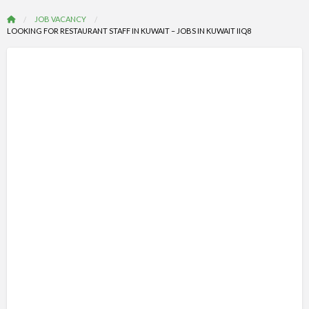
JOB VACANCY
LOOKING FOR RESTAURANT STAFF IN KUWAIT – JOBS IN KUWAIT IIQ8