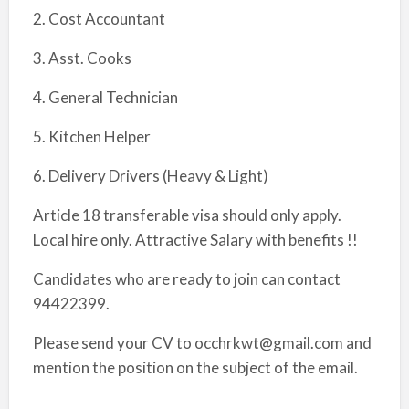
2. Cost Accountant
3. Asst. Cooks
4. General Technician
5. Kitchen Helper
6. Delivery Drivers (Heavy & Light)
Article 18 transferable visa should only apply.
Local hire only. Attractive Salary with benefits !!
Candidates who are ready to join can contact
94422399.
Please send your CV to occhrkwt@gmail.com and
mention the position on the subject of the email.