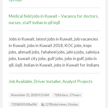
Medical field jobs in Kuwait – Vacancy for doctors,
nurses, staff indian in q8 iiq8
Jobs in Kuwait, latest jobs in Kuwait, job vacancies
in Kuwait, jobs in Kuwait 2018, KOC jobs, knpc
jobs, ahmadi jobs, fahaheel jobs, jahra jobs, salmiya
jobs, kuwait city jobs, gulf jobs, jobs in gulf, jobs in
q8, iiq8, Indian in Kuwait, jobs in Kuwait for Indians
Job Available, Driver Installer, Analyst Projects
November 21, 2018 9:55 AM
7183 days, 17 hours
Listing ID
7335bf50142be0fd
1278 total views, 0 today