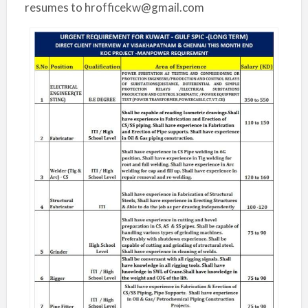
resumes to hrofficekw@gmail.com