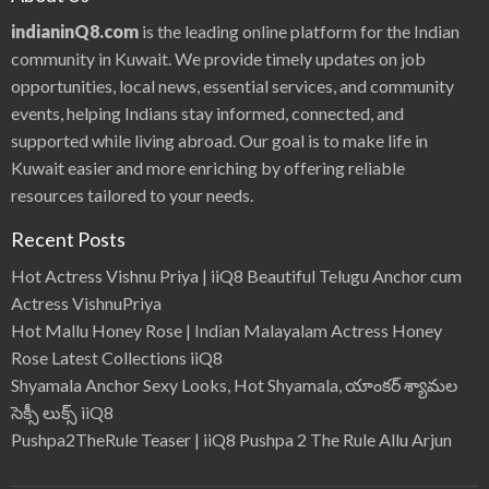
indianinQ8.com
is the leading online platform for the Indian
community in Kuwait. We provide timely updates on job
opportunities, local news, essential services, and community
events, helping Indians stay informed, connected, and
supported while living abroad. Our goal is to make life in
Kuwait easier and more enriching by offering reliable
resources tailored to your needs.
Recent Posts
Hot Actress Vishnu Priya | iiQ8 Beautiful Telugu Anchor cum
Actress VishnuPriya
Hot Mallu Honey Rose | Indian Malayalam Actress Honey
Rose Latest Collections iiQ8
Shyamala Anchor Sexy Looks, Hot Shyamala, యాంకర్ శ్యామల
సెక్సీ లుక్స్ iiQ8
Pushpa2TheRule Teaser | iiQ8 Pushpa 2 The Rule Allu Arjun