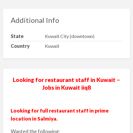
Additional Info
State
Kuwait City (downtown)
Country
Kuwait
Looking for restaurant staff in Kuwait –
Jobs in Kuwait iiq8
Looking for full restaurant staff in prime
location in Salmiya.
Wanted the following: