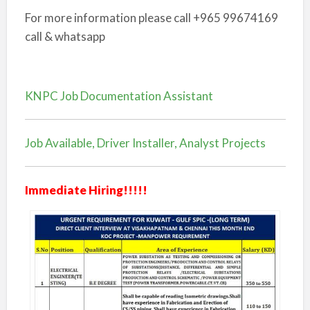
For more information please call +965 99674169
call & whatsapp
KNPC Job Documentation Assistant
Job Available, Driver Installer, Analyst Projects
Immediate Hiring!!!!!