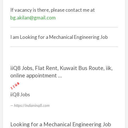
If vacancy is there, please contact me at
bg.akilan@gmail.com
I am Looking for a Mechanical Engineering Job
iiQ8 Jobs, Flat Rent, Kuwait Bus Route, iik,
online appointment …
iiQ8 Jobs
https://indianinq8.com
Looking for a Mechanical Engineering Job