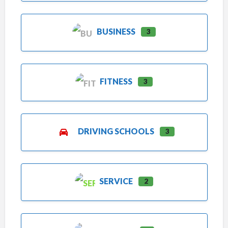
BUSINESS
3
FITNESS
3
DRIVING SCHOOLS
3
SERVICE
2