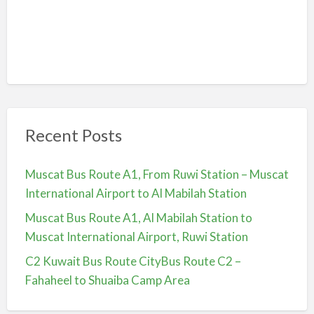
Recent Posts
Muscat Bus Route A1, From Ruwi Station – Muscat
International Airport to Al Mabilah Station
Muscat Bus Route A1, Al Mabilah Station to
Muscat International Airport, Ruwi Station
C2 Kuwait Bus Route CityBus Route C2 –
Fahaheel to Shuaiba Camp Area