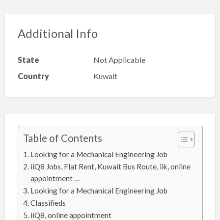
Additional Info
State
Not Applicable
Country
Kuwait
Table of Contents
Looking for a Mechanical Engineering Job
iiQ8 Jobs, Flat Rent, Kuwait Bus Route, iik, online
appointment …
Looking for a Mechanical Engineering Job
Classifieds
iiQ8, online appointment