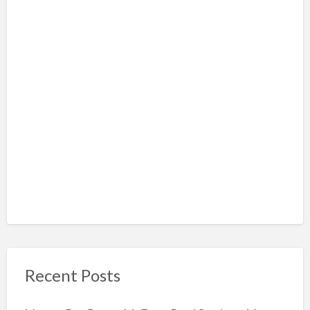
Recent Posts