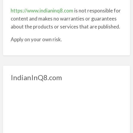
https://www.indianinq8.com
is not responsible for
content and makes no warranties or guarantees
about the products or services that are published.
Apply on your own risk.
IndianInQ8.com