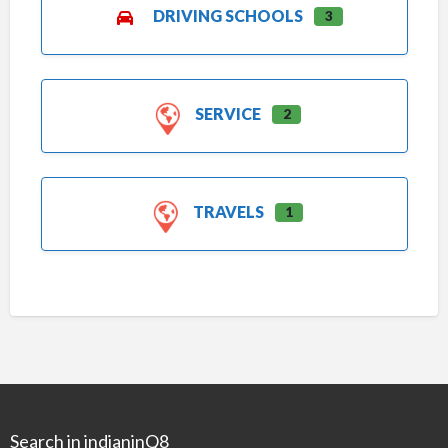
DRIVING SCHOOLS
3
SERVICE
2
TRAVELS
1
Search in indianinQ8