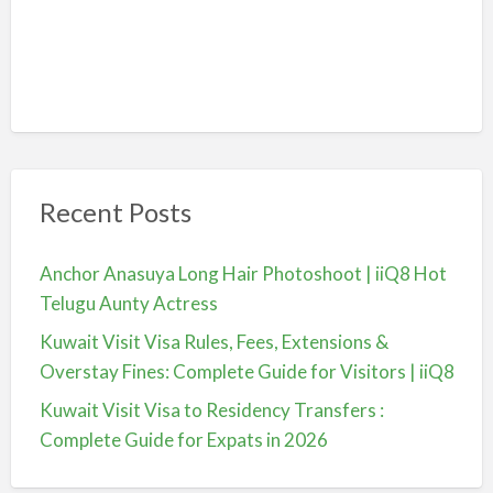
Recent Posts
Anchor Anasuya Long Hair Photoshoot | iiQ8 Hot
Telugu Aunty Actress
Kuwait Visit Visa Rules, Fees, Extensions &
Overstay Fines: Complete Guide for Visitors | iiQ8
Kuwait Visit Visa to Residency Transfers :
Complete Guide for Expats in 2026