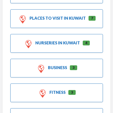
PLACES TO VISIT IN KUWAIT
7
NURSERIES IN KUWAIT
4
BUSINESS
3
FITNESS
3