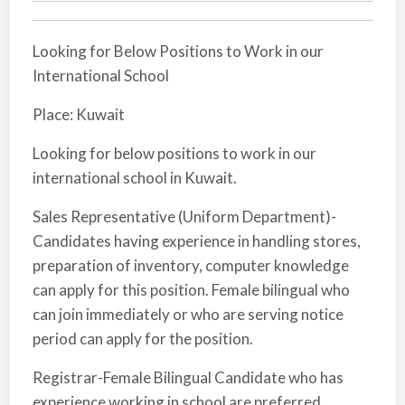
Looking for Below Positions to Work in our
International School
Place: Kuwait
Looking for below positions to work in our
international school in Kuwait.
Sales Representative (Uniform Department)-
Candidates having experience in handling stores,
preparation of inventory, computer knowledge
can apply for this position. Female bilingual who
can join immediately or who are serving notice
period can apply for the position.
Registrar-Female Bilingual Candidate who has
experience working in school are preferred.