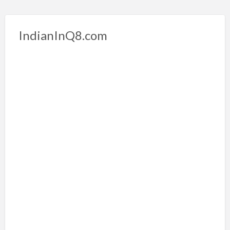
IndianInQ8.com