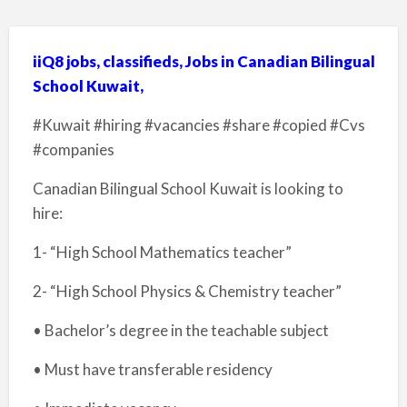
iiQ8 jobs, classifieds, Jobs in Canadian Bilingual
School Kuwait,
#Kuwait #hiring #vacancies #share #copied #Cvs
#companies
Canadian Bilingual School Kuwait is looking to
hire:
1- “High School Mathematics teacher”
2- “High School Physics & Chemistry teacher”
• Bachelor’s degree in the teachable subject
• Must have transferable residency