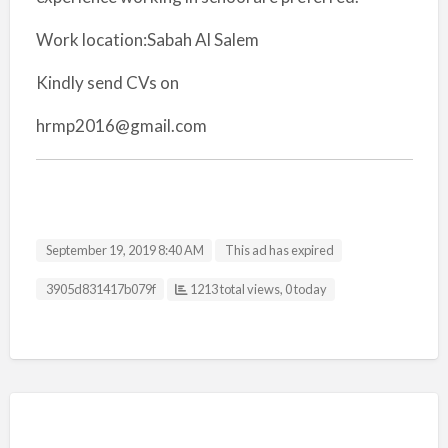
Work location:Sabah Al Salem
Kindly send CVs on
hrmp2016@gmail.com
September 19, 2019 8:40 AM
This ad has expired
Listing ID
3905d831417b079f
1213 total views, 0 today