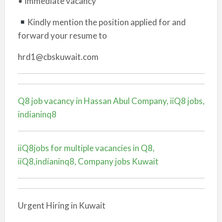
• Immediate vacancy
Kindly mention the position applied for and
forward your resume to
hrd1@cbskuwait.com
Q8 job vacancy in Hassan Abul Company, iiQ8 jobs,
indianinq8
iiQ8jobs for multiple vacancies in Q8,
iiQ8,indianinq8, Company jobs Kuwait
Urgent Hiring in Kuwait