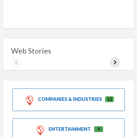
Web Stories
COMPANIES & INDUSTRIES
12
ENTERTAINMENT
9