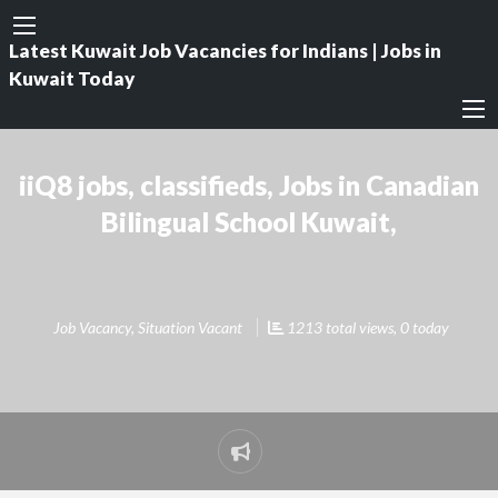
Latest Kuwait Job Vacancies for Indians | Jobs in
Kuwait Today
iiQ8 jobs, classifieds, Jobs in Canadian
Bilingual School Kuwait,
Job Vacancy
,
Situation Vacant
1213 total views, 0 today
Report
problem