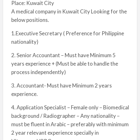
Place: Kuwait City
A medical company in Kuwait City Looking for the
below positions.
1.Executive Secretary ( Preference for Philippine
nationality)
2. Senior Accountant – Must have Minimum 5
years experience + (Must be able to handle the
process independently)
3. Accountant- Must have Minimum 2 years
experience.
4. Application Specialist – Female only – Biomedical
background / Radiographer – Any nationality –
must be fluent in Arabic – preferably with minimum
2 year relevant experience specially in