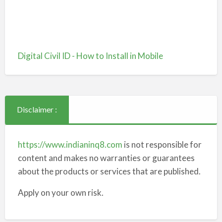
Digital Civil ID - How to Install in Mobile
Disclaimer :
https://www.indianinq8.com
is not responsible for
content and makes no warranties or guarantees
about the products or services that are published.
Apply on your own risk.