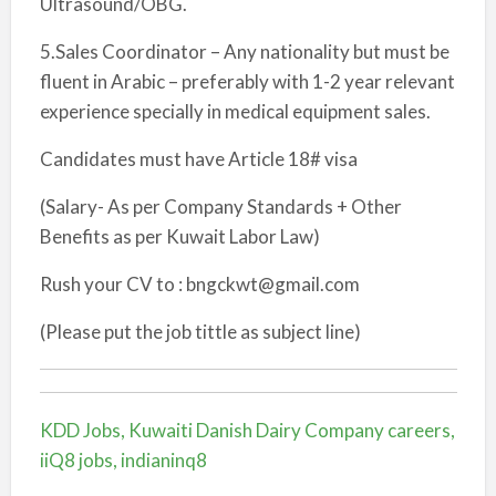
Ultrasound/OBG.
5.Sales Coordinator – Any nationality but must be
fluent in Arabic – preferably with 1-2 year relevant
experience specially in medical equipment sales.
Candidates must have Article 18# visa
(Salary- As per Company Standards + Other
Benefits as per Kuwait Labor Law)
Rush your CV to : bngckwt@gmail.com
(Please put the job tittle as subject line)
KDD Jobs, Kuwaiti Danish Dairy Company careers,
iiQ8 jobs, indianinq8