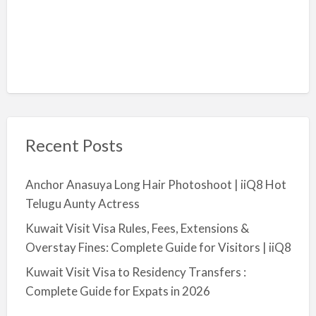
Recent Posts
Anchor Anasuya Long Hair Photoshoot | iiQ8 Hot
Telugu Aunty Actress
Kuwait Visit Visa Rules, Fees, Extensions &
Overstay Fines: Complete Guide for Visitors | iiQ8
Kuwait Visit Visa to Residency Transfers :
Complete Guide for Expats in 2026