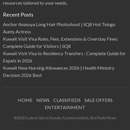
resources tailored to your needs.
Recent Posts
Anchor Anasuya Long Hair Photoshoot | iiQ8 Hot Telugu
Aunty Actress
Kuwait Visit Visa Rules, Fees, Extensions & Overstay Fines:
Complete Guide for Visitors | iiQ8
Kuwait Visit Visa to Residency Transfers : Complete Guide for
Expats in 2026
Kuwait New Nursing Allowances 2026 | Health Ministry
Decision 2026 Best
HOME
NEWS
CLASSIFIEDS
SALE OFFERS
ENTERTAINMENT
©2026 | Latest Jobs in Kuwait, Accommodation, Bus Route News