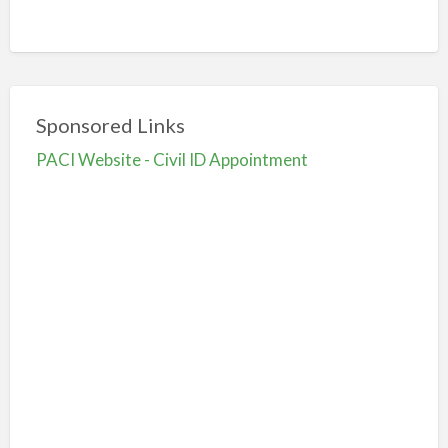
Sponsored Links
PACI Website - Civil ID Appointment