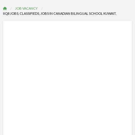
JOB VACANCY
IIQ8 JOBS, CLASSIFIEDS, JOBS IN CANADIAN BILINGUAL SCHOOL KUWAIT,