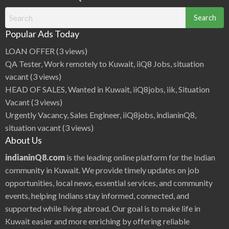
Search
for:
Popular Ads Today
LOAN OFFER
(3 views)
QA Tester, Work remotely to Kuwait, iiQ8 Jobs, situation
vacant
(3 views)
HEAD OF SALES, Wanted in Kuwait, iiQ8jobs, iik, Situation
Vacant
(3 views)
Urgently Vacancy, Sales Engineer, iiQ8jobs, indianinQ8,
situation vacant
(3 views)
About Us
indianinQ8.com
is the leading online platform for the Indian
community in Kuwait. We provide timely updates on job
opportunities, local news, essential services, and community
events, helping Indians stay informed, connected, and
supported while living abroad. Our goal is to make life in
Kuwait easier and more enriching by offering reliable