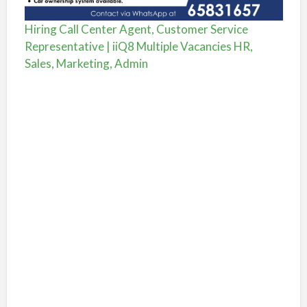
Hiring Call Center Agent, Customer Service
Representative | iiQ8 Multiple Vacancies HR,
Sales, Marketing, Admin