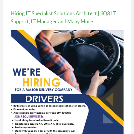
Hiring IT Specialist Solutions Architect | iiQ8 IT
Support, IT Manager and Many More