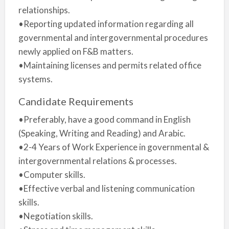
relationships.
•Reporting updated information regarding all
governmental and intergovernmental procedures
newly applied on F&B matters.
•Maintaining licenses and permits related office
systems.
Candidate Requirements
•Preferably, have a good command in English
(Speaking, Writing and Reading) and Arabic.
•2-4 Years of Work Experience in governmental &
intergovernmental relations & processes.
•Computer skills.
•Effective verbal and listening communication
skills.
•Negotiation skills.