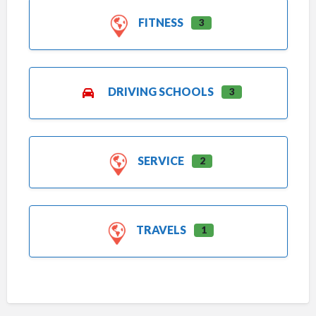
FITNESS
3
DRIVING SCHOOLS
3
SERVICE
2
TRAVELS
1