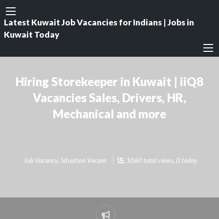
Latest Kuwait Job Vacancies for Indians | Jobs in
Kuwait Today
Hiring Storekeeper in Kuwait | iiQ8
Vacancies Sales, Drivers, HR,
Mechanical and more
Job Vacancy
,
Situation Vacant
1060 total views, 0 today