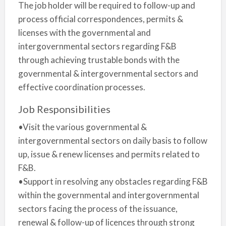
The job holder will be required to follow-up and
process official correspondences, permits &
licenses with the governmental and
intergovernmental sectors regarding F&B
through achieving trustable bonds with the
governmental & intergovernmental sectors and
effective coordination processes.
Job Responsibilities
•Visit the various governmental &
intergovernmental sectors on daily basis to follow
up, issue & renew licenses and permits related to
F&B.
•Support in resolving any obstacles regarding F&B
within the governmental and intergovernmental
sectors facing the process of the issuance,
renewal & follow-up of licences through strong