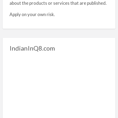
about the products or services that are published.
Apply on your own risk.
IndianInQ8.com