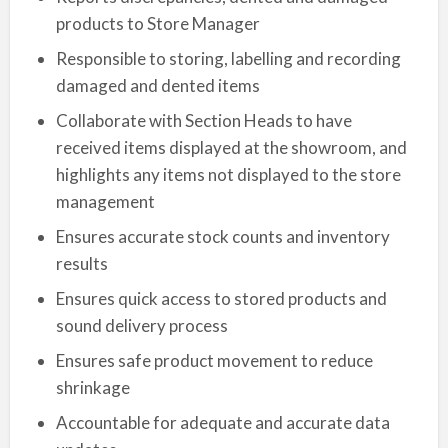
products to Store Manager
Responsible to storing, labelling and recording
damaged and dented items
Collaborate with Section Heads to have
received items displayed at the showroom, and
highlights any items not displayed to the store
management
Ensures accurate stock counts and inventory
results
Ensures quick access to stored products and
sound delivery process
Ensures safe product movement to reduce
shrinkage
Accountable for adequate and accurate data