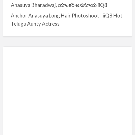
Anasuya Bharadwaj, యాంకర్ అనసూయ iiQ8
Anchor Anasuya Long Hair Photoshoot | iiQ8 Hot
Telugu Aunty Actress