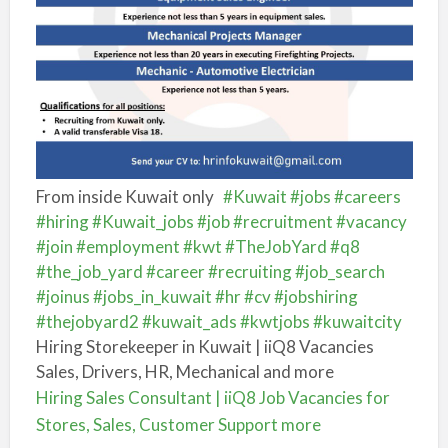
From inside Kuwait only
#Kuwait
#jobs
#careers
#hiring
#Kuwait_jobs
#job
#recruitment
#vacancy
#join
#employment
#kwt
#TheJobYard
#q8
#the_job_yard
#career
#recruiting
#job_search
#joinus
#jobs_in_kuwait
#hr
#cv
#jobshiring
#thejobyard2
#kuwait_ads
#kwtjobs
#kuwaitcity
Hiring Storekeeper in Kuwait | iiQ8 Vacancies
Sales, Drivers, HR, Mechanical and more
Hiring Sales Consultant | iiQ8 Job Vacancies for
Stores, Sales, Customer Support more