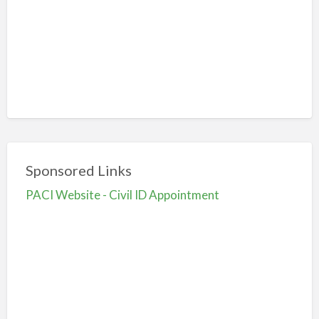
Sponsored Links
PACI Website - Civil ID Appointment