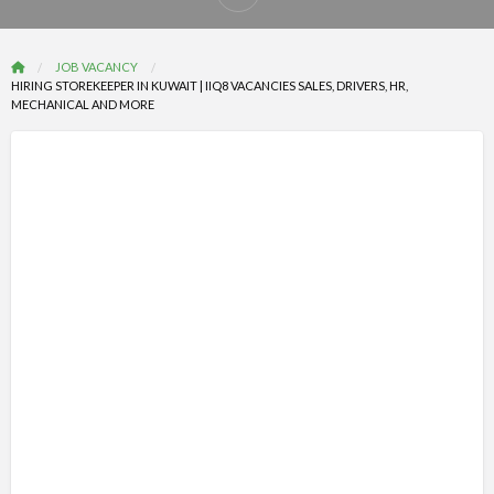
Report
problem
JOB VACANCY
HIRING STOREKEEPER IN KUWAIT | IIQ8 VACANCIES SALES, DRIVERS, HR,
MECHANICAL AND MORE