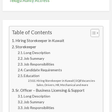
Telugu Aunty Actress
Table of Contents
Hiring Storekeeper in Kuwait
Storekeeper
Long Description
Job Summary
Job Responsibilities
Candidate Requirements
Education
Hiring Storekeeper in Kuwait | iiQ8 Vacancies
Sales, Drivers, HR, Mechanical and more
Sr. Officer – Business Licensing & Support
Long Description
Job Summary
Job Responsibilities