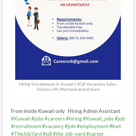
Hiring Storekeeper in Kuwait | iiQ8 Vacancies Sales,
Drivers, HR, Mechanical and more
From inside Kuwait only
Hiring Admin Assistant
#Kuwait
#jobs
#careers
#hiring
#Kuwait_jobs
#job
#recruitment
#vacancy
#join
#employment
#kwt
#TheJobYard
#q8
#the_job_yard
#career