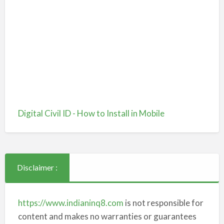
Digital Civil ID - How to Install in Mobile
Disclaimer :
https://www.indianinq8.com
is not responsible for
content and makes no warranties or guarantees