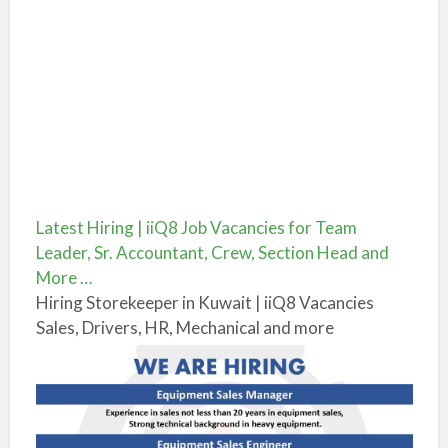
Latest Hiring | iiQ8 Job Vacancies for Team
Leader, Sr. Accountant, Crew, Section Head and
More …
Hiring Storekeeper in Kuwait | iiQ8 Vacancies
Sales, Drivers, HR, Mechanical and more