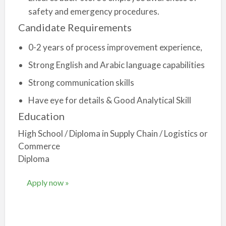
safety and emergency procedures.
Candidate Requirements
0-2 years of process improvement experience,
Strong English and Arabic language capabilities
Strong communication skills
Have eye for details & Good Analytical Skill
Education
High School / Diploma in Supply Chain / Logistics or
Commerce
Diploma
Apply now »