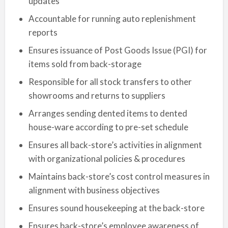
updates
Accountable for running auto replenishment
reports
Ensures issuance of Post Goods Issue (PGI) for
items sold from back-storage
Responsible for all stock transfers to other
showrooms and returns to suppliers
Arranges sending dented items to dented
house-ware according to pre-set schedule
Ensures all back-store’s activities in alignment
with organizational policies & procedures
Maintains back-store’s cost control measures in
alignment with business objectives
Ensures sound housekeeping at the back-store
Ensures back-store’s employee awareness of