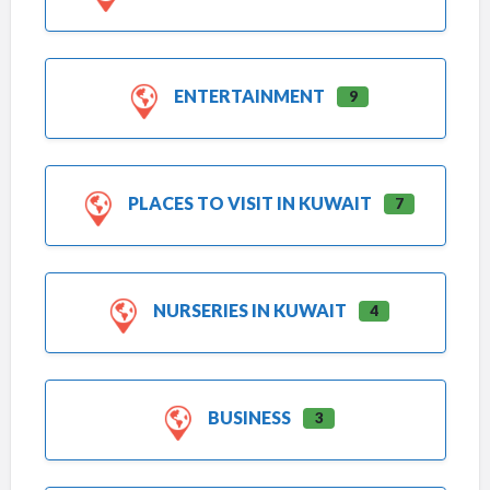
ENTERTAINMENT
9
PLACES TO VISIT IN KUWAIT
7
NURSERIES IN KUWAIT
4
BUSINESS
3