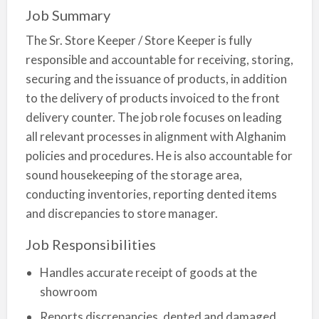
Job Summary
The Sr. Store Keeper / Store Keeper is fully
responsible and accountable for receiving, storing,
securing and the issuance of products, in addition
to the delivery of products invoiced to the front
delivery counter. The job role focuses on leading
all relevant processes in alignment with Alghanim
policies and procedures. He is also accountable for
sound housekeeping of the storage area,
conducting inventories, reporting dented items
and discrepancies to store manager.
Job Responsibilities
Handles accurate receipt of goods at the
showroom
Reports discrepancies, dented and damaged