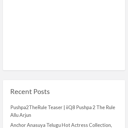
Recent Posts
Pushpa2TheRule Teaser | iiQ8 Pushpa 2 The Rule
Allu Arjun
Anchor Anasuya Telugu Hot Actress Collection,