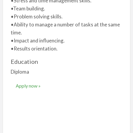
•Stress and time management skills.
•Team building.
•Problem solving skills.
•Ability to manage a number of tasks at the same
time.
•Impact and influencing.
•Results orientation.
Education
Diploma
Apply now »