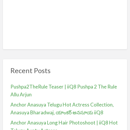
Recent Posts
Pushpa2TheRule Teaser | iiQ8 Pushpa 2 The Rule
Allu Arjun
Anchor Anasuya Telugu Hot Actress Collection,
Anasuya Bharadwaj, యాంకర్ అనసూయ iiQ8
Anchor Anasuya Long Hair Photoshoot | iiQ8 Hot