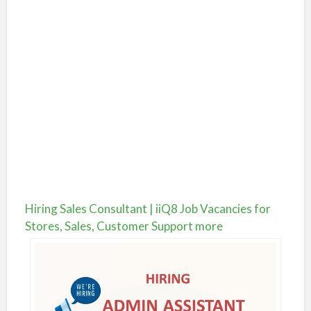
Hiring Sales Consultant | iiQ8 Job Vacancies for
Stores, Sales, Customer Support more