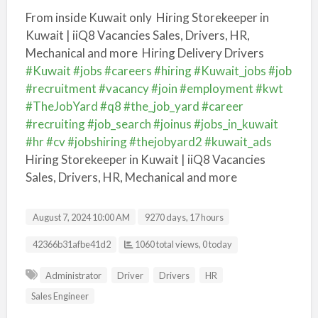
From inside Kuwait only
Hiring Storekeeper in
Kuwait | iiQ8 Vacancies Sales, Drivers, HR,
Mechanical and more Hiring Delivery Drivers
#Kuwait
#jobs
#careers
#hiring
#Kuwait_jobs
#job
#recruitment
#vacancy
#join
#employment
#kwt
#TheJobYard
#q8
#the_job_yard
#career
#recruiting
#job_search
#joinus
#jobs_in_kuwait
#hr
#cv
#jobshiring
#thejobyard2
#kuwait_ads
Hiring Storekeeper in Kuwait | iiQ8 Vacancies
Sales, Drivers, HR, Mechanical and more
August 7, 2024 10:00 AM
9270 days, 17 hours
Listing ID
42366b31afbe41d2
1060 total views, 0 today
Administrator
Driver
Drivers
HR
Sales Engineer