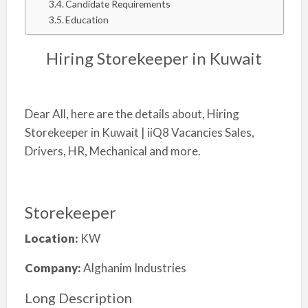
Candidate Requirements
Education
Hiring Storekeeper in Kuwait
Dear All, here are the details about, Hiring
Storekeeper in Kuwait | iiQ8 Vacancies Sales,
Drivers, HR, Mechanical and more.
Storekeeper
Location:
KW
Company:
Alghanim Industries
Long Description