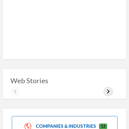
Web Stories
COMPANIES & INDUSTRIES
12