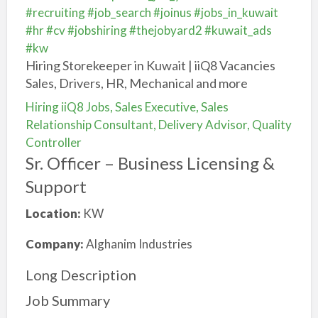
#recruiting
#job_search
#joinus
#jobs_in_kuwait
#hr
#cv
#jobshiring
#thejobyard2
#kuwait_ads
#kw
Hiring Storekeeper in Kuwait | iiQ8 Vacancies
Sales, Drivers, HR, Mechanical and more
Hiring iiQ8 Jobs, Sales Executive, Sales
Relationship Consultant, Delivery Advisor, Quality
Controller
Sr. Officer – Business Licensing &
Support
Location:
KW
Company:
Alghanim Industries
Long Description
Job Summary