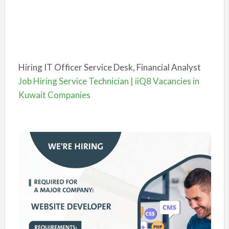
Hiring IT Officer Service Desk, Financial Analyst
Job Hiring Service Technician | iiQ8 Vacancies in
Kuwait Companies