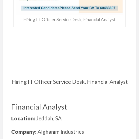
Hiring IT Officer Service Desk, Financial Analyst
Hiring IT Officer Service Desk, Financial Analyst
Financial Analyst
Location:
Jeddah, SA
Company:
Alghanim Industries