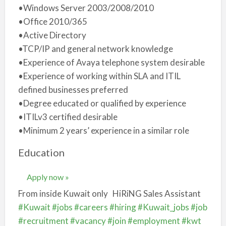
•Windows Server 2003/2008/2010
•Office 2010/365
•Active Directory
•TCP/IP and general network knowledge
•Experience of Avaya telephone system desirable
•Experience of working within SLA and ITIL
defined businesses preferred
•Degree educated or qualified by experience
•ITILv3 certified desirable
•Minimum 2 years’ experience in a similar role
Education
Apply now »
From inside Kuwait only
HiRiNG Sales Assistant
#Kuwait
#jobs
#careers
#hiring
#Kuwait_jobs
#job
#recruitment
#vacancy
#join
#employment
#kwt