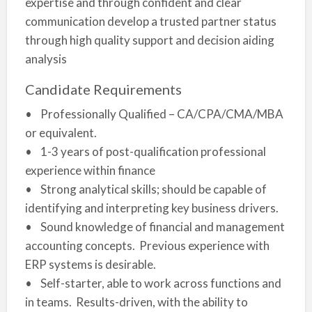
expertise and through confident and clear
communication develop a trusted partner status
through high quality support and decision aiding
analysis
Candidate Requirements
• Professionally Qualified – CA/CPA/CMA/MBA
or equivalent.
• 1-3 years of post-qualification professional
experience within finance
• Strong analytical skills; should be capable of
identifying and interpreting key business drivers.
• Sound knowledge of financial and management
accounting concepts. Previous experience with
ERP systems is desirable.
• Self-starter, able to work across functions and
in teams. Results-driven, with the ability to