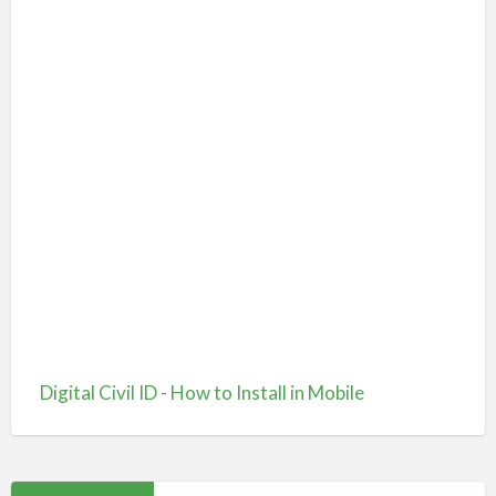
Digital Civil ID - How to Install in Mobile