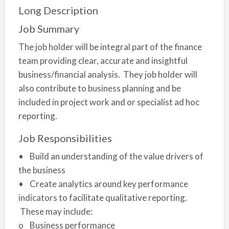
Long Description
Job Summary
The job holder will be integral part of the finance
team providing clear, accurate and insightful
business/financial analysis. They job holder will
also contribute to business planning and be
included in project work and or specialist ad hoc
reporting.
Job Responsibilities
• Build an understanding of the value drivers of
the business
• Create analytics around key performance
indicators to facilitate qualitative reporting.
These may include:
o Business performance