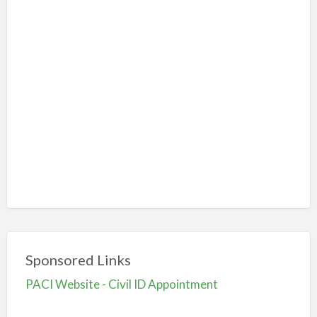
Sponsored Links
PACI Website - Civil ID Appointment