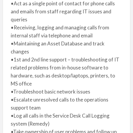
•Act as a single point of contact for phone calls
and emails from staff regarding IT issues and
queries
•Receiving, logging and managing calls from
internal staff via telephone and email
•Maintaining an Asset Database and track
changes
•1st and 2nd line support – troubleshooting of IT
related problems from in-house software to
hardware, such as desktop/laptops, printers, to
MS office
•Troubleshoot basic network issues
•Escalate unresolved calls to the operations
support team
•Log all calls in the Service Desk Call Logging
system (Remedy)
•Take ownership of user problems and follow up