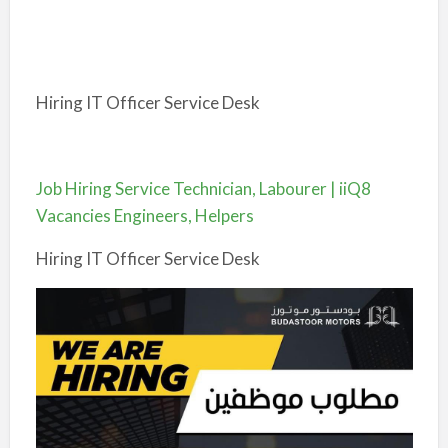
Hiring IT Officer Service Desk
Job Hiring Service Technician, Labourer | iiQ8
Vacancies Engineers, Helpers
Hiring IT Officer Service Desk