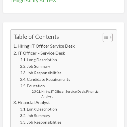
Telugu Aunty Actress
Table of Contents
Hiring IT Officer Service Desk
IT Officer – Service Desk
Long Description
Job Summary
Job Responsibilities
Candidate Requirements
Education
Hiring IT Officer Service Desk, Financial
Analyst
Financial Analyst
Long Description
Job Summary
Job Responsibilities