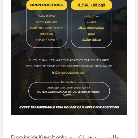
From inside Kuwait only
مطلوب من داخل الكويت