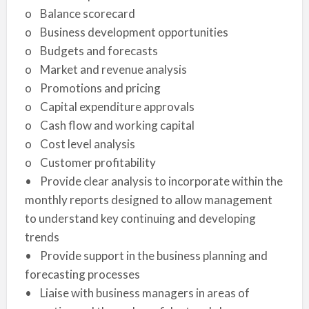
o Balance scorecard
o Business development opportunities
o Budgets and forecasts
o Market and revenue analysis
o Promotions and pricing
o Capital expenditure approvals
o Cash flow and working capital
o Cost level analysis
o Customer profitability
• Provide clear analysis to incorporate within the
monthly reports designed to allow management
to understand key continuing and developing
trends
• Provide support in the business planning and
forecasting processes
• Liaise with business managers in areas of