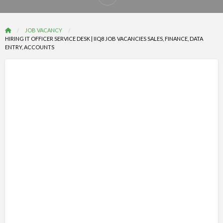
Report
problem
JOB VACANCY
HIRING IT OFFICER SERVICE DESK | IIQ8 JOB VACANCIES SALES, FINANCE, DATA
ENTRY, ACCOUNTS