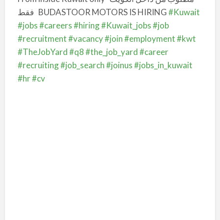
فقط
BUDASTOOR MOTORS IS HIRING
#Kuwait
#jobs
#careers
#hiring
#Kuwait_jobs
#job
#recruitment
#vacancy
#join
#employment
#kwt
#TheJobYard
#q8
#the_job_yard
#career
#recruiting
#job_search
#joinus
#jobs_in_kuwait
#hr
#cv