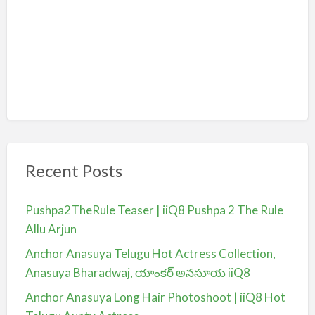
Recent Posts
Pushpa2TheRule Teaser | iiQ8 Pushpa 2 The Rule
Allu Arjun
Anchor Anasuya Telugu Hot Actress Collection,
Anasuya Bharadwaj, యాంకర్ అనసూయ iiQ8
Anchor Anasuya Long Hair Photoshoot | iiQ8 Hot