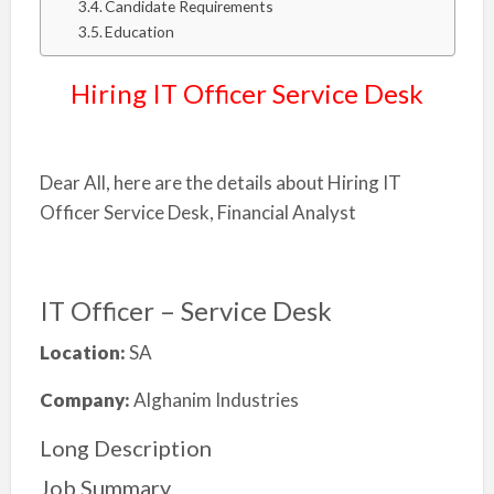
Candidate Requirements
Education
Hiring IT Officer Service Desk
Dear All, here are the details about Hiring IT
Officer Service Desk, Financial Analyst
IT Officer – Service Desk
Location:
SA
Company:
Alghanim Industries
Long Description
Job Summary