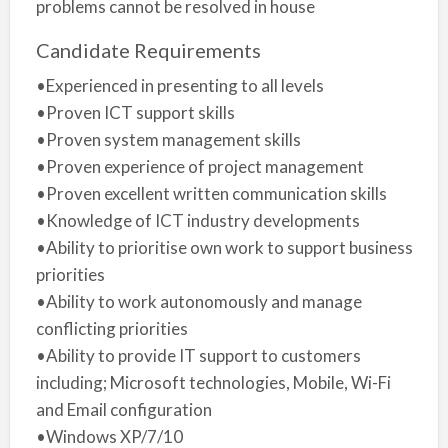
problems cannot be resolved in house
Candidate Requirements
•Experienced in presenting to all levels
•Proven ICT support skills
•Proven system management skills
•Proven experience of project management
•Proven excellent written communication skills
•Knowledge of ICT industry developments
•Ability to prioritise own work to support business
priorities
•Ability to work autonomously and manage
conflicting priorities
•Ability to provide IT support to customers
including; Microsoft technologies, Mobile, Wi-Fi
and Email configuration
•Windows XP/7/10