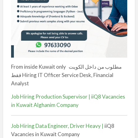
From inside Kuwait only
مطلوب من داخل الكويت
فقط
Hiring IT Officer Service Desk, Financial
Analyst
Job Hiring Production Supervisor | iiQ8 Vacancies
in Kuwait Alghanim Company
Job Hiring Data Engineer, Driver Heavy |
iiQ8
Vacancies in Kuwait Company