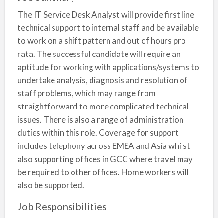
The IT Service Desk Analyst will provide first line
technical support to internal staff and be available
to work on a shift pattern and out of hours pro
rata. The successful candidate will require an
aptitude for working with applications/systems to
undertake analysis, diagnosis and resolution of
staff problems, which may range from
straightforward to more complicated technical
issues. There is also a range of administration
duties within this role. Coverage for support
includes telephony across EMEA and Asia whilst
also supporting offices in GCC where travel may
be required to other offices. Home workers will
also be supported.
Job Responsibilities