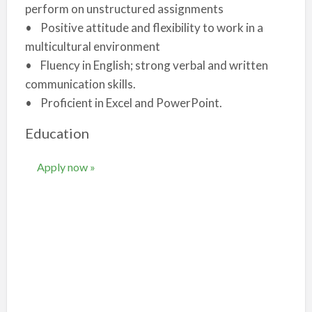
perform on unstructured assignments
• Positive attitude and flexibility to work in a
multicultural environment
• Fluency in English; strong verbal and written
communication skills.
• Proficient in Excel and PowerPoint.
Education
Apply now »