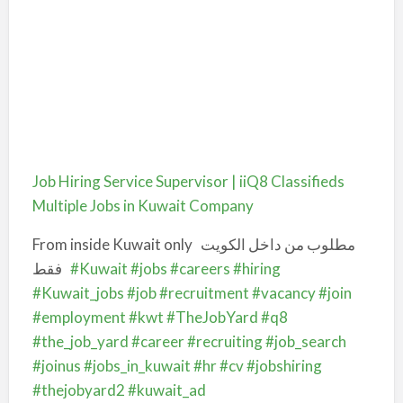
Job Hiring Service Supervisor | iiQ8 Classifieds
Multiple Jobs in Kuwait Company
From inside Kuwait only
مطلوب من داخل الكويت
فقط
#Kuwait
#jobs
#careers
#hiring
#Kuwait_jobs
#job
#recruitment
#vacancy
#join
#employment
#kwt
#TheJobYard
#q8
#the_job_yard
#career
#recruiting
#job_search
#joinus
#jobs_in_kuwait
#hr
#cv
#jobshiring
#thejobyard2
#kuwait_ad