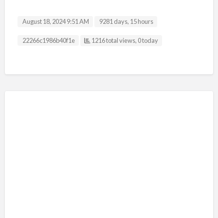
August 18, 2024 9:51 AM
9281 days, 15 hours
Listing ID
22266c1986b40f1e
1216 total views, 0 today