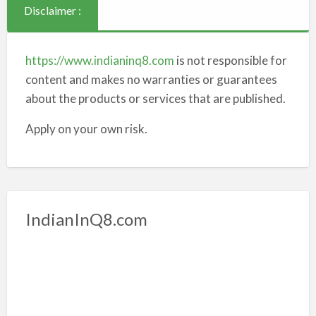
Disclaimer :
https://www.indianinq8.com
is not responsible for
content and makes no warranties or guarantees
about the products or services that are published.
Apply on your own risk.
IndianInQ8.com