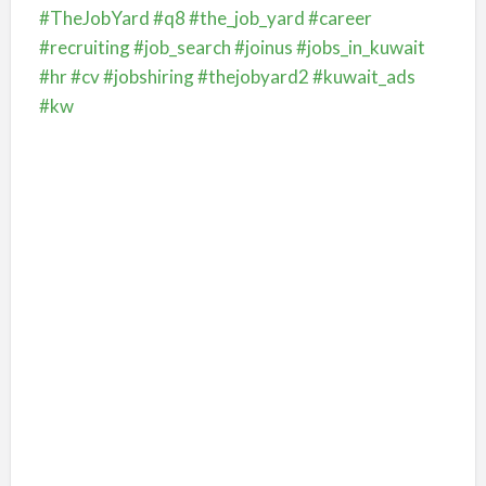
#TheJobYard
#q8
#the_job_yard
#career
#recruiting
#job_search
#joinus
#jobs_in_kuwait
#hr
#cv
#jobshiring
#thejobyard2
#kuwait_ads
#kw