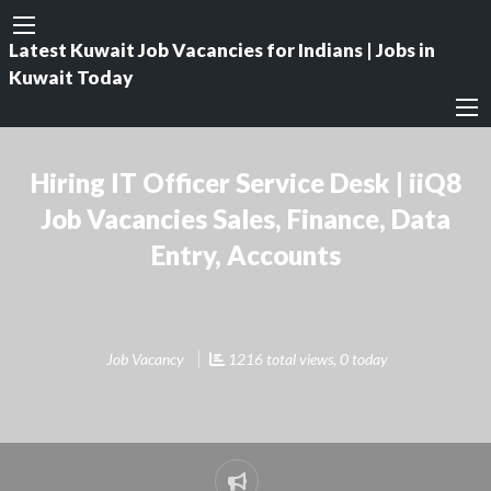
Latest Kuwait Job Vacancies for Indians | Jobs in
Kuwait Today
Hiring IT Officer Service Desk | iiQ8
Job Vacancies Sales, Finance, Data
Entry, Accounts
Job Vacancy
1216 total views, 0 today