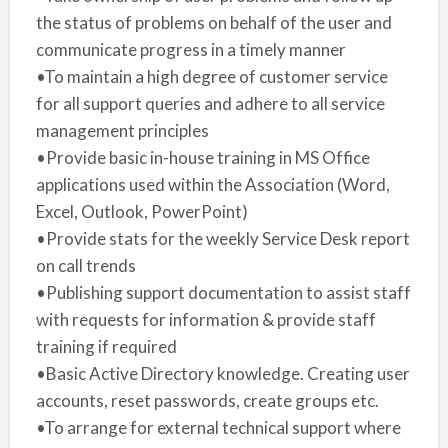
the status of problems on behalf of the user and
communicate progress in a timely manner
•To maintain a high degree of customer service
for all support queries and adhere to all service
management principles
•Provide basic in-house training in MS Office
applications used within the Association (Word,
Excel, Outlook, PowerPoint)
•Provide stats for the weekly Service Desk report
on call trends
•Publishing support documentation to assist staff
with requests for information & provide staff
training if required
•Basic Active Directory knowledge. Creating user
accounts, reset passwords, create groups etc.
•To arrange for external technical support where