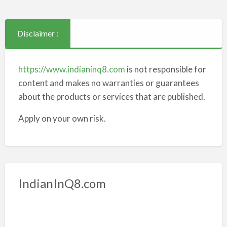
Disclaimer :
https://www.indianinq8.com
is not responsible for
content and makes no warranties or guarantees
about the products or services that are published.
Apply on your own risk.
IndianInQ8.com