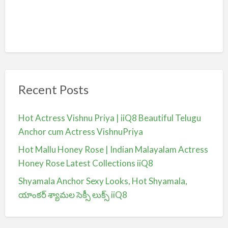
Recent Posts
Hot Actress Vishnu Priya | iiQ8 Beautiful Telugu
Anchor cum Actress VishnuPriya
Hot Mallu Honey Rose | Indian Malayalam Actress
Honey Rose Latest Collections iiQ8
Shyamala Anchor Sexy Looks, Hot Shyamala,
యాంకర్ శ్యామల సెక్సీ లుక్స్ iiQ8