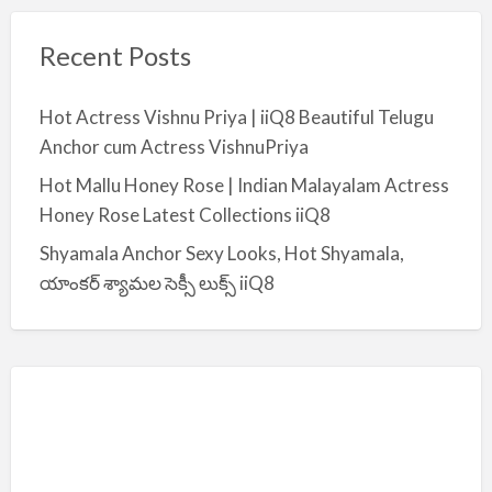
Recent Posts
Hot Actress Vishnu Priya | iiQ8 Beautiful Telugu
Anchor cum Actress VishnuPriya
Hot Mallu Honey Rose | Indian Malayalam Actress
Honey Rose Latest Collections iiQ8
Shyamala Anchor Sexy Looks, Hot Shyamala,
యాంకర్ శ్యామల సెక్సీ లుక్స్ iiQ8