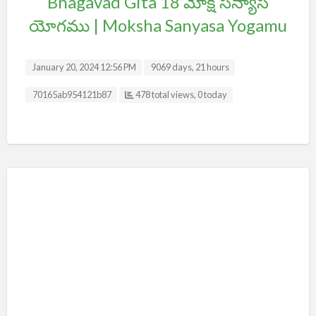
Bhagavad Gita 18 మోక్ష సన్యాస
యోగము | Moksha Sanyasa Yogamu
January 20, 2024 12:56 PM
9069 days, 21 hours
Listing ID
70165ab954121b87
478 total views, 0 today