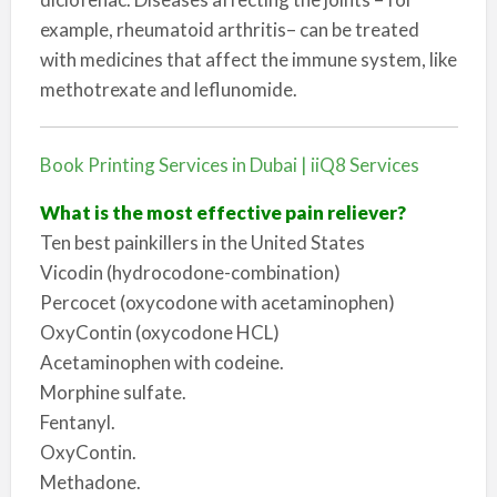
example, rheumatoid arthritis– can be treated
with medicines that affect the immune system, like
methotrexate and leflunomide.
Book Printing Services in Dubai | iiQ8 Services
What is the most effective pain reliever?
Ten best painkillers in the United States
Vicodin (hydrocodone-combination)
Percocet (oxycodone with acetaminophen)
OxyContin (oxycodone HCL)
Acetaminophen with codeine.
Morphine sulfate.
Fentanyl.
OxyContin.
Methadone.