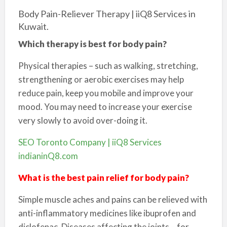
Body Pain-Reliever Therapy | iiQ8 Services in
Kuwait.
Which therapy is best for body pain?
Physical therapies – such as walking, stretching,
strengthening or aerobic exercises may help
reduce pain, keep you mobile and improve your
mood. You may need to increase your exercise
very slowly to avoid over-doing it.
SEO Toronto Company | iiQ8 Services
indianinQ8.com
What is the best pain relief for body pain?
Simple muscle aches and pains can be relieved with
anti-inflammatory medicines like ibuprofen and
diclofenac. Diseases affecting the joints – for