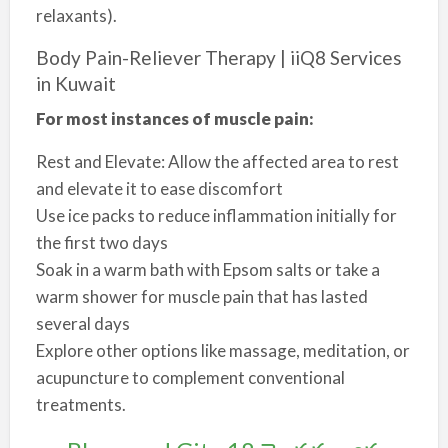
relaxants).
Body Pain-Reliever Therapy | iiQ8 Services
in Kuwait
For most instances of muscle pain:
Rest and Elevate: Allow the affected area to rest
and elevate it to ease discomfort
Use ice packs to reduce inflammation initially for
the first two days
Soak in a warm bath with Epsom salts or take a
warm shower for muscle pain that has lasted
several days
Explore other options like massage, meditation, or
acupuncture to complement conventional
treatments.