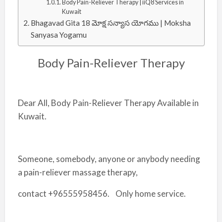
Body Pain-Reliever Therapy | iiQ8 Services in
Kuwait
Bhagavad Gita 18 మోక్ష సన్యాస యోగము | Moksha
Sanyasa Yogamu
Body Pain-Reliever Therapy
Dear All, Body Pain-Reliever Therapy Available in
Kuwait.
Someone, somebody, anyone or anybody needing
a pain-reliever massage therapy,
contact +96555958456. Only home service.