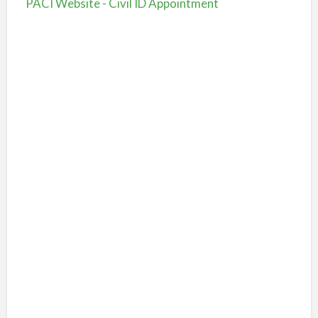
PACI Website - Civil ID Appointment