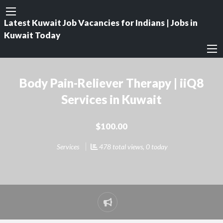
Latest Kuwait Job Vacancies for Indians | Jobs in
Kuwait Today
Body Pain-Reliever Therapy | iiQ8
Services in Kuwait
$100.00
Services
478 total views, 0 today
Report
problem