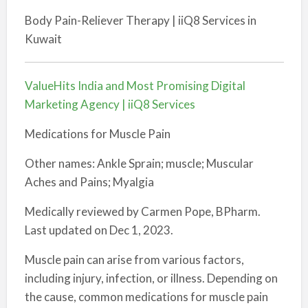
Body Pain-Reliever Therapy | iiQ8 Services in
Kuwait
ValueHits India and Most Promising Digital
Marketing Agency | iiQ8 Services
Medications for Muscle Pain
Other names: Ankle Sprain; muscle; Muscular
Aches and Pains; Myalgia
Medically reviewed by Carmen Pope, BPharm.
Last updated on Dec 1, 2023.
Muscle pain can arise from various factors,
including injury, infection, or illness. Depending on
the cause, common medications for muscle pain