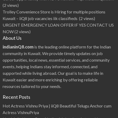
(2 views)
Trolley Convenience Store is Hiring for multiple positions
Kuwait – iiQ8 job vacancies iik classifieds
(2 views)
URGENT EMERGENCY LOAN OFFER IF YES CONTACT US
NOW
(2 views)
About Us
indianinQ8.com
is the leading online platform for the Indian
community in Kuwait. We provide timely updates on job
opportunities, local news, essential services, and community
events, helping Indians stay informed, connected, and
supported while living abroad. Our goal is to make life in
Kuwait easier and more enriching by offering reliable
resources tailored to your needs.
Recent Posts
Hot Actress Vishnu Priya | iiQ8 Beautiful Telugu Anchor cum
Actress VishnuPriya