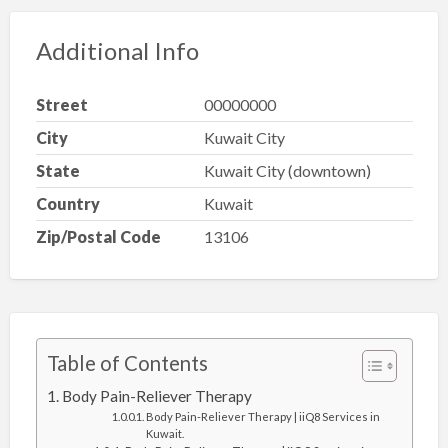
Additional Info
Street
00000000
City
Kuwait City
State
Kuwait City (downtown)
Country
Kuwait
Zip/Postal Code
13106
Table of Contents
Body Pain-Reliever Therapy
Body Pain-Reliever Therapy | iiQ8 Services in
Kuwait.