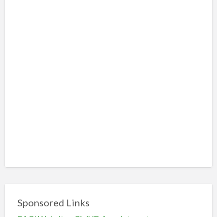
Sponsored Links