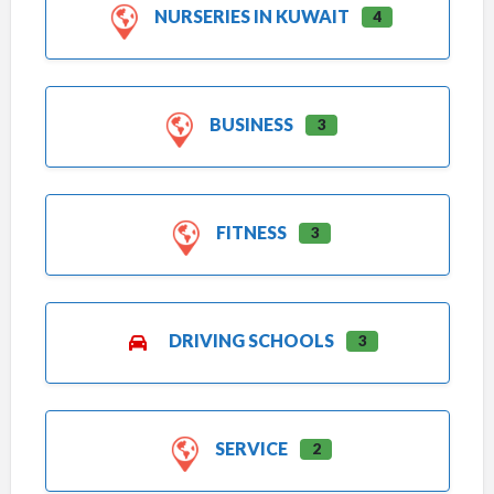
NURSERIES IN KUWAIT
4
BUSINESS
3
FITNESS
3
DRIVING SCHOOLS
3
SERVICE
2