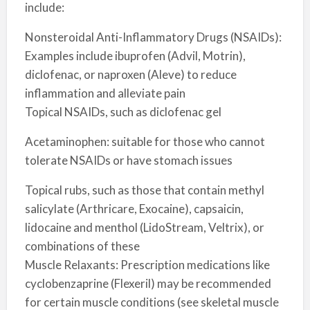
include:
Nonsteroidal Anti-Inflammatory Drugs (NSAIDs):
Examples include ibuprofen (Advil, Motrin),
diclofenac, or naproxen (Aleve) to reduce
inflammation and alleviate pain
Topical NSAIDs, such as diclofenac gel
Acetaminophen: suitable for those who cannot
tolerate NSAIDs or have stomach issues
Topical rubs, such as those that contain methyl
salicylate (Arthricare, Exocaine), capsaicin,
lidocaine and menthol (LidoStream, Veltrix), or
combinations of these
Muscle Relaxants: Prescription medications like
cyclobenzaprine (Flexeril) may be recommended
for certain muscle conditions (see skeletal muscle