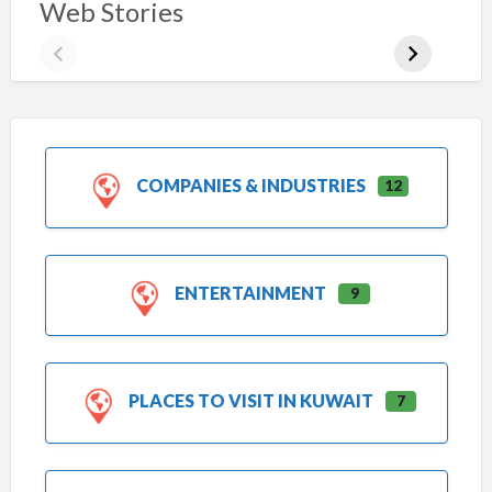
Web Stories
COMPANIES & INDUSTRIES
12
ENTERTAINMENT
9
PLACES TO VISIT IN KUWAIT
7