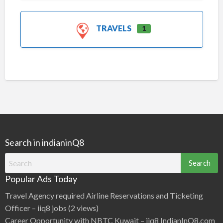
TRAVELS
1
Search in indianinQ8
Search
for:
Popular Ads Today
Travel Agency required Airline Reservations and Ticketing
Officer – iiq8 jobs
(2 views)
Career Opportunity with NBTC Kuwait – iiq8 IndianInQ8.com