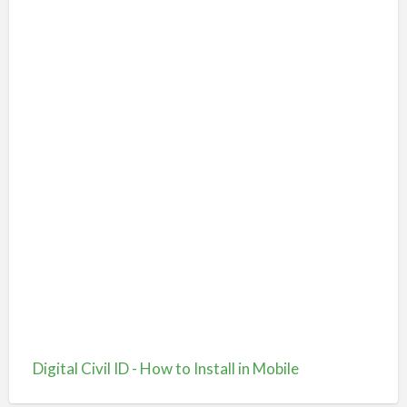
Digital Civil ID - How to Install in Mobile