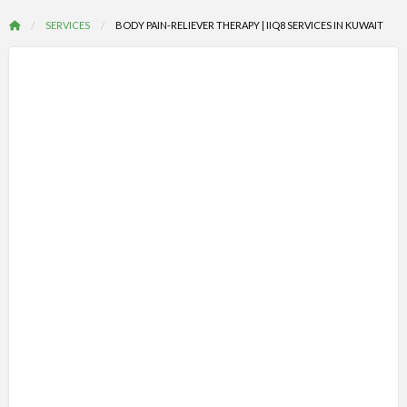
SERVICES
BODY PAIN-RELIEVER THERAPY | IIQ8 SERVICES IN KUWAIT