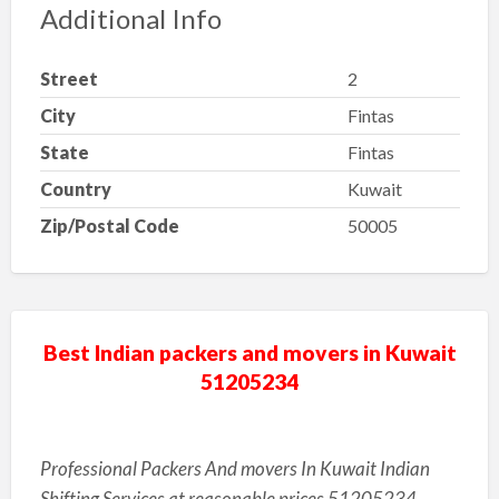
Additional Info
Street
2
City
Fintas
State
Fintas
Country
Kuwait
Zip/Postal Code
50005
Best Indian packers and movers in Kuwait
51205234
Professional Packers And movers In Kuwait Indian
Shifting Services at reasonable prices 51205234