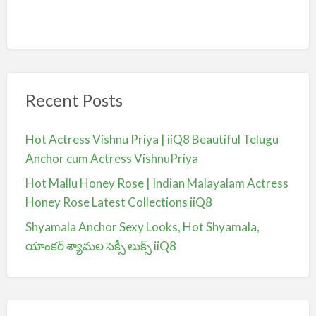
Recent Posts
Hot Actress Vishnu Priya | iiQ8 Beautiful Telugu
Anchor cum Actress VishnuPriya
Hot Mallu Honey Rose | Indian Malayalam Actress
Honey Rose Latest Collections iiQ8
Shyamala Anchor Sexy Looks, Hot Shyamala,
యాంకర్ శ్యామల సెక్సీ లుక్స్ iiQ8