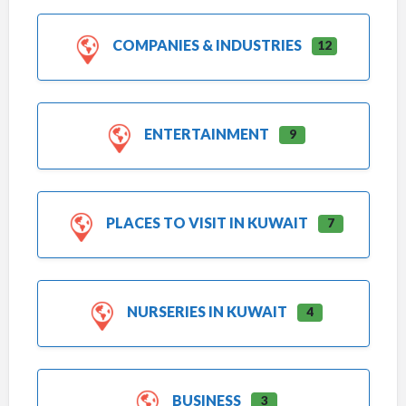
COMPANIES & INDUSTRIES
12
ENTERTAINMENT
9
PLACES TO VISIT IN KUWAIT
7
NURSERIES IN KUWAIT
4
BUSINESS
3