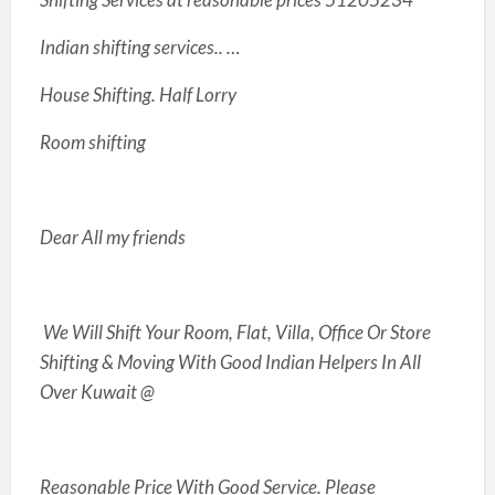
Indian shifting services.. …
House Shifting. Half Lorry
Room shifting
Dear All my friends
We Will Shift Your Room, Flat, Villa, Office Or Store
Shifting & Moving With Good Indian Helpers In All
Over Kuwait @
Reasonable
Price With Good Service. Please