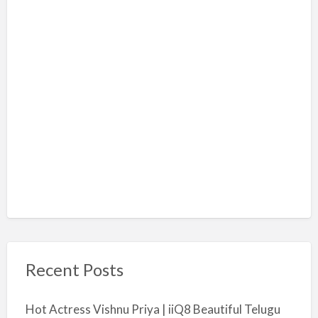
Recent Posts
Hot Actress Vishnu Priya | iiQ8 Beautiful Telugu