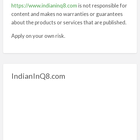
https://www.indianinq8.com
is not responsible for
content and makes no warranties or guarantees
about the products or services that are published.
Apply on your own risk.
IndianInQ8.com