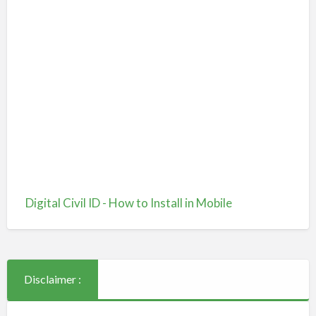
Digital Civil ID - How to Install in Mobile
Disclaimer :