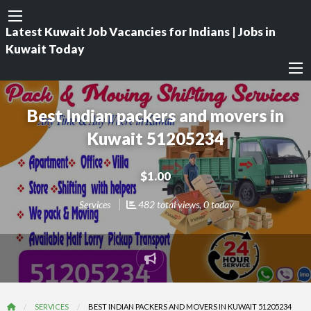
Latest Kuwait Job Vacancies for Indians | Jobs in
Kuwait Today
Best Indian packers and movers in
Kuwait 51205234
$1.00
Services
482 total views, 0 today
Report
problem
SERVICES
BEST INDIAN PACKERS AND MOVERS IN KUWAIT 51205234