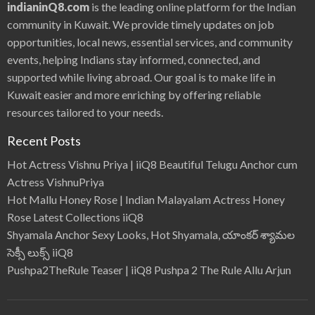
indianinQ8.com
is the leading online platform for the Indian
community in Kuwait. We provide timely updates on job
opportunities, local news, essential services, and community
events, helping Indians stay informed, connected, and
supported while living abroad. Our goal is to make life in
Kuwait easier and more enriching by offering reliable
resources tailored to your needs.
Recent Posts
Hot Actress Vishnu Priya | iiQ8 Beautiful Telugu Anchor cum
Actress VishnuPriya
Hot Mallu Honey Rose | Indian Malayalam Actress Honey
Rose Latest Collections iiQ8
Shyamala Anchor Sexy Looks, Hot Shyamala, యాంకర్ శ్యామల
సెక్సీ లుక్స్ iiQ8
Pushpa2TheRule Teaser | iiQ8 Pushpa 2 The Rule Allu Arjun