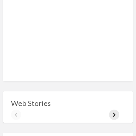
Web Stories