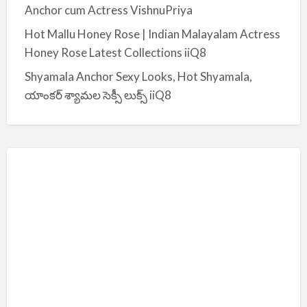
Anchor cum Actress VishnuPriya
Hot Mallu Honey Rose | Indian Malayalam Actress
Honey Rose Latest Collections iiQ8
Shyamala Anchor Sexy Looks, Hot Shyamala,
యాంకర్ శ్యామల సెక్సీ లుక్స్ iiQ8