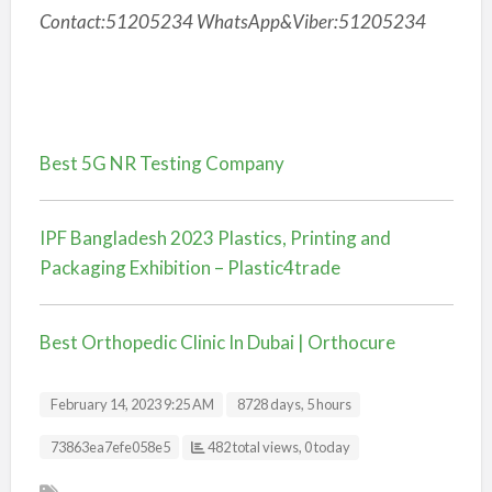
Contact:51205234 WhatsApp&Viber:51205234
Best 5G NR Testing Company
IPF Bangladesh 2023 Plastics, Printing and
Packaging Exhibition – Plastic4trade
Best Orthopedic Clinic In Dubai | Orthocure
February 14, 2023 9:25 AM
8728 days, 5 hours
Listing ID
73863ea7efe058e5
482 total views, 0 today