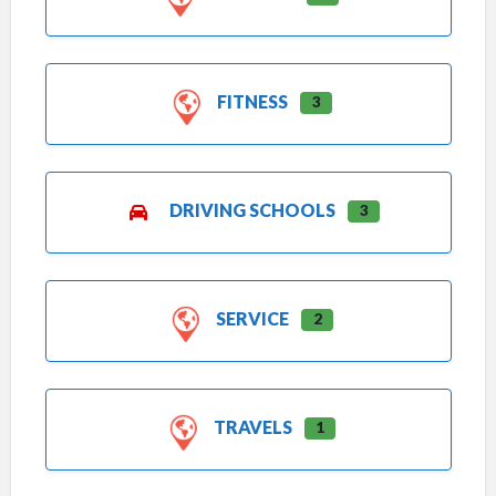
FITNESS
3
DRIVING SCHOOLS
3
SERVICE
2
TRAVELS
1