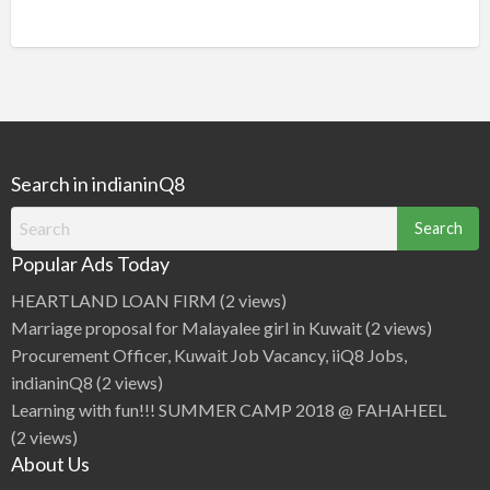
Search in indianinQ8
Search
for:
Popular Ads Today
HEARTLAND LOAN FIRM
(2 views)
Marriage proposal for Malayalee girl in Kuwait
(2 views)
Procurement Officer, Kuwait Job Vacancy, iiQ8 Jobs,
indianinQ8
(2 views)
Learning with fun!!! SUMMER CAMP 2018 @ FAHAHEEL
(2 views)
About Us