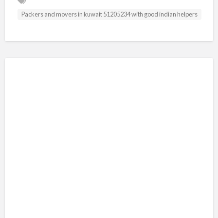
Packers and movers in kuwait 51205234 with good indian helpers