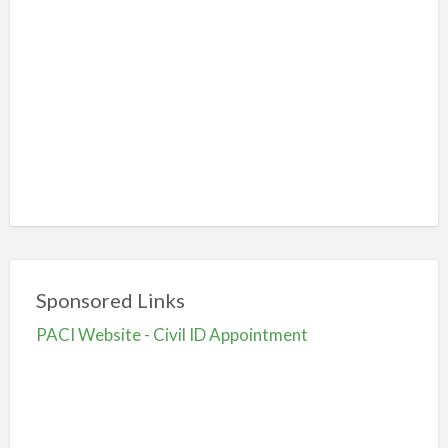
Sponsored Links
PACI Website - Civil ID Appointment