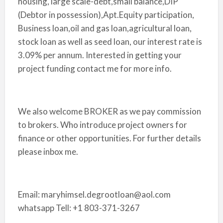
housing, large scale-debt,small balance,DIP
(Debtor in possession),Apt.Equity participation,
Business loan,oil and gas loan,agricultural loan,
stock loan as well as seed loan, our interest rate is
3.09% per annum. Interested in getting your
project funding contact me for more info.
We also welcome BROKER as we pay commission
to brokers. Who introduce project owners for
finance or other opportunities. For further details
please inbox me.
Email: maryhimsel.degrootloan@aol.com
whatsapp Tell: +1 803-371-3267