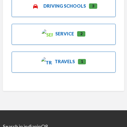
DRIVING SCHOOLS
3
SERVICE
2
TRAVELS
1
Search in indianinQ8