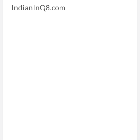
IndianInQ8.com