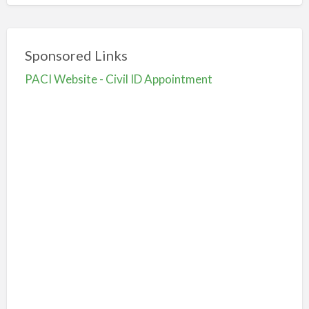
Sponsored Links
PACI Website - Civil ID Appointment