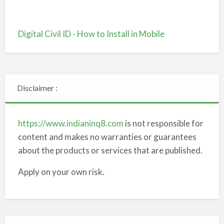
Digital Civil ID - How to Install in Mobile
Disclaimer :
https://www.indianinq8.com
is not responsible for
content and makes no warranties or guarantees
about the products or services that are published.
Apply on your own risk.