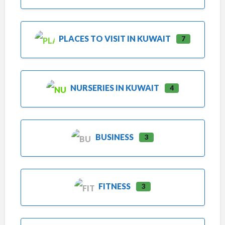
PLACES TO VISIT IN KUWAIT
7
NURSERIES IN KUWAIT
4
BUSINESS
3
FITNESS
3