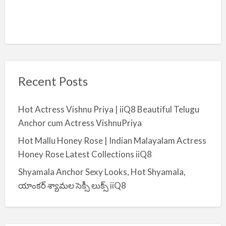
Recent Posts
Hot Actress Vishnu Priya | iiQ8 Beautiful Telugu
Anchor cum Actress VishnuPriya
Hot Mallu Honey Rose | Indian Malayalam Actress
Honey Rose Latest Collections iiQ8
Shyamala Anchor Sexy Looks, Hot Shyamala,
యాంకర్ శ్యామల సెక్సీ లుక్స్ iiQ8