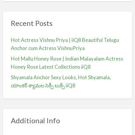
Recent Posts
Hot Actress Vishnu Priya | iiQ8 Beautiful Telugu
Anchor cum Actress VishnuPriya
Hot Mallu Honey Rose | Indian Malayalam Actress
Honey Rose Latest Collections iiQ8
Shyamala Anchor Sexy Looks, Hot Shyamala,
యాంకర్ శ్యామల సెక్సీ లుక్స్ iiQ8
Additional Info