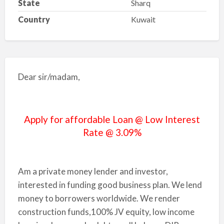
State
Sharq
Country
Kuwait
Dear sir/madam,
Apply for affordable Loan @ Low Interest
Rate @ 3.09%
Am a private money lender and investor,
interested in funding good business plan. We lend
money to borrowers worldwide. We render
construction funds,100% JV equity, low income