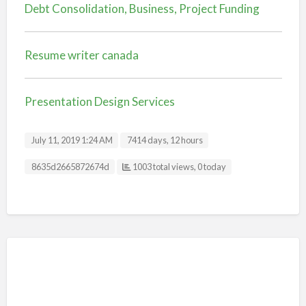
Debt Consolidation, Business, Project Funding
Resume writer canada
Presentation Design Services
July 11, 2019 1:24 AM
7414 days, 12 hours
Listing ID
8635d2665872674d
1003 total views, 0 today