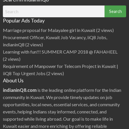
Search
for:
Popular Ads Today
Marriage proposal for Malayalee girl in Kuwait
(2 views)
Procurement Officer, Kuwait Job Vacancy, iiQ8 Jobs,
indianinQ8
(2 views)
Learning with fun!!! SUMMER CAMP 2018 @ FAHAHEEL
(2 views)
Requirement of Manpower for Telecom Project in Kuwait |
iiQ8 Top Urgent Jobs
(2 views)
About Us
indianinQ8.com
is the leading online platform for the Indian
community in Kuwait. We provide timely updates on job
opportunities, local news, essential services, and community
events, helping Indians stay informed, connected, and
supported while living abroad. Our goal is to make life in
Kuwait easier and more enriching by offering reliable