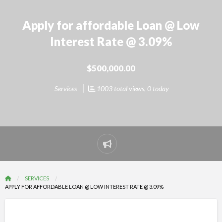
Apply for affordable Loan @ Low
Interest Rate @ 3.09%
$500,000.00
Services
1003 total views, 0 today
Report
problem
SERVICES
APPLY FOR AFFORDABLE LOAN @ LOW INTEREST RATE @ 3.09%