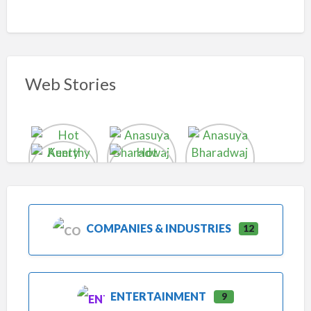
Web Stories
COMPANIES & INDUSTRIES
12
ENTERTAINMENT
9