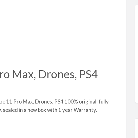
ro Max, Drones, PS4
oe 11 Pro Max, Drones, PS4 100% original, fully
w, sealed in a new box with 1 year Warranty.