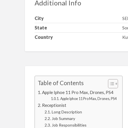
Additional Info
City
SE
State
So
Country
Ku
Table of Contents
Apple Iphoe 11 Pro Max, Drones, PS4
Apple Iphoe 11 Pro Max, Drones, PS4
Receptionist
Long Description
Job Summary
Job Responsibilities