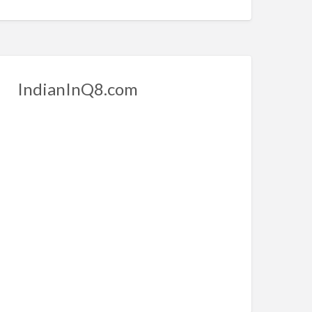
IndianInQ8.com