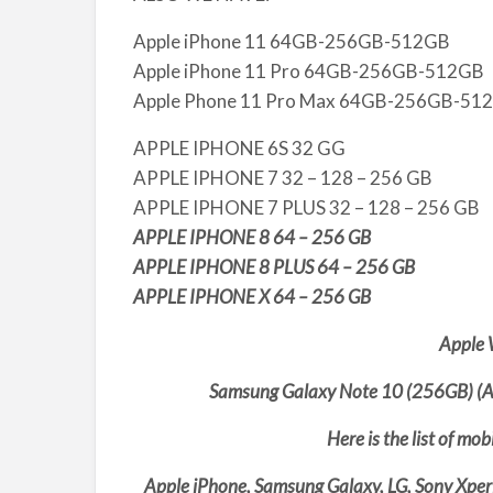
Apple iPhone 11 64GB-256GB-512GB
Apple iPhone 11 Pro 64GB-256GB-512GB
Apple Phone 11 Pro Max 64GB-256GB-51
APPLE IPHONE 6S 32 GG
APPLE IPHONE 7 32 – 128 – 256 GB
APPLE IPHONE 7 PLUS 32 – 128 – 256 GB
APPLE IPHONE 8 64 – 256 GB
APPLE IPHONE 8 PLUS 64 – 256 GB
APPLE IPHONE X 64 – 256 GB
Apple 
Samsung Galaxy Note 10 (256GB) (A
Here is the list of mo
Apple iPhone, Samsung Galaxy, LG, Sony Xper