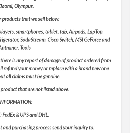
Xiaomi, Olympus.
er products that we sell below:
layers, smartphones, tablet, tab, Airpods, LapTop,
frigerator, SodaStream, Cisco Switch, MSI GeForce and
ntminer. Tools
 there is any report of damage of product ordered from
all refund your money or replace with a brand new one
ut all claims must be genuine.
product that are not listed above.
INFORMATION:
: FedEx & UPS and DHL.
 and purchasing process send your inquiry to: