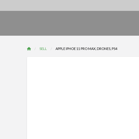
SELL
APPLE IPHOE 11 PRO MAX, DRONES, PS4