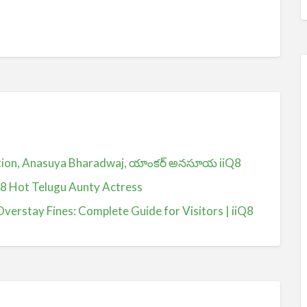
ction, Anasuya Bharadwaj, యాంకర్ అనసూయ iiQ8
Q8 Hot Telugu Aunty Actress
Overstay Fines: Complete Guide for Visitors | iiQ8