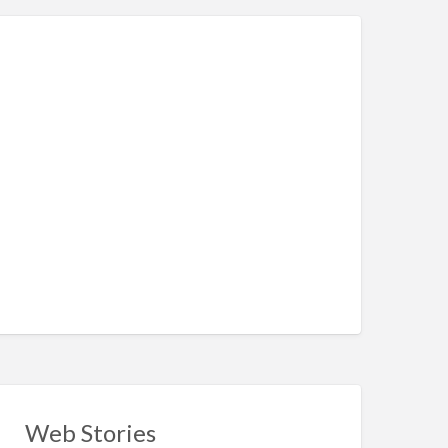
Web Stories