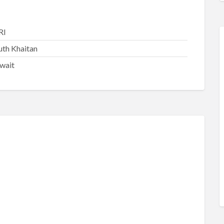
RI
uth Khaitan
wait