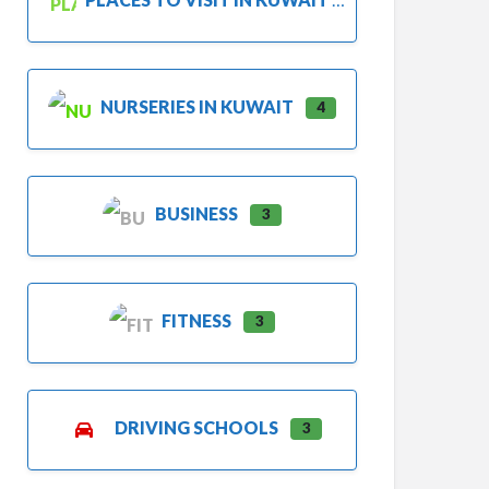
NURSERIES IN KUWAIT
4
BUSINESS
3
FITNESS
3
DRIVING SCHOOLS
3