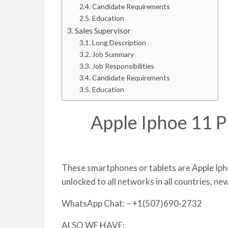
Candidate Requirements
Education
Sales Supervisor
Long Description
Job Summary
Job Responsibilities
Candidate Requirements
Education
Apple Iphoe 11 P
These smartphones or tablets are Apple Iph
unlocked to all networks in all countries, ne
WhatsApp Chat: – +1(507)690-2732
ALSO WE HAVE: