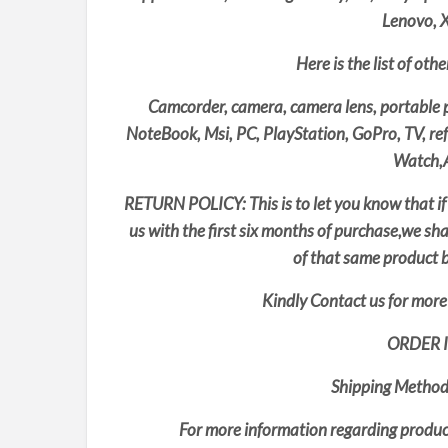
Lenovo, 
Here is the list of oth
Camcorder, camera, camera lens, portable p
NoteBook, Msi, PC, PlayStation, GoPro, TV, re
Watch,A
RETURN POLICY: This is to let you know that if
us with the first six months of purchase,we sh
of that same product b
Kindly Contact us for more 
ORDER 
Shipping Method
For more information regarding product