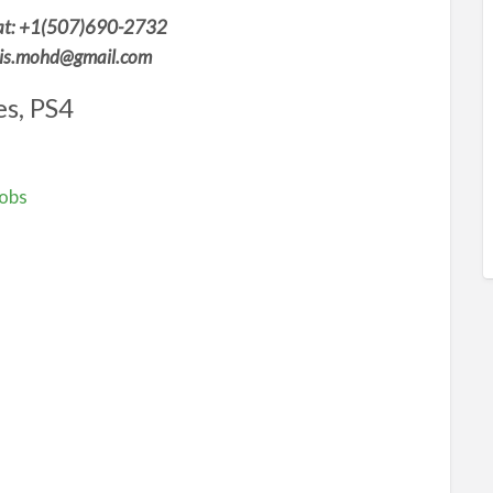
t: +1(507)690-2732
aris.mohd@gmail.com
s, PS4
Jobs