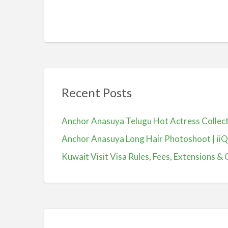
Recent Posts
Anchor Anasuya Telugu Hot Actress Colle
Anchor Anasuya Long Hair Photoshoot | ii
Kuwait Visit Visa Rules, Fees, Extensions & 