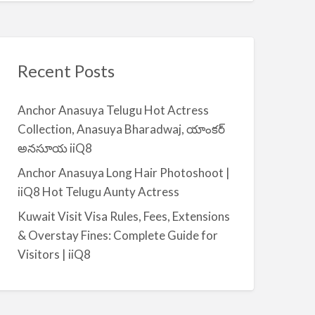
Recent Posts
Anchor Anasuya Telugu Hot Actress
Collection, Anasuya Bharadwaj, యాంకర్
అనసూయ iiQ8
Anchor Anasuya Long Hair Photoshoot |
iiQ8 Hot Telugu Aunty Actress
Kuwait Visit Visa Rules, Fees, Extensions
& Overstay Fines: Complete Guide for
Visitors | iiQ8