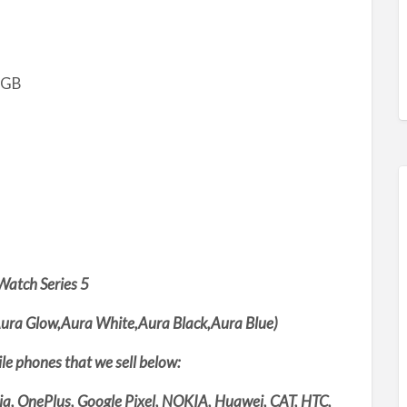
2GB
Watch Series 5
ura Glow,Aura White,Aura Black,Aura Blue)
bile phones that we sell below:
ia, OnePlus, Google Pixel, NOKIA, Huawei, CAT, HTC,