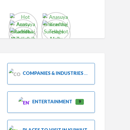
COMPANIES & INDUSTRIES
ENTERTAINMENT
9
PLACES TO VISIT IN KUWAIT