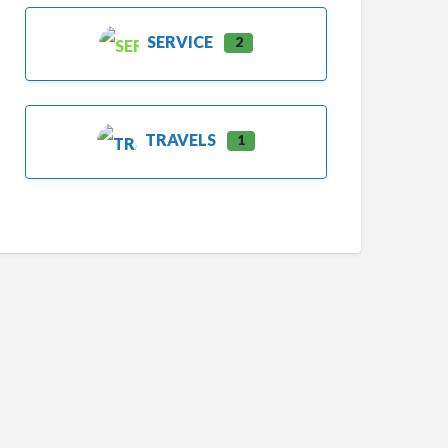
SERVICE
2
TRAVELS
1