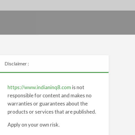
Disclaimer :
https://www.indianinq8.com
is not
responsible for content and makes no
warranties or guarantees about the
products or services that are published.
Apply on your own risk.