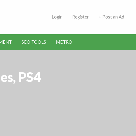
 Indians | Jobs in Kuwait
Login
Register
+ Post an Ad
MENT
SEO TOOLS
METRO
es, PS4