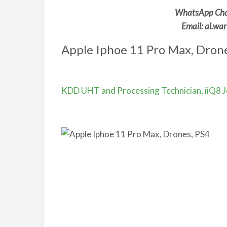
WhatsApp Cha
Email: al.w
Apple Iphoe 11 Pro Max, Drone
KDD UHT and Processing Technician, iiQ8 