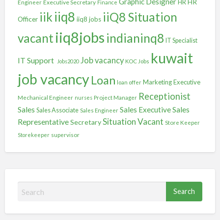
Graphic Designer
HR
Executive Secretary
HR
Engineer
Finance
iiq8
iik
iiQ8 Situation
Officer
iiq8 jobs
iiq8jobs
vacant
indianinq8
IT Specialist
kuwait
IT Support
Job vacancy
Jobs2020
KOC Jobs
job vacancy
Loan
Marketing Executive
loan offer
Receptionist
Mechanical Engineer
nurses
Project Manager
Sales
Sales
Sales Executive
Sales Associate
Sales Engineer
Situation Vacant
Representative
Secretary
Store Keeper
Storekeeper
supervisor
S
e
a