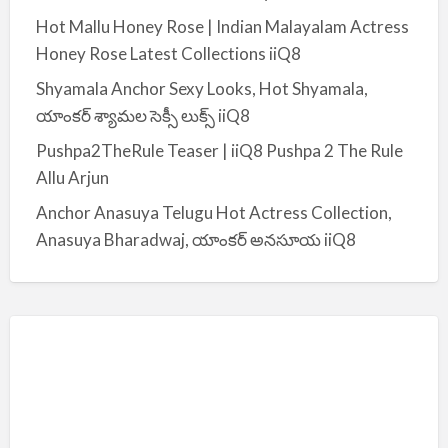
:
Hot Mallu Honey Rose | Indian Malayalam Actress
Honey Rose Latest Collections iiQ8
Shyamala Anchor Sexy Looks, Hot Shyamala,
యాంకర్ శ్యామల సెక్సీ లుక్స్ iiQ8
Pushpa2TheRule Teaser | iiQ8 Pushpa 2 The Rule
Allu Arjun
Anchor Anasuya Telugu Hot Actress Collection,
Anasuya Bharadwaj, యాంకర్ అనసూయ iiQ8