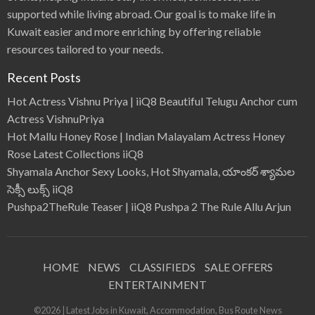
supported while living abroad. Our goal is to make life in
Kuwait easier and more enriching by offering reliable
resources tailored to your needs.
Recent Posts
Hot Actress Vishnu Priya | iiQ8 Beautiful Telugu Anchor cum
Actress VishnuPriya
Hot Mallu Honey Rose | Indian Malayalam Actress Honey
Rose Latest Collections iiQ8
Shyamala Anchor Sexy Looks, Hot Shyamala, యాంకర్ శ్యామల
సెక్సీ లుక్స్ iiQ8
Pushpa2TheRule Teaser | iiQ8 Pushpa 2 The Rule Allu Arjun
HOME
NEWS
CLASSIFIEDS
SALE OFFERS
ENTERTAINMENT
©2026 | Latest Jobs in Kuwait, Accommodation, Bus Route News