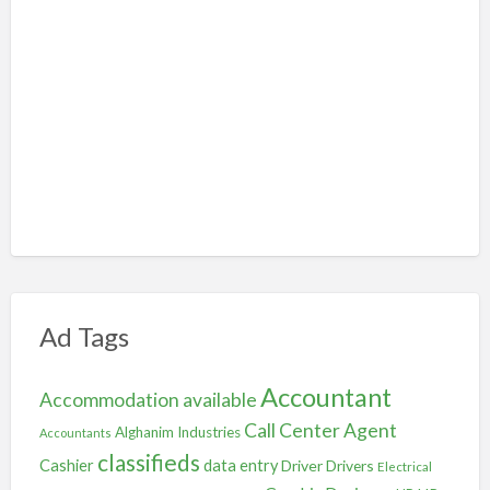
Ad Tags
Accountant
Accommodation available
Call Center Agent
Alghanim Industries
Accountants
classifieds
Cashier
data entry
Driver
Drivers
Electrical