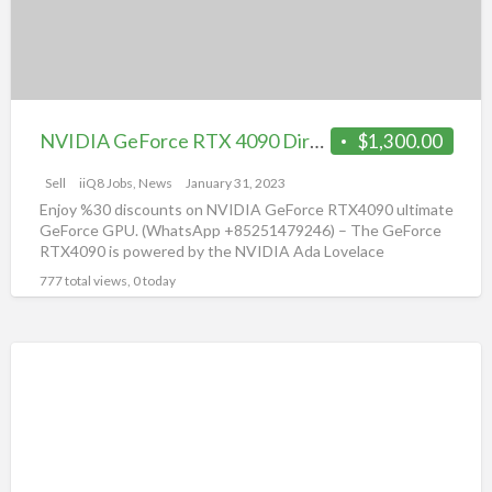
G
12.0
R
Founders
Edition
NVIDIA GeForce RTX 4090 DirectX 12.0 Founders Edition
$1,300.00
Sell
iiQ8 Jobs, News
January 31, 2023
Enjoy %30 discounts on NVIDIA GeForce RTX4090 ultimate
GeForce GPU. (WhatsApp +85251479246) – The GeForce
RTX4090 is powered by the NVIDIA Ada Lovelace
architecture and
[…]
777 total views, 0 today