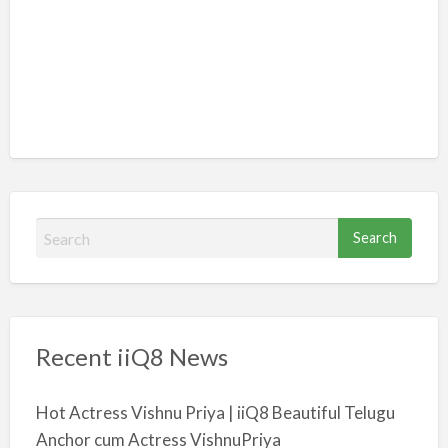
S
e
a
r
c
Recent iiQ8 News
h
f
o
Hot Actress Vishnu Priya | iiQ8 Beautiful Telugu
r
Anchor cum Actress VishnuPriya