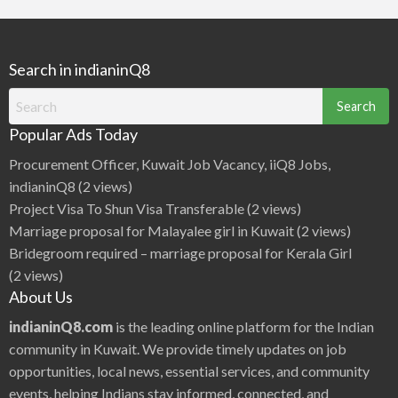
r
c
h
Search in indianinQ8
f
o
Search
r
for:
Popular Ads Today
:
Procurement Officer, Kuwait Job Vacancy, iiQ8 Jobs,
indianinQ8
(2 views)
Project Visa To Shun Visa Transferable
(2 views)
Marriage proposal for Malayalee girl in Kuwait
(2 views)
Bridegroom required – marriage proposal for Kerala Girl
(2 views)
About Us
indianinQ8.com
is the leading online platform for the Indian
community in Kuwait. We provide timely updates on job
opportunities, local news, essential services, and community
events, helping Indians stay informed, connected, and