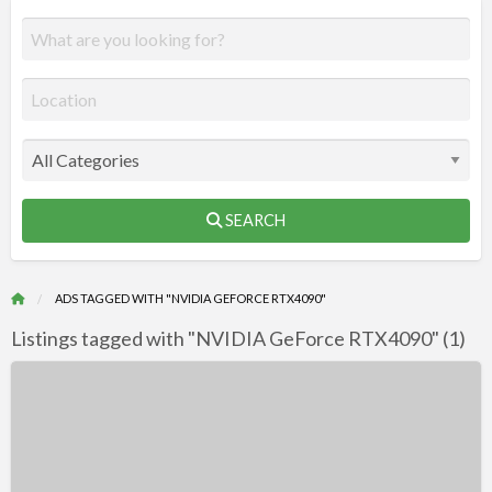
SEARCH
ADS TAGGED WITH "NVIDIA GEFORCE RTX4090"
Listings tagged with "NVIDIA GeForce RTX4090" (1)
R
F
NVIDIA
f
GeForce
a
RTX
t
4090
N
DirectX