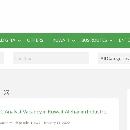
 Job Vacancies for Indian
D GITA
OFFERS
KUWAIT
BUS ROUTES
ENT
SEO
ENTERAINMENT
METRO
TES
TOOLS
" (5)
RSS
Feed
for
RMC Analyst Vacancy in Kuwait Alghanim Industries, iik Jobs iiQ8
ad
tag
 Vacancy
iiQ8 Jobs, News
January 11, 2022
iiQ8j