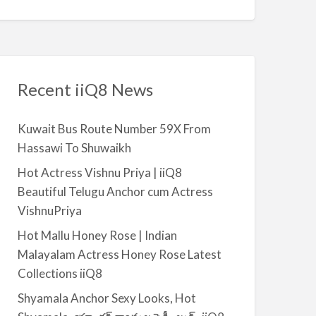
a
r
c
h
f
Recent iiQ8 News
o
r
Kuwait Bus Route Number 59X From
:
Hassawi To Shuwaikh
Hot Actress Vishnu Priya | iiQ8
Beautiful Telugu Anchor cum Actress
VishnuPriya
Hot Mallu Honey Rose | Indian
Malayalam Actress Honey Rose Latest
Collections iiQ8
Shyamala Anchor Sexy Looks, Hot