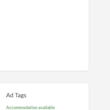
Ad Tags
Accommodation available