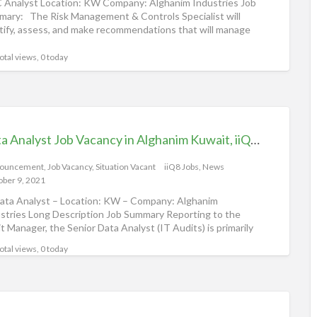
Analyst Location: KW Company: Alghanim Industries Job
for
ary: The Risk Management & Controls Specialist will
tify, assess, and make recommendations that will manage
Data
mitigate
[…]
Anal
otal views, 0 today
Data Analyst Job Vacancy in Alghanim Kuwait, iiQ8 Careers
ouncement
,
Job Vacancy
,
Situation Vacant
iiQ8 Jobs, News
ober 9, 2021
Data Analyst – Location: KW – Company: Alghanim
stries Long Description Job Summary Reporting to the
t Manager, the Senior Data Analyst (IT Audits) is primarily
otal views, 0 today