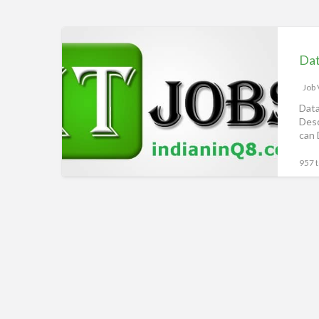
Alghanim
Data
Analyst,
Alghanim
Vacancy,
Job
Jobs
Data
Desc
in
can 
Kuwait,
iiQ8
957 t