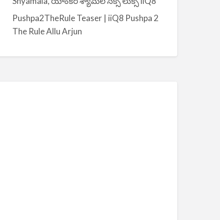
Shyamala, యాంకర్ శ్యామల సెక్సీ లుక్స్ iiQ8
Pushpa2TheRule Teaser | iiQ8 Pushpa 2
The Rule Allu Arjun