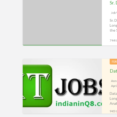
Data
Analyst,
iiQ8
Job
Classifieds,
Sr. 
Long
Alghanim
the 
Jobs
Kuwait
744 t
Data
FEA
Analyst
(ETL),
Q8
Ann
Apri
Job
Data
Vacancy,
Long
iiQ8
Anal
Classifieds,
ana
945 t
Kuwait