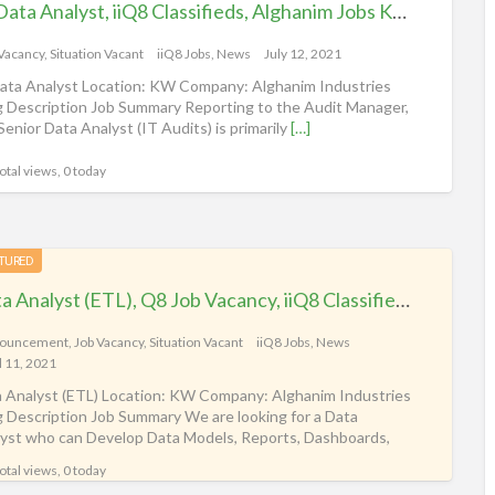
Sr. Data Analyst, iiQ8 Classifieds, Alghanim Jobs Kuwait
 Vacancy
,
Situation Vacant
iiQ8 Jobs, News
July 12, 2021
Data Analyst Location: KW Company: Alghanim Industries
 Description Job Summary Reporting to the Audit Manager,
Senior Data Analyst (IT Audits) is primarily
[…]
otal views, 0 today
TURED
Data Analyst (ETL), Q8 Job Vacancy, iiQ8 Classifieds, Kuwait Alghanim
ouncement
,
Job Vacancy
,
Situation Vacant
iiQ8 Jobs, News
l 11, 2021
 Analyst (ETL) Location: KW Company: Alghanim Industries
 Description Job Summary We are looking for a Data
yst who can Develop Data Models, Reports, Dashboards,
lyze
[…]
otal views, 0 today