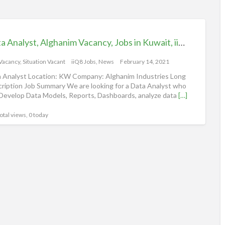
Data Analyst, Alghanim Vacancy, Jobs in Kuwait, iiQ8
 Vacancy
,
Situation Vacant
iiQ8 Jobs, News
February 14, 2021
 Analyst Location: KW Company: Alghanim Industries Long
ription Job Summary We are looking for a Data Analyst who
Develop Data Models, Reports, Dashboards, analyze data
[…]
otal views, 0 today