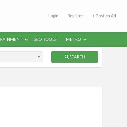
s | Jobs in Kuwait Today
Login
Register
+ Post an Ad
ERAINMENT
SEO TOOLS
METRO
SEARCH
obs