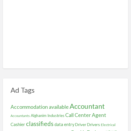
Ad Tags
Accountant
Accommodation available
Call Center Agent
Alghanim Industries
Accountants
classifieds
Cashier
data entry
Driver
Drivers
Electrical