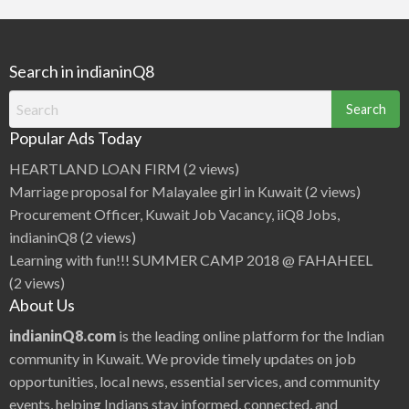
r
c
h
Search in indianinQ8
f
o
Search
r
for:
Popular Ads Today
:
HEARTLAND LOAN FIRM
(2 views)
Marriage proposal for Malayalee girl in Kuwait
(2 views)
Procurement Officer, Kuwait Job Vacancy, iiQ8 Jobs,
indianinQ8
(2 views)
Learning with fun!!! SUMMER CAMP 2018 @ FAHAHEEL
(2 views)
About Us
indianinQ8.com
is the leading online platform for the Indian
community in Kuwait. We provide timely updates on job
opportunities, local news, essential services, and community
events, helping Indians stay informed, connected, and