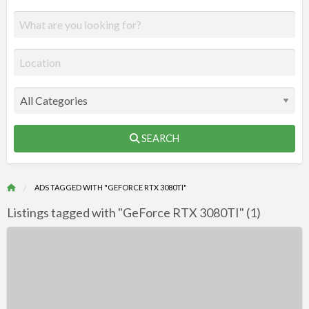
SEARCH
ADS TAGGED WITH "GEFORCE RTX 3080TI"
Listings tagged with "GeForce RTX 3080TI" (1)
R
F
Wholesales
f
–
a
GeForce
t
RTX
G
3080TI,3070,3090TI,3060