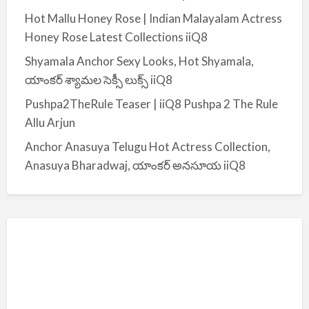
:
Hot Mallu Honey Rose | Indian Malayalam Actress
Honey Rose Latest Collections iiQ8
Shyamala Anchor Sexy Looks, Hot Shyamala,
యాంకర్ శ్యామల సెక్సీ లుక్స్ iiQ8
Pushpa2TheRule Teaser | iiQ8 Pushpa 2 The Rule
Allu Arjun
Anchor Anasuya Telugu Hot Actress Collection,
Anasuya Bharadwaj, యాంకర్ అనసూయ iiQ8