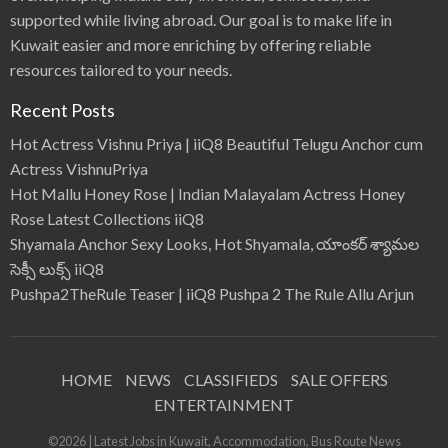
supported while living abroad. Our goal is to make life in
Kuwait easier and more enriching by offering reliable
resources tailored to your needs.
Recent Posts
Hot Actress Vishnu Priya | iiQ8 Beautiful Telugu Anchor cum
Actress VishnuPriya
Hot Mallu Honey Rose | Indian Malayalam Actress Honey
Rose Latest Collections iiQ8
Shyamala Anchor Sexy Looks, Hot Shyamala, యాంకర్ శ్యామల
సెక్సీ లుక్స్ iiQ8
Pushpa2TheRule Teaser | iiQ8 Pushpa 2 The Rule Allu Arjun
HOME
NEWS
CLASSIFIEDS
SALE OFFERS
ENTERTAINMENT
©2026 | Latest Jobs in Kuwait, Accommodation, Bus Route News