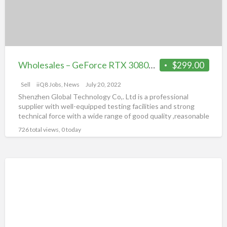
Graphics
3
Card
–
Full
Warranty
Wholesales – GeForce RTX 3080TI,3070,3090TI,3060 Graphics Card – Full Warranty
$299.00
Sell
iiQ8 Jobs, News
July 20, 2022
Shenzhen Global Technology Co,. Ltd is a professional
supplier with well-equipped testing facilities and strong
technical force with a wide range of good quality ,reasonable
[…]
726 total views, 0 today