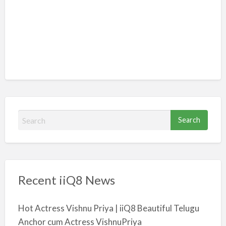
S
e
a
r
c
Recent iiQ8 News
h
f
o
Hot Actress Vishnu Priya | iiQ8 Beautiful Telugu
r
Anchor cum Actress VishnuPriya