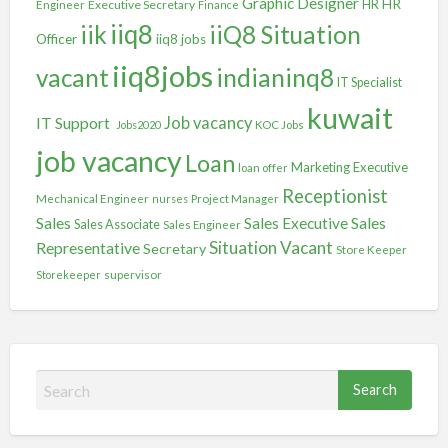
Graphic Designer
HR
Executive Secretary
HR
Engineer
Finance
iiq8
iik
iiQ8 Situation
Officer
iiq8 jobs
iiq8jobs
vacant
indianinq8
IT Specialist
kuwait
IT Support
Job vacancy
Jobs2020
KOC Jobs
job vacancy
Loan
Marketing Executive
loan offer
Receptionist
Mechanical Engineer
nurses
Project Manager
Sales
Sales
Sales Executive
Sales Associate
Sales Engineer
Situation Vacant
Representative
Secretary
Store Keeper
Storekeeper
supervisor
S
e
a