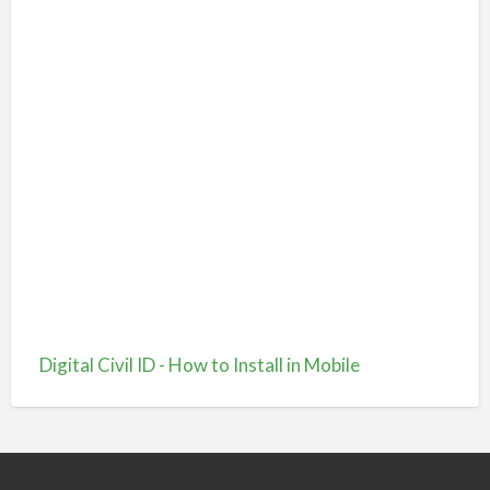
Digital Civil ID - How to Install in Mobile