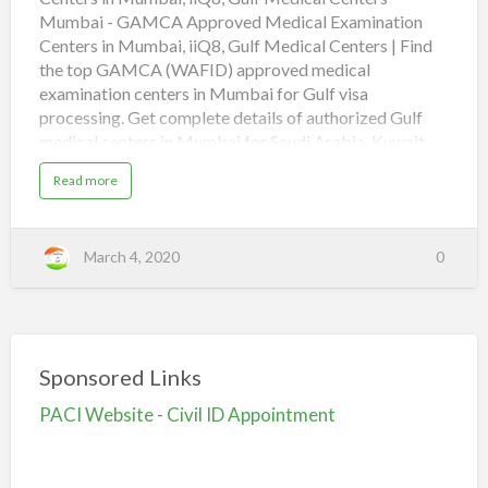
Examination
d
b
i
Mumbai - GAMCA Approved Medical Examination
a
Centers
c
d
a
Centers in Mumbai, iiQ8, Gulf Medical Centers | Find
,
in
l
i
E
the top GAMCA (WAFID) approved medical
i
x
Mumbai,
Q
examination centers in Mumbai for Gulf visa
a
8
m
iiQ8,
processing. Get complete details of authorized Gulf
,
i
G
n
Gulf
medical centers in Mumbai for Saudi Arabia, Kuwait,
u
a
l
t
Medical
UAE, Qatar, Oman, and Bahrain. Book your GAMCA
f
i
a
Read more
M
o
medical test appointment online, check locations,
Centers
b
e
n
o
d
C
contact numbers, and official procedures for your Gulf
u
i
e
t
c
visa medical today. GAMCA Approved Medical
n
M
a
t
March 4, 2020
0
u
Examination Centers in Mumbai FULARA
l
e
m
C
r
MEDICHECK CENTRE - DR. NASIR Y. FULARA
b
e
s
a
n
i
Address : 501 / 502, Doctor House, Opposite Jaslok
i
t
n
–
e
D
Hospital, Peddar Road, Mumbai 400 026. Telephone
G
r
e
A
s
l
No: 23514123 / 23526293 Fax No: 022 23874341
M
h
Sponsored Links
C
Email: fmcbom@hotmail.com KAIFAK MEDICARE
i
A
,
A
- DR. M. K. E. MEMON Address : 214-A, Maker
i
PACI Website - Civil ID Appointment
p
i
Chamber V, Jamna Bajaj Marg, Veer Nariman Point,
p
Q
r
8
Mumbai 400 021. Telep…
o
,
v
G
e
u