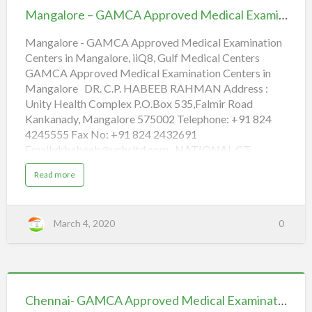
Examination Centers in Calicut AL SHARQ
M
e
–
Mangalore – GAMCA Approved Medical Examination Centers in Mangalore, iiQ8, Gulf Medical Centers
C
DIAGNOSTIC CENTER Telephone:495 2300766
r
A
s
GAMCA
A
KOYAS HOSPITAL - CALICUT MANAPAD CLINIC
i
p
Mangalore - GAMCA Approved Medical Examination
n
Approved
AND DIAGNOSTIC CENTER …
p
G
r
Centers in Mangalore, iiQ8, Gulf Medical Centers
o
Medical
o
a
GAMCA Approved Medical Examination Centers in
v
,
Examination
e
T
Mangalore DR. C.P. HABEEB RAHMAN Address :
d
a
M
Centers
m
Unity Health Complex P.O.Box 535,Falmir Road
e
i
d
in
l
Kankanady, Mangalore 575002 Telephone: +91 824
i
n
c
Mangalore,
4245555 Fax No: +91 824 2432691
a
a
d
l
Email:drhabeeb@uchsltd.com NATIONAL CT
iiQ8,
u
E
,
SCANNER &DIAGNOSTIC CENTER DR. K. M.
x
i
Gulf
a
a
Read more
i
MEHBOOB Address :Mahendra
m
b
Q
Medical
i
o
8
Aracade,Karangalpady, Opp. Aloysius Primary School,
n
u
,
Centers
a
t
G
Mangalore 575003 Telephone No: +91 824 2492773 /
t
M
u
i
March 4, 2020
0
a
2495758 Fax No:+91 824 2492773
l
o
n
f
n
Email:mehboobmoidu@gmail.com (adsbygoogle =
g
M
C
a
e
window.adsbygoogle || []).push({}); SHIVAM MEDICAL
e
l
d
n
o
i
CENTER DR. SHANKAR TIWARI Address: Al-rahaba
t
r
c
Chennai-
e
e
a
Plaza,C-9,1st Floor, Near State Bank, Nelli Kai Road,
r
–
l
GAMCA
s
Chennai- GAMCA Approved Medical Examination Centers in Chennai, iiQ8, Gulf Medical Centers
G
C
Mangalore 575001 Fax No:+91 824 2410521/
i
A
e