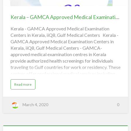
o
a
a
Chambers,1st Floor Dayanand Bandokar Marg Panjim,
n
–
–
g
Goa 403001 Telephone: 832 2464444/2464445 Fa…
G
a
GAMCA
A
l
Kerala – GAMCA Approved Medical Examination Centers in Kerala, iiQ8, Gulf Medical Centers
M
o
Approved
C
r
A
e
Medical
Kerala - GAMCA Approved Medical Examination
A
,
p
i
Centers in Kerala, iiQ8, Gulf Medical Centers Kerala -
Examination
p
i
r
Q
GAMCA Approved Medical Examination Centers in
Centers
o
8
v
Kerala, iiQ8, Gulf Medical Centers - GAMCA-
,
in
e
G
d
approved medical examination centres in Kerala
u
M
Kerala,
l
provide authorized health screenings for individuals
e
f
d
iiQ8,
M
traveling to Gulf countries for work or residency. These
i
e
c
Gulf
d
centres offer professional medical services including
a
i
l
Medical
c
general check-ups, lab tests, X-rays, and vaccinations,
E
a
a
Read more
x
ensuring compliance with Gulf medical requirements.
l
Centers
b
a
C
o
m
Major centres are located in Kozhikode, Kochi,
e
u
i
n
t
Manjeri, and surrounding areas, making it easy for
n
t
K
a
e
March 4, 2020
0
e
applicants to schedule their appointments. Verified,
t
r
r
i
s
reliable, and efficient, these centres are essential for
a
o
l
n
obtaining a GAMCA medical certificate required for
a
C
–
e
GCC visa processing. GAMCA Approved Medical
G
n
Mangalore
A
t