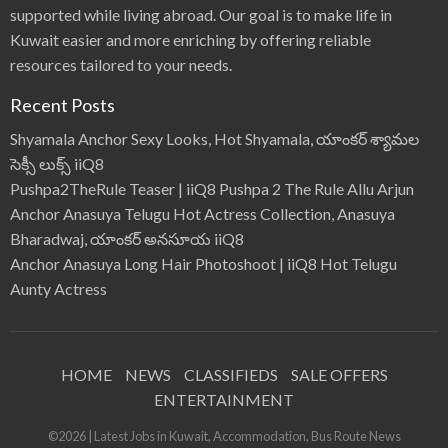
supported while living abroad. Our goal is to make life in
Kuwait easier and more enriching by offering reliable
resources tailored to your needs.
Recent Posts
Shyamala Anchor Sexy Looks, Hot Shyamala, యాంకర్ శ్యామల
సెక్సీ లుక్స్ iiQ8
Pushpa2TheRule Teaser | iiQ8 Pushpa 2 The Rule Allu Arjun
Anchor Anasuya Telugu Hot Actress Collection, Anasuya
Bharadwaj, యాంకర్ అనసూయ iiQ8
Anchor Anasuya Long Hair Photoshoot | iiQ8 Hot Telugu
Aunty Actress
HOME
NEWS
CLASSIFIEDS
SALE OFFERS
ENTERTAINMENT
©2026 | Latest Jobs in Kuwait, Accommodation, Bus Route News