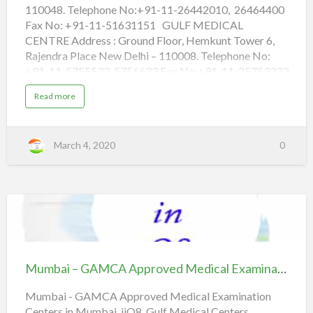
Examination
r
110048. Telephone No:+91-11-26442010, 26464400
a
o
i
v
Centers
Fax No: +91-11-51631151 GULF MEDICAL
,
e
i
d
in
CENTRE Address : Ground Floor, Hemkunt Tower 6,
i
M
Q
e
Delhi,
Rajendra Place New Delhi – 110008. Telephone No:
8
d
,
i
+91-11-5755533, 5756633 Fax No:+91-11-25753333
iiQ8,
G
c
u
AL-KHALEEJ DIAGNOSTIC CENTRE Address : M-2,
a
Gulf
l
l
a
Read more
2nd Floor, Above Sbi, South Extn-2, New Delhi-110049.
f
E
b
Medical
M
x
o
Telephone No:011-4164577, 26262680 GULSHAN
e
a
u
Centers
d
m
t
MEDICARE Address : G-2 South Extension Part – Ii
i
i
D
c
n
March 4, 2020
0
e
Near Lila Ram Market New Delhi – 110049. Telephone
a
a
l
l
t
No:+91-11-26251595, 26258011 Fax No: +91-11-
h
C
i
i
e
51641897 HEFCO MEDICARE & RESEARCH
o
–
n
n
G
CENTRE Address : 1/1-a, 2nd Floor, (Behind Mata Ka
t
C
A
e
e
M
Mandir) Bharat Nagar, New Friends Colony, New Delhi
r
n
C
s
t
A
– 110065. Telephone No:+91-11-26934224 /
Mumbai
e
A
r
p
26934228 / 26312023 Email: hefco@jobsup.com …
–
s
p
i
r
GAMCA
n
o
Mumbai – GAMCA Approved Medical Examination Centers in Mumbai, iiQ8, Gulf Medical Centers
H
v
Approved
y
e
d
d
Medical
Mumbai - GAMCA Approved Medical Examination
e
M
r
e
Centers in Mumbai, iiQ8, Gulf Medical Centers
a