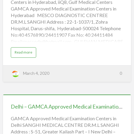
n
p
Centers in Hyderabad, iiQ8, Gulf Medical Centers
M
Medical
r
a
GAMCA Approved Medical Examination Centers in
o
n
Examination
v
Hyderabad MESCO DIAGNOSTIC CENTREE
g
e
a
d
Centers
DR.M.L SANGHI Address : 22-1-1037/1, Zohra
l
M
o
e
in
Hospital, Darus-shifa, Hyderabad-500024 Telephone
r
d
e
i
Hyderabad,
No:40 4576890/24411907 Fax No: 40 24411484
,
c
i
a
Email:mescode@hotmail.com GULSHAN MEDICARE
iiQ8,
i
l
Q
Address : G-3,Creative Kamal Complex, Beside Apna
E
Gulf
8
x
a
Read more
Bazar, West Marredpally, Sec’bad 26 Hyderabad A P
,
a
b
Medical
G
m
o
Telephone No: 40 27716760/61 Fax No: 40 27709039
u
i
u
Centers
l
n
t
Email: gulshanhyderabad@yahoo.com PREETHI
f
a
H
M
t
March 4, 2020
0
y
DIAGNOSTIC CENTER DR.K.VINAY KUMAR
e
i
d
d
o
Address : 12-2-831/88(Migh-5) Yousufain
e
i
n
r
c
Complex,Opp.Syndicate
C
a
a
e
b
Bank,Mehdipathnam,Hyderabad 500028. Telephone
l
n
a
Delhi
C
t
d
No: 40 55575555/23530459 Fax No: 40 23590728
e
e
–
n
–
r
Delhi – GAMCA Approved Medical Examination Centers in Delhi, iiQ8, Gulf Medical Centers
G
Email: prpageseethi_kvk@yahoo.com (adsbygoogle =
t
s
A
e
GAMCA
i
M
window.adsbygoogle || []).push({}); SALUS HEALTH
r
n
C
GAMCA Approved Medical Examination Centers in
s
Approved
C
CARE Address : Pb No 1011,3-6-269b,Mez-3m…
A
h
A
Delhi SANGHI MEDICAL CENTRE DR.M.L SANGHI
e
Medical
p
n
Address : S-51, Greater Kailash Part – I New Delhi –
p
n