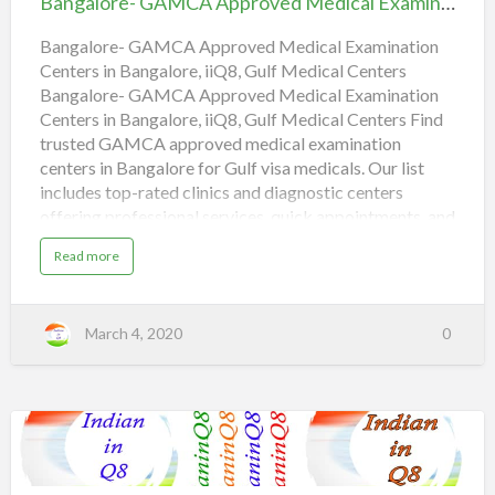
Bangalore- GAMCA Approved Medical Examination Centers in Bangalore, iiQ8, Gulf Medical Centers
8
w
Medical
,
J
Examination
Bangalore- GAMCA Approved Medical Examination
a
i
Centers in Bangalore, iiQ8, Gulf Medical Centers
Centers
p
u
Bangalore- GAMCA Approved Medical Examination
in
r
,
Centers in Bangalore, iiQ8, Gulf Medical Centers Find
Bangalore,
K
o
trusted GAMCA approved medical examination
l
iiQ8,
centers in Bangalore for Gulf visa medicals. Our list
k
a
Gulf
includes top-rated clinics and diagnostic centers
t
a
Medical
offering professional services, quick appointments, and
–
G
Centers
accurate medical testing to meet all Gulf visa
A
a
Read more
M
requirements. Ensure a smooth visa process with
b
C
o
A
certified GAMCA medical centers in Bangalore.
u
A
t
GAMCA Approved Medical Examination Centers in
p
B
p
March 4, 2020
0
a
Bangalore MAJEED POLY CLINIC - DR.MOHAMED
r
n
o
SHABEER Address : #39/2, 1st Floor, Hospital Road,
g
v
a
e
Shivajinagar, Bangalore – 560001 Telephone/Fax No:
l
d
o
M
0091-80-41232500
r
e
e
d
Email:majeedpolyclinic@yahoo.co.in SHIFA
-
i
G
DIAGNOSTIC CENTRE - DR. M. MOHAMMED
c
Tamilnadu,
A
a
M
RAFEEQ Address :# 11 & 12, 1st Floor, P.S Plaza
l
Goa
C