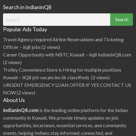
Search in indianinQ8
Search
for:
Popular Ads Today
Travel Agency required Airline Reservations and Ticketing
Officer – iiq8 jobs
(2 views)
Career Opportunity with NBTC Kuwait – iiq8 IndianInQ8.com
(2 views)
Trolley Convenience Store is Hiring for multiple positions
Kuwait – iiQ8 job vacancies iik classifieds
(2 views)
URGENT EMERGENCY LOAN OFFER IF YES CONTACT US
NOW
(2 views)
About Us
indianinQ8.com
is the leading online platform for the Indian
community in Kuwait. We provide timely updates on job
opportunities, local news, essential services, and community
events, helping Indians stay informed, connected, and