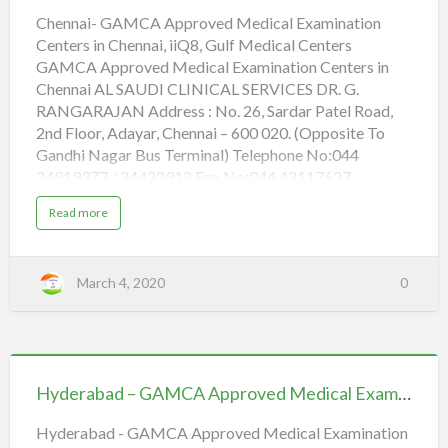
Approved
n
M
2423313 Email: shivammed@yahoo.co.in HARSHA
n
K
C
t
Chennai- GAMCA Approved Medical Examination
Medical
e
MODERN DIAGNOSTIC SERVICES DR.M
A
e
r
A
Centers in Chennai, iiQ8, Gulf Medical Centers
r
SHIVABHAGYAM Address : La…
a
Examination
p
s
l
GAMCA Approved Medical Examination Centers in
p
a
Centers
r
Chennai AL SAUDI CLINICAL SERVICES DR. G.
,
o
i
v
in
RANGARAJAN Address : No. 26, Sardar Patel Road,
i
e
Q
d
Chennai,
2nd Floor, Adayar, Chennai – 600 020. (Opposite To
8
M
,
e
iiQ8,
Gandhi Nagar Bus Terminal) Telephone No:044
G
d
u
i
24919377 / 24422912 Fax No:044 42117627
Gulf
l
c
f
Email:gr_alsaudi@yahoo.co.in GULSHAN MEDICARE
a
Medical
M
l
a
Read more
Address : G-3,Creative Kamal Complex,Beside Apna
e
E
b
Centers
d
x
o
Bazar, West Marredpally,Sec’bad 26 Hyderabad A P
i
a
u
c
m
t
Telephone No: 40 27716760/61 Fax No: 40 27709039
a
i
C
l
n
March 4, 2020
0
h
Email: gulshanhyderabad@yahoo.com HUMA
C
a
e
e
t
SPECIALISTS HOSPITAL & RESEARCH CENTRE PVT.
n
n
i
n
t
LTD. DR. HISAMUDDIN PAPA Address : No. 786,
o
a
e
n
i
Anna Salai, Nandanam, Chennai 600035. Telephone No:
r
C
-
Hyderabad
s
e
G
40 55575555/23530459 Fax No: 40 23590728 Email:
n
A
–
t
Hyderabad – GAMCA Approved Medical Examination Centers in Hyderabad, iiQ8, Gulf Medical Centers
M
prpageseethi_kvk@yahoo.com SALUS HEALTH
e
C
GAMCA
r
A
CARE Address : Pb No 1011,3-6-269b,Mez-3mym
s
A
Hyderabad - GAMCA Approved Medical Examination
Approved
i
Money Center,Opp Telg…
p