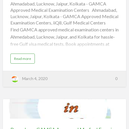
M
Ahmadabad, Lucknow, Jaipur, Kolkata - GAMCA
Kolkata
e
d
Approved Medical Examination Centers Ahmadabad,
–
i
Lucknow, Jaipur, Kolkata - GAMCA Approved Medical
c
GAMCA
a
Examination Centers, iiQ8, Gulf Medical Centers
l
E
Approved
Find GAMCA approved medical examination centers in
x
a
Medical
Ahmedabad, Lucknow, Jaipur, and Kolkata for hassle-
m
i
Examination
free Gulf visa medical tests. Book appointments at
n
a
Centers
t
certified centers for Saudi Arabia, UAE, Kuwait, Qatar,
i
o
Oman, and Bahrain with verified procedures and expert
a
Read more
n
b
services. Ensure smooth visa processing with trusted
o
C
u
e
t
GAMCA-approved medical centers across India.
n
A
t
March 4, 2020
0
h
e
m
GAMCA Approved Medical Examination Centers in
r
a
s
d
Ahmadabad A/2 MEDICARE CENTRE
i
a
n
- DR.THAKORBHAI K.PATEL Address : B/H
b
I
a
n
M.J.Library-nr.Town Hall,Ellisbridge, Ahmadabad-
d
d
,
380006 Telephone: 079 26578990/25507690 Fax No:
i
L
Bangalore-
a
u
079 66301845 Email:drkpatel@rediffmail.com
|
c
GAMCA
i
k
(adsbygoogle = windo…
i
n
Approved
Q
o