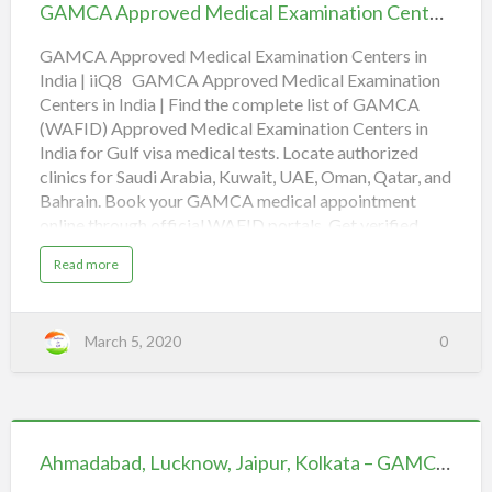
Medical
GAMCA Approved Medical Examination Centers in India | iiQ8
Examination Centers
in
GAMCA Approved Medical Examination Centers in
India | iiQ8 GAMCA Approved Medical Examination
India
Centers in India | Find the complete list of GAMCA
|
(WAFID) Approved Medical Examination Centers in
iiQ8
India for Gulf visa medical tests. Locate authorized
clinics for Saudi Arabia, Kuwait, UAE, Oman, Qatar, and
Bahrain. Book your GAMCA medical appointment
online through official WAFID portals. Get verified
details of GAMCA medical centers in Mumbai,
a
Read more
Chennai, Hyderabad, Delhi, Kochi, and across India for
b
o
hassle-free visa processing. GAMCA (Gulf Approved
u
t
Medical centers Association) is an association created
G
March 5, 2020
0
A
to provide medical examinations to expatriates in the
M
GCC countries. Kuwait Embassy in India approved all
C
A
GAMCA approved Medical centers in India. India -
A
p
Gulf Approved Medical centers Association, List of
p
Ahmadabad,
r
GAMCA Centers Disclaimer : - This list is compiled
o
Lucknow,
Ahmadabad, Lucknow, Jaipur, Kolkata – GAMCA Approved Medical Examination Centers
v
from various sources for the benefit of our readers.
e
Jaipur,
d
Readers are requested to verify with the concer…