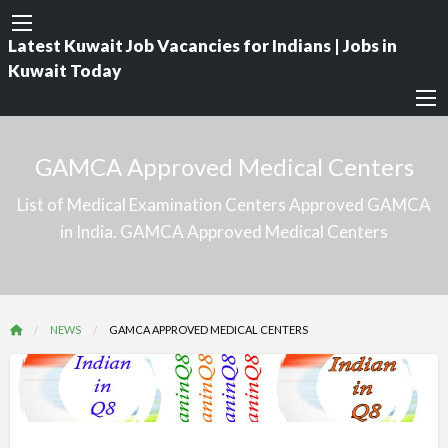
Latest Kuwait Job Vacancies for Indians | Jobs in
Kuwait Today
GAMCA Approved Medical Centers
List of Medical Examination Centers Approved GAMCA
in India. GAMCA Approved Medical Centers
NEWS
GAMCA APPROVED MEDICAL CENTERS
GAMCA
Approved