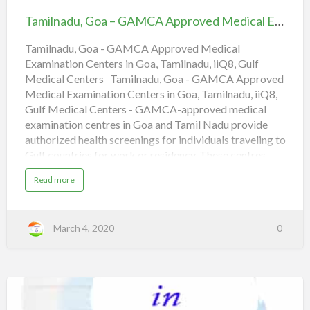
E
Jawahar Platform Road Seshadripuram, Bangalore-
A
x
–
A
a
Tamilnadu, Goa – GAMCA Approved Medical Examination Centers in Goa, Tamilnadu, iiQ8, Gulf Medical Centers
560020 Phone No: 0091-8…
p
m
GAMCA
p
i
r
n
Approved
Tamilnadu, Goa - GAMCA Approved Medical
o
a
v
t
Examination Centers in Goa, Tamilnadu, iiQ8, Gulf
Medical
e
i
d
o
Medical Centers Tamilnadu, Goa - GAMCA Approved
Examination
M
n
e
Medical Examination Centers in Goa, Tamilnadu, iiQ8,
C
Centers
d
e
i
Gulf Medical Centers - GAMCA-approved medical
n
c
in
t
examination centres in Goa and Tamil Nadu provide
a
e
l
Goa,
r
authorized health screenings for individuals traveling to
E
s
x
Tamilnadu,
Gulf countries for work or residency. These centres
a
m
iiQ8,
offer professional services including general check-
i
a
Read more
n
ups, lab tests, X-rays, and vaccinations, ensuring
Gulf
b
a
o
t
compliance with Gulf medical requirements.
Medical
u
i
t
Conveniently located in major cities such as Chennai,
o
Centers
T
n
March 4, 2020
0
a
Trichy, Panaji, and Margao, these centres help
C
m
e
applicants obtain the mandatory GAMCA medical
i
n
l
t
certificate quickly and efficiently for GCC visa
n
e
a
r
processing. GAMCA Approved Medical Examination
d
s
u
i
Centers in Goa SANGHI MEDICAL CENTER PVT
,
n
G
LTD. - DR. VIKRAM SANGHI Address : Alcon
B
Kerala