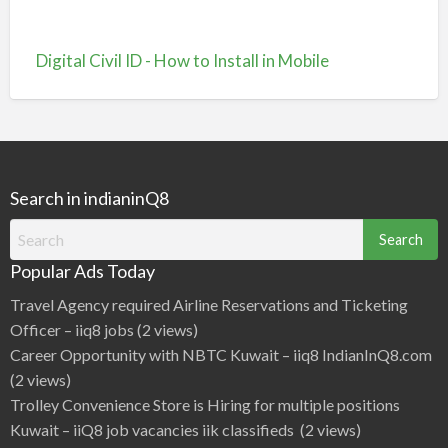
Digital Civil ID - How to Install in Mobile
Search in indianinQ8
Search
for:
Popular Ads Today
Travel Agency required Airline Reservations and Ticketing
Officer – iiq8 jobs
(2 views)
Career Opportunity with NBTC Kuwait – iiq8 IndianInQ8.com
(2 views)
Trolley Convenience Store is Hiring for multiple positions
Kuwait – iiQ8 job vacancies iik classifieds
(2 views)