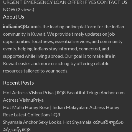
URGENT EMERGENCY LOAN OFFER IF YES CONTACT US
NOW
(2 views)
About Us
indianinQ8.com
is the leading online platform for the Indian
community in Kuwait. We provide timely updates on job
opportunities, local news, essential services, and community
events, helping Indians stay informed, connected, and
supported while living abroad. Our goal is to make life in
Kuwait easier and more enriching by offering reliable
resources tailored to your needs.
Recent Posts
Hot Actress Vishnu Priya | iiQ8 Beautiful Telugu Anchor cum
Actress VishnuPriya
Hot Mallu Honey Rose | Indian Malayalam Actress Honey
Rose Latest Collections iiQ8
Shyamala Anchor Sexy Looks, Hot Shyamala, యాంకర్ శ్యామల
సెక్సీ లుక్స్ iiQ8