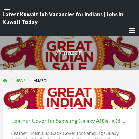
Latest Kuwait Job Vacancies for Indians | Jobs in
Kuwait Today
Amazon
NEWS
AMAZON
Leather
Cover
for
Leather Cover for Samsung Galaxy A03s, iiQ8 Offers, Wallet Style | Magnet Closure
Samsung
Galaxy
Leather Finish Flip Back Cover for Samsung Galaxy