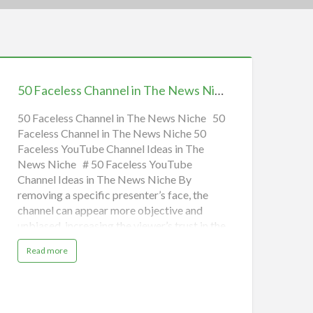
0
aceless
50 Faceless Channel in The News Niche | Earn Money Online
hannel
n
50 Faceless Channel in The News Niche 50
Faceless Channel in The News Niche 50
he
Faceless YouTube Channel Ideas in The
News
News Niche # 50 Faceless YouTube
iche
Channel Ideas in The News Niche By
removing a specific presenter’s face, the
arn
channel can appear more objective and
Money
unbiased, increasing the viewer’s trust in the
nline
information presented. This is especially
a
Read more
important in the age of “fake news” and
b
o
media bias, where viewers are increasingly
u
t
skeptical of news sources. Below are some
5
0
education faceless YouTube channel ideas
F