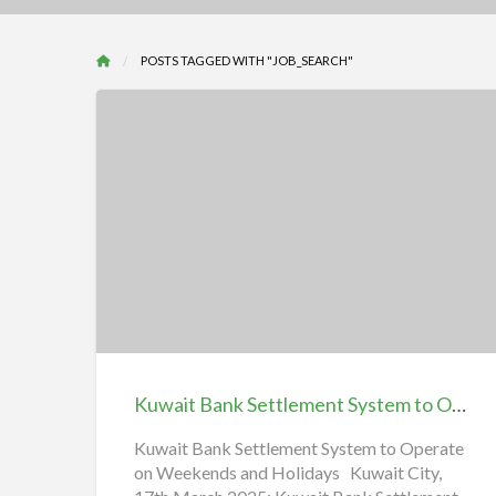
POSTS TAGGED WITH "JOB_SEARCH"
Kuwait
Bank
Settlement
System
to
Operate
Kuwait Bank Settlement System to Operate on Weekends and Holidays | iiQ8
on
Weekends
Kuwait Bank Settlement System to Operate
on Weekends and Holidays Kuwait City,
and