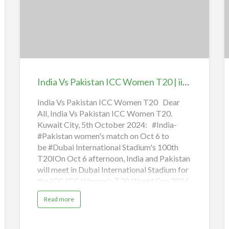
n
guidelines, ministries,…
India
W
g
S
Vs
O
h
i
f
Pakistan
i
t
f
ICC
K
o
r
Women
|
M
i
T20
i
n
India Vs Pakistan ICC Women T20 | iiQ8 News
i
|
s
t
iiQ8
a
India Vs Pakistan ICC Women T20 Dear
r
i
All, India Vs Pakistan ICC Women T20.
News
S
e
s
Kuwait City, 5th October 2024: #India-
E
2
0
#Pakistan women's match on Oct 6 to
B
2
be #Dubai International Stadium's 100th
5
t
J
T20IOn Oct 6 afternoon, India and Pakistan
a
S
n
will meet in Dubai International Stadium for
u
d
a
the ICC ICC Women’s T20 World Cup 2024
r
y
Group A match. This will also mark the
a
Read more
100th T20I in the stadium, a venue also
b
o
known as the Ring of Fire.The India-
u
t
Pakistan match to be played at the DIS