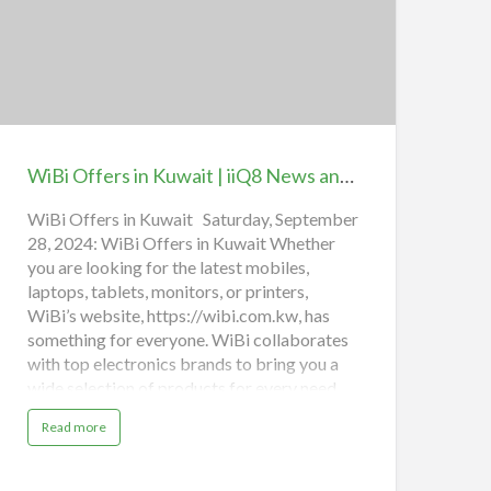
y
O
iBi
n
l
ffers
i
n
n
e
uwait
iQ8
WiBi Offers in Kuwait | iiQ8 News and Sales Exclusive Back-to-School discounts
News
nd
WiBi Offers in Kuwait Saturday, September
28, 2024: WiBi Offers in Kuwait Whether
ales
you are looking for the latest mobiles,
xclusive
laptops, tablets, monitors, or printers,
ack-
WiBi’s website, https://wibi.com.kw, has
o-
something for everyone. WiBi collaborates
chool
with top electronics brands to bring you a
iscounts
wide selection of products for every need,
budget, and personal preference. From
a
Read more
essential tech tools to the newest gadgets,
b
o
WiBi is the best place to upgrade your
u
t
devices or explore the latest in technology.