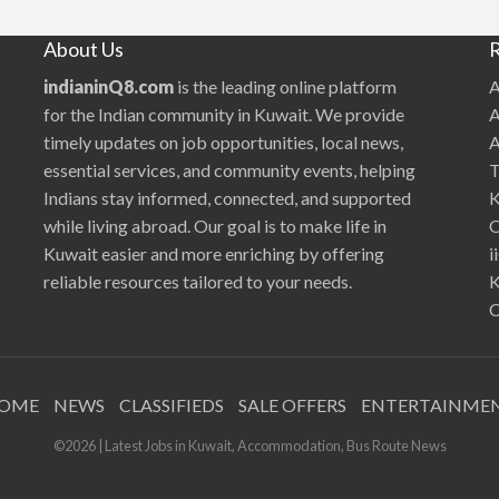
will work with the existing team and the
?
|
stakeholders. Hiring the right pe…
i
About Us
R
i
Q
8
indianinQ8.com
is the leading online platform
A
I
n
for the Indian community in Kuwait. We provide
A
f
o
timely updates on job opportunities, local news,
A
r
m
essential services, and community events, helping
T
a
t
Indians stay informed, connected, and supported
K
i
o
while living abroad. Our goal is to make life in
O
n
T
Kuwait easier and more enriching by offering
i
e
c
reliable resources tailored to your needs.
K
h
n
C
o
l
o
g
y
OME
NEWS
CLASSIFIEDS
SALE OFFERS
ENTERTAINME
©2026 | Latest Jobs in Kuwait, Accommodation, Bus Route News