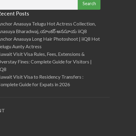
date. Security updates specifically address
v
i
vulnerabilities and threats but d…
e
ecent Posts
w
S
u
nchor Anasuya Telugu Hot Actress Collection,
p
p
nasuya Bharadwaj, యాంకర్ అనసూయ iiQ8
o
r
nchor Anasuya Long Hair Photoshoot | iiQ8 Hot
t
L
elugu Aunty Actress
3
Q
uwait Visit Visa Rules, Fees, Extensions &
u
e
verstay Fines: Complete Guide for Visitors |
s
t
iQ8
i
o
uwait Visit Visa to Residency Transfers :
n
s
omplete Guide for Expats in 2026
a
n
d
a
n
s
w
e
NT
r
s