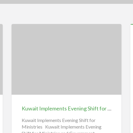
5
F
C
i
T
Kuwait
N
Implements
|
Evening
E
Shift
for
O
Ministries
Kuwait Implements Evening Shift for Ministries 2025 January
2025
January
Kuwait Implements Evening Shift for
Ministries Kuwait Implements Evening