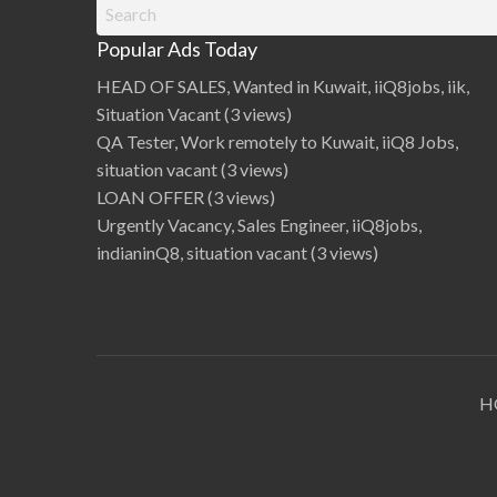
Search
Kerala, Maharashtra, Odisha, Punjab, Tamil
2
0
for:
Nadu, Telangana, and West Ben…
2
Popular Ads Today
4
R
e
HEAD OF SALES, Wanted in Kuwait, iiQ8jobs, iik,
l
e
Situation Vacant
(3 views)
a
s
QA Tester, Work remotely to Kuwait, iiQ8 Jobs,
e
d
situation vacant
(3 views)
,
D
LOAN OFFER
(3 views)
o
w
Urgently Vacancy, Sales Engineer, iiQ8jobs,
n
l
indianinQ8, situation vacant
(3 views)
o
a
d
C
i
r
c
l
e
-
w
i
H
s
e
1
s
t
M
e