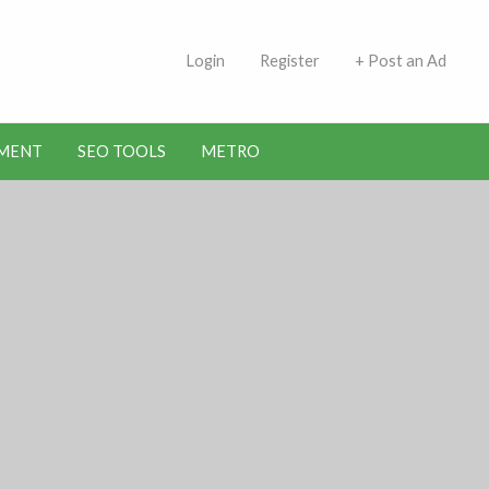
 Indians | Jobs in Kuwait
Login
Register
+ Post an Ad
MENT
SEO TOOLS
METRO