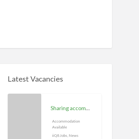
Latest Vacancies
S
h
Sharing accommodation available | iiQ8 Room for rent in Hawally
a
r
Accommodation
Available
i
n
iiQ8 Jobs, News