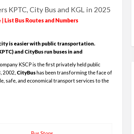
rs KPTC, City Bus and KGL in 2025
 | List Bus Routes and Numbers
ty is easier with public transportation.
PTC) and CityBus run buses in and
ompany KSCP is the first privately held public
8, 2002,
CityBus
has been transforming the face of
le, safe, and economical transport services to the
Bus Stops