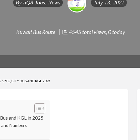
By
iiQ8 Jobs, News
July 13, 2021
Kuwait Bus Route
4545 total views, 0 today
KPTC, CITY BUS AND KGL 2025
Bus and KGL in 2025
s and Numbers