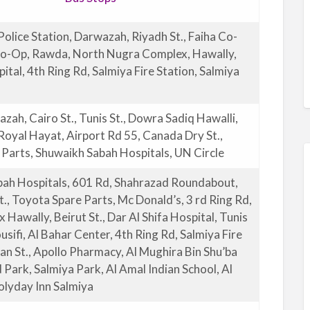
Police Station, Darwazah, Riyadh St., Faiha Co-
Co-Op, Rawda, North Nugra Complex, Hawally,
tal, 4th Ring Rd, Salmiya Fire Station, Salmiya
zah, Cairo St., Tunis St., Dowra Sadiq Hawalli,
 Royal Hayat, Airport Rd 55, Canada Dry St.,
Parts, Shuwaikh Sabah Hospitals, UN Circle
bah Hospitals, 601 Rd, Shahrazad Roundabout,
., Toyota Spare Parts, Mc Donald’s, 3 rd Ring Rd,
 Hawally, Beirut St., Dar Al Shifa Hospital, Tunis
ousifi, Al Bahar Center, 4th Ring Rd, Salmiya Fire
n St., Apollo Pharmacy, Al Mughira Bin Shu’ba
d Park, Salmiya Park, Al Amal Indian School, Al
olyday Inn Salmiya