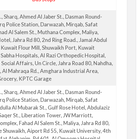
., Sharq, Ahmed Al Jaber St., Dasman Round-
rq Police Station, Darwazah, Mirqab, Safat
had Al Salem St., Muthana Complex, Maliya,
otel, Jahra Rd 80, 2nd Ring Road., Jamal Abdul
 Kuwait Flour Mill, Shuwaikh Port, Kuwait
 Sabha Hospitals, Al Razi Orthopedic Hospital,
 Social Affairs, Un Circle, Jahra Road 80, Nahdha,
t, Al Mahraqa Rd., Amghara Industrial Area,
rocery, KPTC Garage
., Sharq, Ahmed Al Jaber St., Dasman Round-
rq Police Station, Darwazah, Mirqab, Safat
dulla Al Mubarak St., Gulf Rose Hotel, Abdulaziz
aqer St., Liberation Tower, JW Marriott,
mplex, Fahad Al Salem St., Maliya, Jahra Rd 80,
e Shuwaikh, Aiport Rd 55, Kuwait University, 4th
afat Alghanim, Rd 601, Al Omooma Hospital,