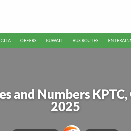
t Kuwait Job Vacancies for
y
 GITA
OFFERS
KUWAIT
BUS ROUTES
ENTERAIN
SEO
ENTERAINMENT
METRO
TOOLS
es and Numbers KPTC, 
2025