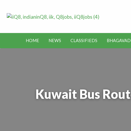
Lates
Jobs in Kuwait and News – Classifieds
Toda
HOME
NEWS
CLASSIFIEDS
BHAGAVAD
BHAGAVAD
BUS
IEDS
OFFERS
KUWAIT
GITA
ROUTES
Kuwait Bus Rout