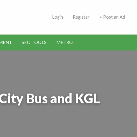
 Indians | Jobs in Kuwait
Login
Register
+ Post an Ad
MENT
SEO TOOLS
METRO
City Bus and KGL