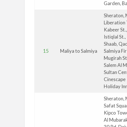
Garden, Bal
Sheraton, 
Liberation
Kabeer St.
Istiqlal St
Shaab, Qad
15
Maliya to Salmiya
Salmiya Fi
Mugirah St
Salem Al M
Sultan Cen
Cinescape 
Holiday Inn
Sheraton, 
Safat Squa
Kipco Towe
Al Mubarak 
30 Rd, Dai