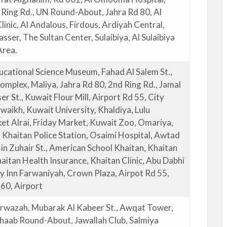
h Ring Rd., UN Round-About, Jahra Rd 80, Al
inic, Al Andalous, Firdous, Ardiyah Central,
sser, The Sultan Center, Sulaibiya, Al Sulaibiya
Area.
ucational Science Museum, Fahad Al Salem St.,
mplex, Maliya, Jahra Rd 80, 2nd Ring Rd., Jamal
r St., Kuwait Flour Mill, Airport Rd 55, City
waikh, Kuwait University, Khaldiya, Lulu
t Alrai, Friday Market, Kuwait Zoo, Omariya,
, Khaitan Police Station, Osaimi Hospital, Awtad
in Zuhair St., American School Khaitan, Khaitan
aitan Health Insurance, Khaitan Clinic, Abu Dabhi
ay Inn Farwaniyah, Crown Plaza, Airpot Rd 55,
 60, Airport
rwazah, Mubarak Al Kabeer St., Awqat Tower,
 Shaab Round-About, Jawallah Club, Salmiya