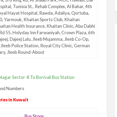
spital, Tunisia St., Rehab Complex, Al Bahar, 4th
oyal Hayat Hospital, Rawda, Adaliya, Qortuba,
0, Yarmouk, Khaitan Sports Club, Khaitan
aitan Health Insurance, Khaitan Clinic, Abu Dabhi
t Rd 55, Holyday Inn Farwaniyah, Crown Plaza, 6th
jeej, Dajeej Lulu, Jleeb Mujamma, Jleeb Co-Op,
Jleeb Police Station, Royal City Clinic, German
nary, Jleeb Round-About
agar Sector-8 To Borivali Bus Station
 and Numbers
tes in Kuwait
Bus Stops