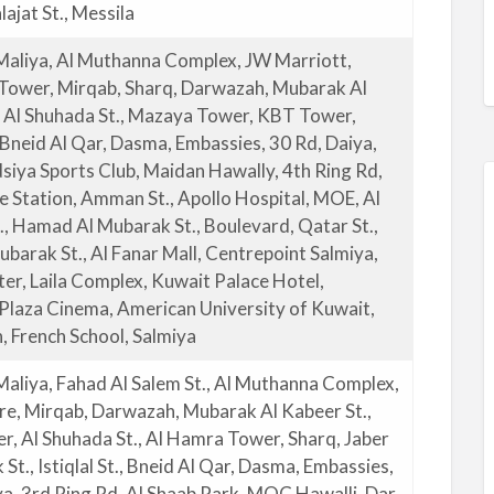
ajat St., Messila
Maliya, Al Muthanna Complex, JW Marriott,
 Tower, Mirqab, Sharq, Darwazah, Mubarak Al
, Al Shuhada St., Mazaya Tower, KBT Tower,
., Bneid Al Qar, Dasma, Embassies, 30 Rd, Daiya,
siya Sports Club, Maidan Hawally, 4th Ring Rd,
re Station, Amman St., Apollo Hospital, MOE, Al
., Hamad Al Mubarak St., Boulevard, Qatar St.,
ubarak St., Al Fanar Mall, Centrepoint Salmiya,
ter, Laila Complex, Kuwait Palace Hotel,
Plaza Cinema, American University of Kuwait,
, French School, Salmiya
Maliya, Fahad Al Salem St., Al Muthanna Complex,
re, Mirqab, Darwazah, Mubarak Al Kabeer St.,
r, Al Shuhada St., Al Hamra Tower, Sharq, Jaber
St., Istiqlal St., Bneid Al Qar, Dasma, Embassies,
ya, 3rd Ring Rd, Al Shaab Park, MOC Hawalli, Dar