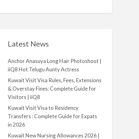
Q
A
n
8
v
t
a
|
i
i
l
i
a
Latest News
Q
b
8
l
Anchor Anasuya Long Hair Photoshoot |
e
iiQ8 Hot Telugu Aunty Actress
f
o
Kuwait Visit Visa Rules, Fees, Extensions
r
& Overstay Fines: Complete Guide for
R
Visitors | iiQ8
e
Kuwait Visit Visa to Residency
n
Transfers : Complete Guide for Expats
t
in 2026
–
S
Kuwait New Nursing Allowances 2026 |