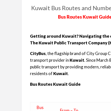
Kuwait Bus Routes and Numbe
Bus Routes Kuwait Guide
Getting around Kuwait? Navigating the ci
The Kuwait Public Transport Company (K
CityBus
, the flagship brand of City Group C
transport provider in
Kuwait
. Since March 
public transport by providing modern, reliab
residents of
Kuwait
.
Bus Routes Kuwait Guide
Bus
From – To