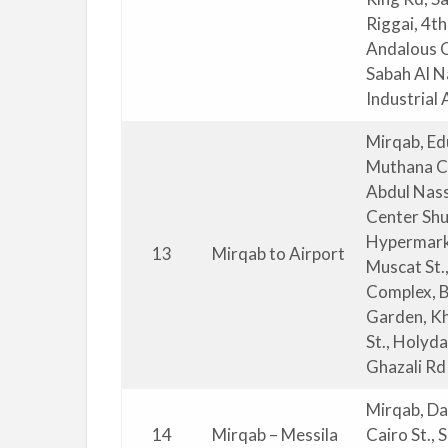
Riggai, 4t
Andalous Cl
Sabah Al Na
Industrial 
Mirqab, Ed
Muthana Co
Abdul Nasse
Center Shu
Hypermarke
13
Mirqab to Airport
Muscat St.
Complex, B
Garden, Kh
St., Holyd
Ghazali Rd
Mirqab, Da
14
Mirqab – Messila
Cairo St.,