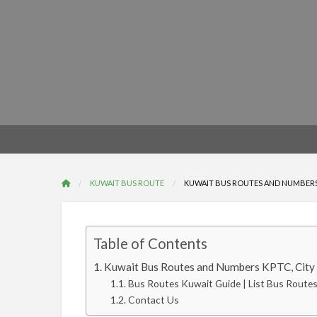
KUWAIT BUS ROUTE
KUWAIT BUS ROUTES AND NUMBERS 
Table of Contents
Kuwait Bus Routes and Numbers KPTC, City 
Bus Routes Kuwait Guide | List Bus Route
Contact Us