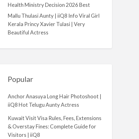
a
Health Ministry Decision 2026 Best
l
Mallu Thulasi Aunty | iiQ8 Info Viral Girl
m
Kerala Princy Xavier Tulasi | Very
i
Beautiful Actress
y
a
Popular
Anchor Anasuya Long Hair Photoshoot |
iiQ8 Hot Telugu Aunty Actress
Kuwait Visit Visa Rules, Fees, Extensions
& Overstay Fines: Complete Guide for
Visitors | iiQ8