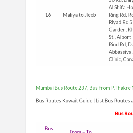
Al Shifa Ho
16
Maliya to Jleeb
Ring Rd, R
Riyad Rd 5
Garden, Kh
St., Aipor
Rind Rd, Da
Abbassiya, 
Clinic, Ca
Mumbai Bus Route 237, Bus From P.Thakre N
Bus Routes Kuwait Guide | List Bus Routes
Bus Rou
Bus
From – To