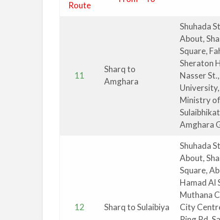
Route
Shuhada St
About, Sha
Square, Fa
Sheraton H
Sharq to
11
Nasser St.,
Amghara
University,
Ministry of
Sulaibhika
Amghara G
Shuhada St
About, Sha
Square, Ab
Hamad Al S
Muthana Co
12
Sharq to Sulaibiya
City Centr
Ring Rd, S