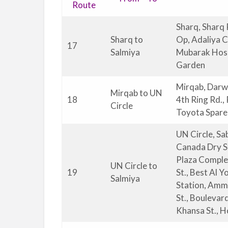
Route
Sharq, Sharq 
Sharq to
Op, Adaliya 
17
Salmiya
Mubarak Hospi
Garden
Mirqab, Darwa
Mirqab to UN
18
4th Ring Rd.,
Circle
Toyota Spare 
UN Circle, Sa
Canada Dry St
Plaza Complex
UN Circle to
19
St., Best Al Y
Salmiya
Station, Amma
St., Boulevar
Khansa St., H