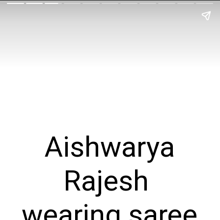
Aishwarya
Rajesh
wearing saree